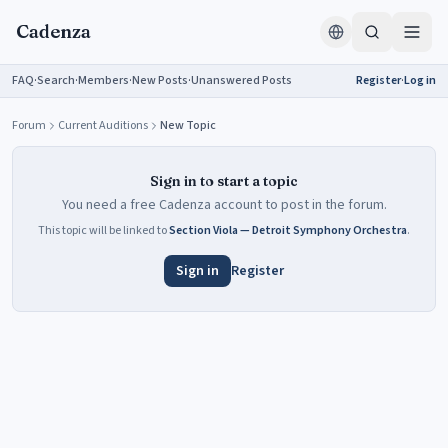
Skip to content
Cadenza
FAQ
·
Search
·
Members
·
New Posts
·
Unanswered Posts
Register
·
Log in
Forum
Current Auditions
New Topic
Sign in to start a topic
You need a free Cadenza account to post in the forum.
This topic will be linked to
Section Viola — Detroit Symphony Orchestra
.
Sign in
Register