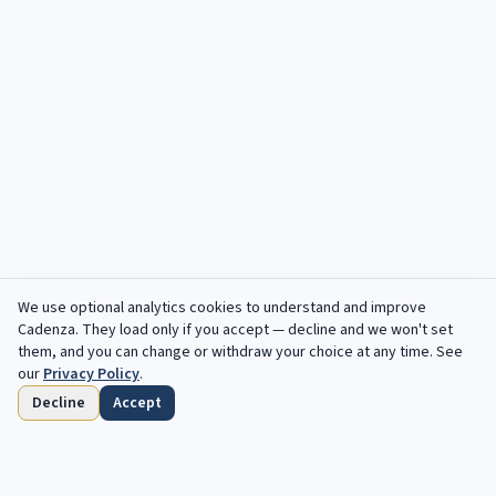
We use optional analytics cookies to understand and improve
Cadenza
. They load only if you accept — decline and we won't set
them, and you can change or withdraw your choice at any time. See
our
Privacy Policy
.
Decline
Accept
Home
Browse
Saved
Deadlines
Profile