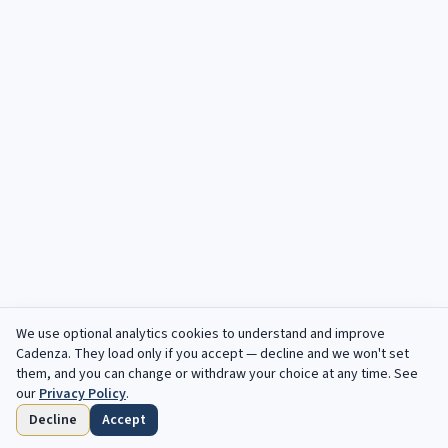
We use optional analytics cookies to understand and improve
Cadenza
. They load only if you accept — decline and we won't set
them, and you can change or withdraw your choice at any time. See
our
Privacy Policy
.
Decline
Accept
Startseite
Durchsuchen
Gespeichert
Fristen
Profil