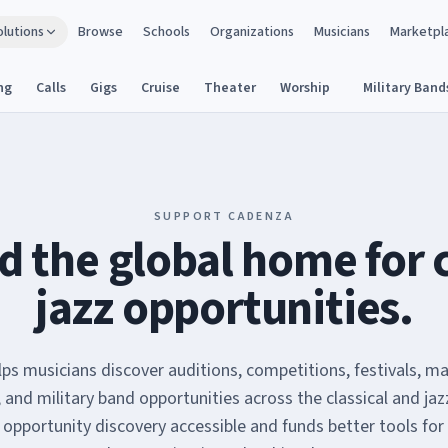
olutions
Browse
Schools
Organizations
Musicians
Marketpl
ng
Calls
Gigs
Cruise
Theater
Worship
Military Band
SUPPORT CADENZA
d the global home for 
jazz opportunities.
ps musicians discover auditions, competitions, festivals, ma
, and military band opportunities across the classical and jaz
 opportunity discovery accessible and funds better tools for