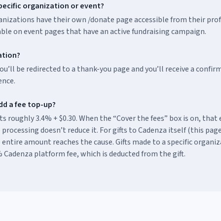
pecific organization or event?
nizations have their own /donate page accessible from their profi
able on event pages that have an active fundraising campaign.
mation?
ou’ll be redirected to a thank-you page and you’ll receive a confi
ence.
dd a fee top-up?
s roughly 3.4% + $0.30. When the “Cover the fees” box is on, that 
 processing doesn’t reduce it. For gifts to Cadenza itself (this page
 entire amount reaches the cause. Gifts made to a specific organiz
 Cadenza platform fee, which is deducted from the gift.