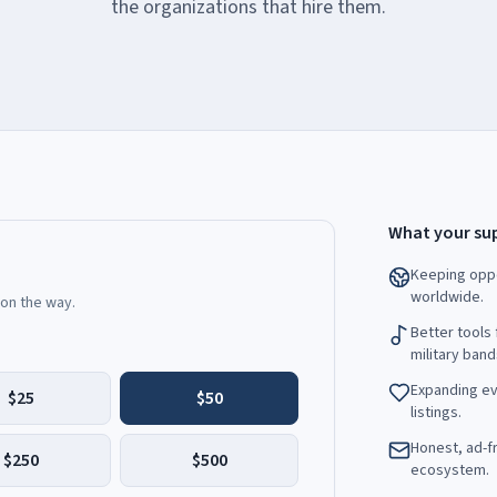
the organizations that hire them.
What your sup
Keeping oppo
worldwide.
 on the way.
Better tools 
military band
Expanding ev
$25
$50
listings.
Honest, ad-fr
$250
$500
ecosystem.