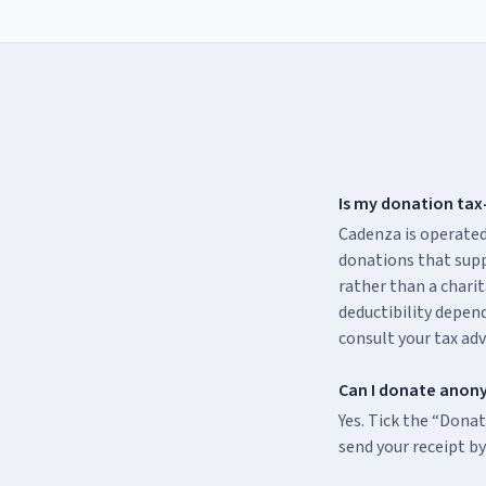
Is my donation tax
Cadenza is operated
donations that supp
rather than a charit
deductibility depend
consult your tax adv
Can I donate anon
Yes. Tick the “Dona
send your receipt by