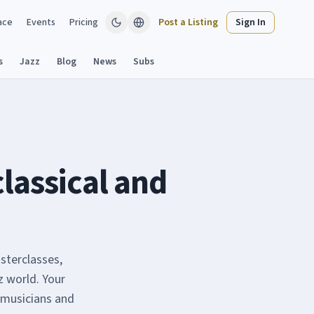
ace
Events
Pricing
Post a Listing
Sign In
s
Jazz
Blog
News
Subs
classical and
sterclasses,
z world. Your
 musicians and