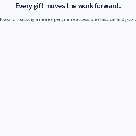
Every gift moves the work forward.
 you for backing a more open, more accessible classical and jazz 