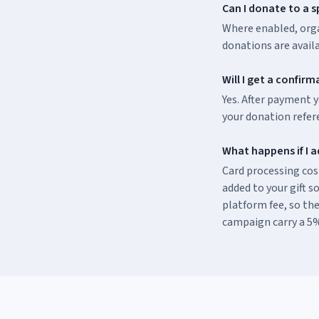
Can I donate to a s
Where enabled, orga
donations are avail
Will I get a confir
Yes. After payment y
your donation refer
What happens if I a
Card processing cost
added to your gift so
platform fee, so the
campaign carry a 5%