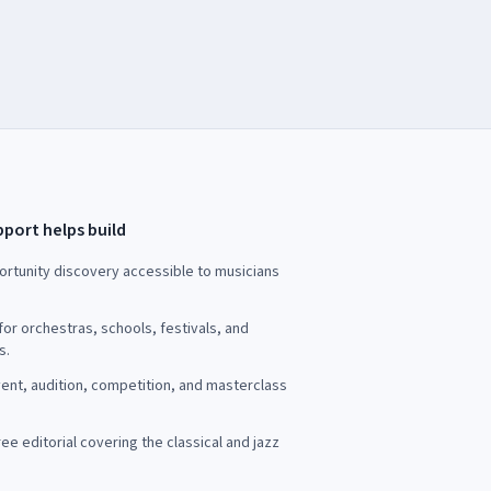
port helps build
rtunity discovery accessible to musicians
for orchestras, schools, festivals, and
s.
ent, audition, competition, and masterclass
ee editorial covering the classical and jazz