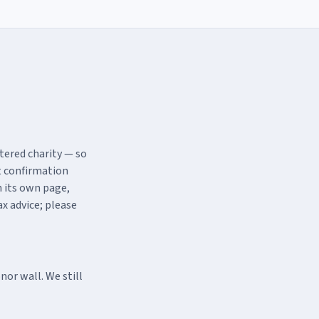
tered charity — so
t confirmation
h its own page,
x advice; please
or wall. We still