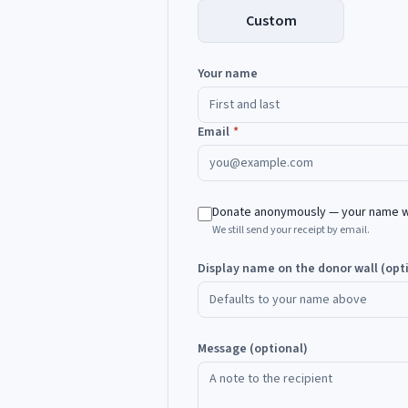
Custom
Your name
Email
*
Donate anonymously — your name won
We still send your receipt by email.
Display name on the donor wall (opt
Message (optional)