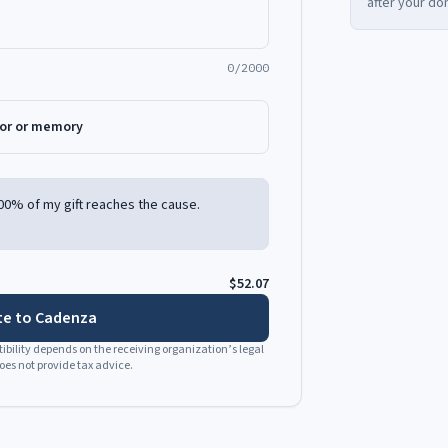
after your do
0/2000
nor or memory
00% of my gift reaches the cause.
$52.07
e to Cadenza
bility depends on the receiving organization’s legal
es not provide tax advice.