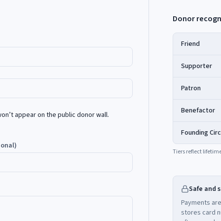
Donor recogn
Friend
Supporter
Patron
Benefactor
’t appear on the public donor wall.
Founding Circ
ional)
Tiers reflect lifet
Safe and 
Payments are
stores card n