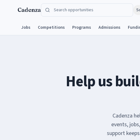
Skip to content
Cadenza
S
Jobs
Competitions
Programs
Admissions
Fundi
Help us buil
Cadenza hel
events, jobs
support keeps