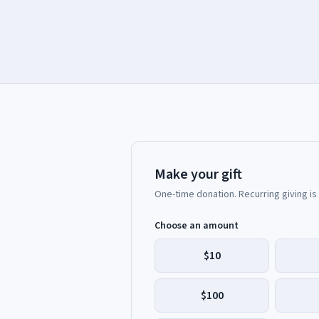
Make your gift
One-time donation. Recurring giving is
Choose an amount
$10
$100