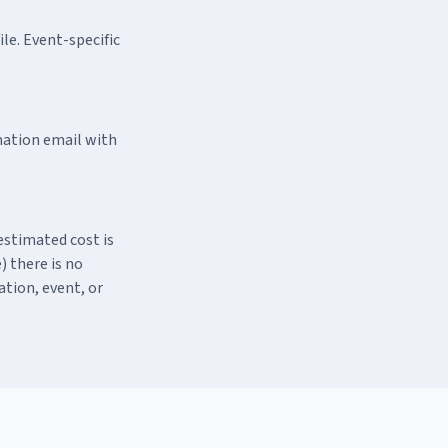
le. Event-specific
rmation email with
estimated cost is
) there is no
ation, event, or