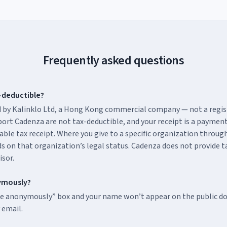
Frequently asked questions
-deductible?
 by Kalinklo Ltd, a Hong Kong commercial company — not a regis
ort Cadenza are not tax-deductible, and your receipt is a paymen
able tax receipt. Where you give to a specific organization throug
s on that organization’s legal status. Cadenza does not provide ta
isor.
ymously?
te anonymously” box and your name won’t appear on the public don
 email.