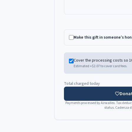
Make this gift in someone’s ho
Cover the processing costs so 1
Estimated +
$2.07
to cover card fees.
Total charged today
Donat
Payments processed by Airwallex. Tax deducti
status. Cadenza do