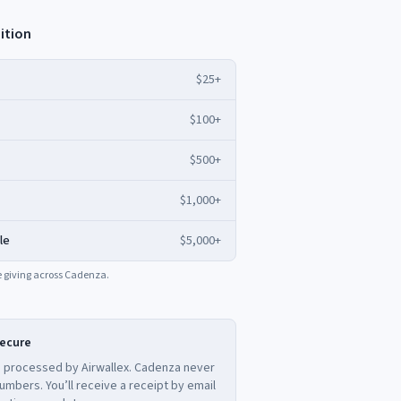
ition
$25+
$100+
$500+
$1,000+
le
$5,000+
ime giving across Cadenza.
secure
 processed by Airwallex. Cadenza never
umbers. You’ll receive a receipt by email