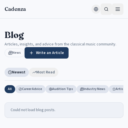
Skip to content
Cadenza
Blog — articles, insights, and advice from the classical & jazz co
Blog
Articles, insights, and advice from the classical music community.
Write an Article
News
Newest
Most Read
All
Career Advice
Audition Tips
Industry News
Artist 
Could not load blog posts.