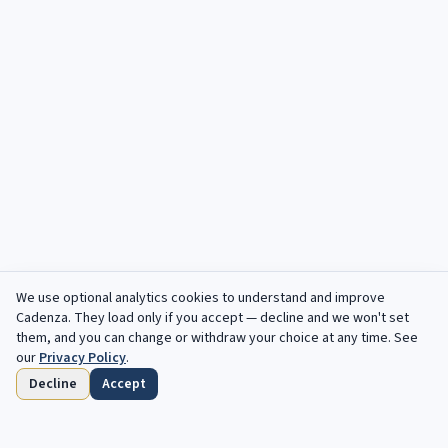
We use optional analytics cookies to understand and improve
Cadenza
. They load only if you accept — decline and we won't set
them, and you can change or withdraw your choice at any time. See
our
Privacy Policy
.
Decline
Accept
Home
Browse
Saved
Deadlines
Profile