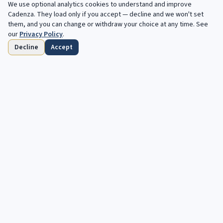
We use optional analytics cookies to understand and improve
Filters
Cadenza
. They load only if you accept — decline and we won't set
them, and you can change or withdraw your choice at any time. See
our
Privacy Policy
.
Decline
Accept
Home
Browse
Saved
Deadlines
Profile
Free opportunities, in your inbox every
week.
Your next cadenza awaits. Free, automated opportunities for
classical and jazz musicians.
Subscribe