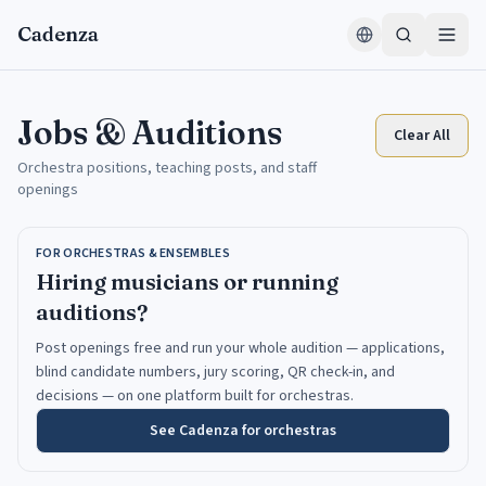
Skip to content
Cadenza
Jobs & Auditions
Clear All
Orchestra positions, teaching posts, and staff
openings
FOR ORCHESTRAS & ENSEMBLES
Hiring musicians or running
auditions?
Post openings free and run your whole audition — applications,
blind candidate numbers, jury scoring, QR check-in, and
decisions — on one platform built for orchestras.
See Cadenza for orchestras