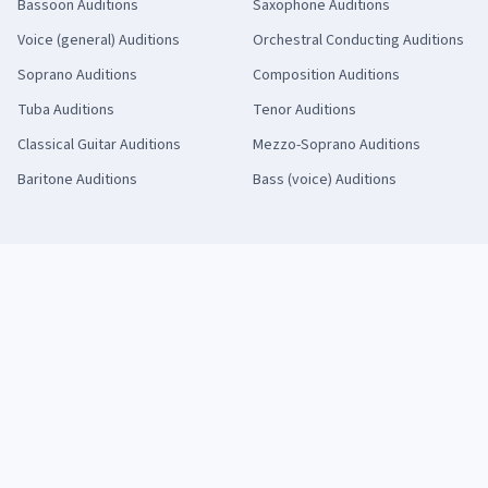
Bassoon
Auditions
Saxophone
Auditions
Voice (general)
Auditions
Orchestral Conducting
Auditions
Soprano
Auditions
Composition
Auditions
Tuba
Auditions
Tenor
Auditions
Classical Guitar
Auditions
Mezzo-Soprano
Auditions
Baritone
Auditions
Bass (voice)
Auditions