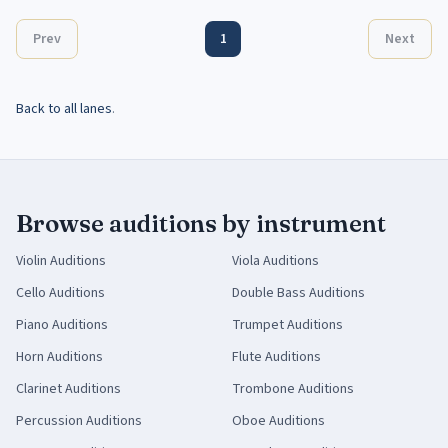
Prev
1
Next
Back to all lanes
.
Browse auditions by instrument
Violin
Auditions
Viola
Auditions
Cello
Auditions
Double Bass
Auditions
Piano
Auditions
Trumpet
Auditions
Horn
Auditions
Flute
Auditions
Clarinet
Auditions
Trombone
Auditions
Percussion
Auditions
Oboe
Auditions