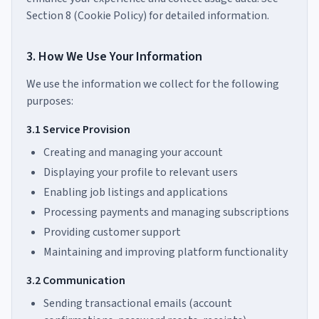
Section 8 (Cookie Policy) for detailed information.
3. How We Use Your Information
We use the information we collect for the following
purposes:
3.1 Service Provision
Creating and managing your account
Displaying your profile to relevant users
Enabling job listings and applications
Processing payments and managing subscriptions
Providing customer support
Maintaining and improving platform functionality
3.2 Communication
Sending transactional emails (account