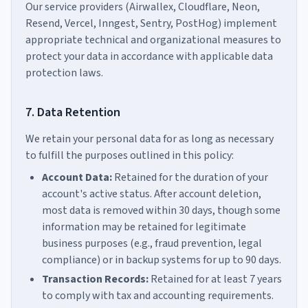
Our service providers (Airwallex, Cloudflare, Neon,
Resend, Vercel, Inngest, Sentry, PostHog) implement
appropriate technical and organizational measures to
protect your data in accordance with applicable data
protection laws.
7. Data Retention
We retain your personal data for as long as necessary
to fulfill the purposes outlined in this policy:
Account Data:
Retained for the duration of your
account's active status. After account deletion,
most data is removed within 30 days, though some
information may be retained for legitimate
business purposes (e.g., fraud prevention, legal
compliance) or in backup systems for up to 90 days.
Transaction Records:
Retained for at least 7 years
to comply with tax and accounting requirements.