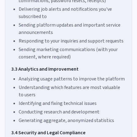
confirmations, password resets, receipts)
Delivering job alerts and notifications you've
subscribed to
Sending platform updates and important service
announcements
Responding to your inquiries and support requests
Sending marketing communications (with your
consent, where required)
3.3 Analytics and Improvement
Analyzing usage patterns to improve the platform
Understanding which features are most valuable
to users
Identifying and fixing technical issues
Conducting research and development
Generating aggregate, anonymized statistics
3.4 Security and Legal Compliance