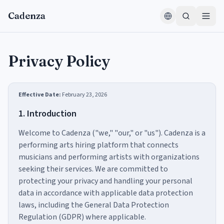
Skip to content
Cadenza
Privacy Policy
Effective Date:
February 23, 2026
1. Introduction
Welcome to Cadenza ("we," "our," or "us"). Cadenza is a
performing arts hiring platform that connects
musicians and performing artists with organizations
seeking their services. We are committed to
protecting your privacy and handling your personal
data in accordance with applicable data protection
laws, including the General Data Protection
Regulation (GDPR) where applicable.