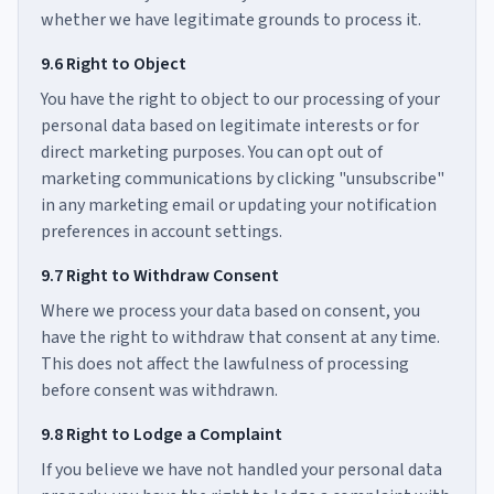
whether we have legitimate grounds to process it.
9.6 Right to Object
You have the right to object to our processing of your
personal data based on legitimate interests or for
direct marketing purposes. You can opt out of
marketing communications by clicking "unsubscribe"
in any marketing email or updating your notification
preferences in account settings.
9.7 Right to Withdraw Consent
Where we process your data based on consent, you
have the right to withdraw that consent at any time.
This does not affect the lawfulness of processing
before consent was withdrawn.
9.8 Right to Lodge a Complaint
If you believe we have not handled your personal data