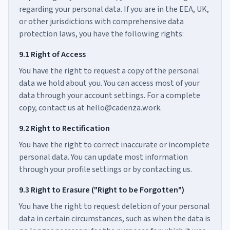
regarding your personal data. If you are in the EEA, UK,
or other jurisdictions with comprehensive data
protection laws, you have the following rights:
9.1 Right of Access
You have the right to request a copy of the personal
data we hold about you. You can access most of your
data through your account settings. For a complete
copy, contact us at hello@cadenza.work.
9.2 Right to Rectification
You have the right to correct inaccurate or incomplete
personal data. You can update most information
through your profile settings or by contacting us.
9.3 Right to Erasure ("Right to be Forgotten")
You have the right to request deletion of your personal
data in certain circumstances, such as when the data is