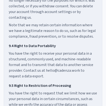
no longer necessary for the purposes for which it was
collected, or if you withdraw consent. You can delete
your account through account settings or by
contacting us.
Note that we may retain certain information where
we have a legitimate reason to do so, such as for legal
compliance, fraud prevention, or to resolve disputes.
9.4 Right to Data Portability
You have the right to receive your personal data in a
structured, commonly used, and machine-readable
format and to transmit that data to another service
provider. Contact us at hello@cadenza.work to
request a data export.
9.5 Right to Restriction of Processing
You have the right to request that we limit how we use
your personal data in certain circumstances, such as
while we verify the accuracy of the data or assess