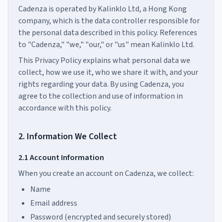
Cadenza is operated by Kalinklo Ltd, a Hong Kong
company, which is the data controller responsible for
the personal data described in this policy. References
to "Cadenza," "we," "our," or "us" mean Kalinklo Ltd.
This Privacy Policy explains what personal data we
collect, how we use it, who we share it with, and your
rights regarding your data. By using Cadenza, you
agree to the collection and use of information in
accordance with this policy.
2. Information We Collect
2.1 Account Information
When you create an account on Cadenza, we collect:
Name
Email address
Password (encrypted and securely stored)