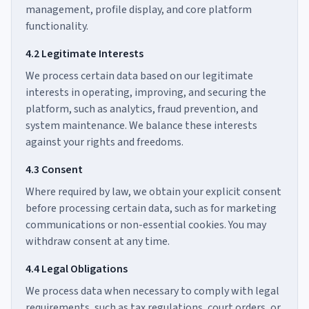
management, profile display, and core platform
functionality.
4.2 Legitimate Interests
We process certain data based on our legitimate
interests in operating, improving, and securing the
platform, such as analytics, fraud prevention, and
system maintenance. We balance these interests
against your rights and freedoms.
4.3 Consent
Where required by law, we obtain your explicit consent
before processing certain data, such as for marketing
communications or non-essential cookies. You may
withdraw consent at any time.
4.4 Legal Obligations
We process data when necessary to comply with legal
requirements, such as tax regulations, court orders, or