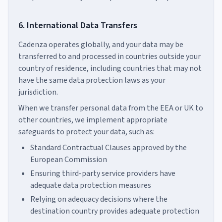
6. International Data Transfers
Cadenza operates globally, and your data may be
transferred to and processed in countries outside your
country of residence, including countries that may not
have the same data protection laws as your
jurisdiction.
When we transfer personal data from the EEA or UK to
other countries, we implement appropriate
safeguards to protect your data, such as:
Standard Contractual Clauses approved by the
European Commission
Ensuring third-party service providers have
adequate data protection measures
Relying on adequacy decisions where the
destination country provides adequate protection