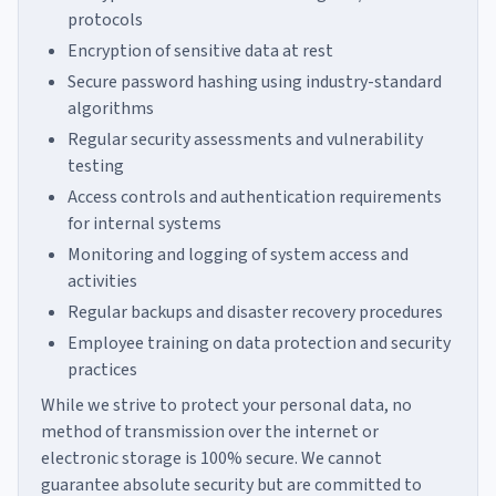
protocols
Encryption of sensitive data at rest
Secure password hashing using industry-standard
algorithms
Regular security assessments and vulnerability
testing
Access controls and authentication requirements
for internal systems
Monitoring and logging of system access and
activities
Regular backups and disaster recovery procedures
Employee training on data protection and security
practices
While we strive to protect your personal data, no
method of transmission over the internet or
electronic storage is 100% secure. We cannot
guarantee absolute security but are committed to