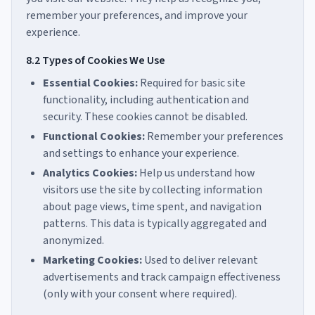
remember your preferences, and improve your
experience.
8.2 Types of Cookies We Use
Essential Cookies:
Required for basic site
functionality, including authentication and
security. These cookies cannot be disabled.
Functional Cookies:
Remember your preferences
and settings to enhance your experience.
Analytics Cookies:
Help us understand how
visitors use the site by collecting information
about page views, time spent, and navigation
patterns. This data is typically aggregated and
anonymized.
Marketing Cookies:
Used to deliver relevant
advertisements and track campaign effectiveness
(only with your consent where required).