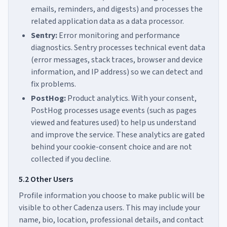
emails, reminders, and digests) and processes the
related application data as a data processor.
Sentry:
Error monitoring and performance
diagnostics. Sentry processes technical event data
(error messages, stack traces, browser and device
information, and IP address) so we can detect and
fix problems.
PostHog:
Product analytics. With your consent,
PostHog processes usage events (such as pages
viewed and features used) to help us understand
and improve the service. These analytics are gated
behind your cookie-consent choice and are not
collected if you decline.
5.2 Other Users
Profile information you choose to make public will be
visible to other Cadenza users. This may include your
name, bio, location, professional details, and contact