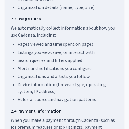
Organization details (name, type, size)
2.3 Usage Data
We automatically collect information about how you
use Cadenza, including:
Pages viewed and time spent on pages
Listings you view, save, or interact with
Search queries and filters applied
Alerts and notifications you configure
Organizations and artists you follow
Device information (browser type, operating
system, IP address)
Referral source and navigation patterns
2.4 Payment Information
When you make a payment through Cadenza (such as
for premium features or job listings), payment