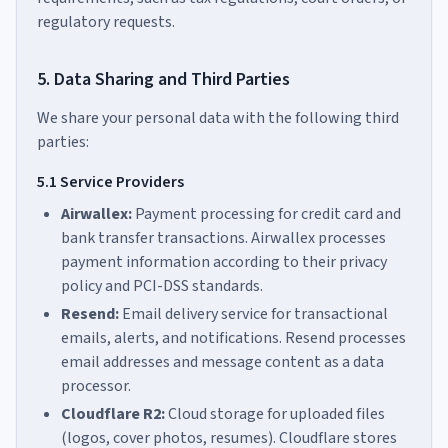
regulatory requests.
5. Data Sharing and Third Parties
We share your personal data with the following third
parties:
5.1 Service Providers
Airwallex:
Payment processing for credit card and
bank transfer transactions. Airwallex processes
payment information according to their privacy
policy and PCI-DSS standards.
Resend:
Email delivery service for transactional
emails, alerts, and notifications. Resend processes
email addresses and message content as a data
processor.
Cloudflare R2:
Cloud storage for uploaded files
(logos, cover photos, resumes). Cloudflare stores