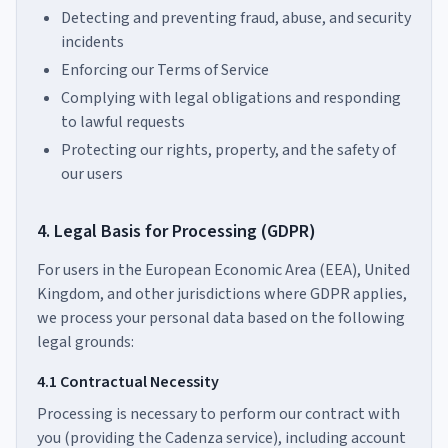
Detecting and preventing fraud, abuse, and security
incidents
Enforcing our Terms of Service
Complying with legal obligations and responding
to lawful requests
Protecting our rights, property, and the safety of
our users
4. Legal Basis for Processing (GDPR)
For users in the European Economic Area (EEA), United
Kingdom, and other jurisdictions where GDPR applies,
we process your personal data based on the following
legal grounds:
4.1 Contractual Necessity
Processing is necessary to perform our contract with
you (providing the Cadenza service), including account