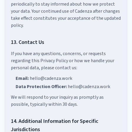
periodically to stay informed about how we protect
your data. Your continued use of Cadenza after changes
take effect constitutes your acceptance of the updated
policy.
13. Contact Us
If you have any questions, concerns, or requests
regarding this Privacy Policy or how we handle your
personal data, please contact us:
Email:
hello@cadenza.work
Data Protection Officer:
hello@cadenza.work
We will respond to your inquiry as promptly as
possible, typically within 30 days.
14. Additional Information for Specific
Jurisdictions