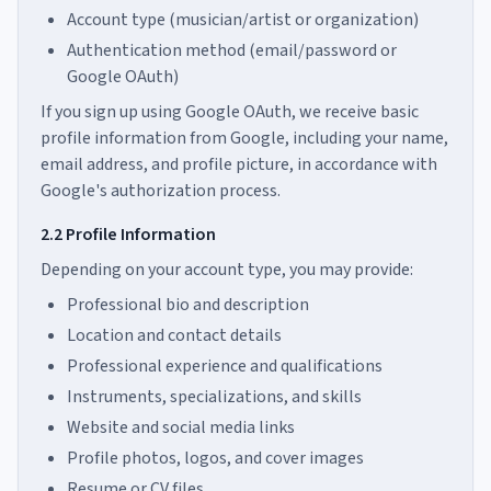
Account type (musician/artist or organization)
Authentication method (email/password or
Google OAuth)
If you sign up using Google OAuth, we receive basic
profile information from Google, including your name,
email address, and profile picture, in accordance with
Google's authorization process.
2.2 Profile Information
Depending on your account type, you may provide:
Professional bio and description
Location and contact details
Professional experience and qualifications
Instruments, specializations, and skills
Website and social media links
Profile photos, logos, and cover images
Resume or CV files