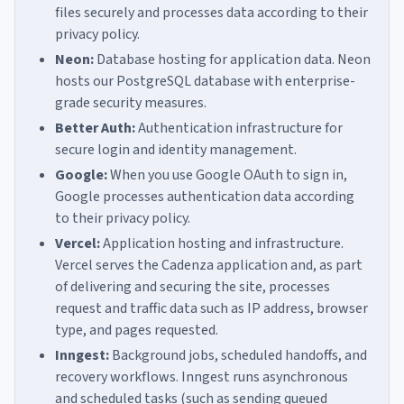
files securely and processes data according to their
privacy policy.
Neon:
Database hosting for application data. Neon
hosts our PostgreSQL database with enterprise-
grade security measures.
Better Auth:
Authentication infrastructure for
secure login and identity management.
Google:
When you use Google OAuth to sign in,
Google processes authentication data according
to their privacy policy.
Vercel:
Application hosting and infrastructure.
Vercel serves the Cadenza application and, as part
of delivering and securing the site, processes
request and traffic data such as IP address, browser
type, and pages requested.
Inngest:
Background jobs, scheduled handoffs, and
recovery workflows. Inngest runs asynchronous
and scheduled tasks (such as sending queued