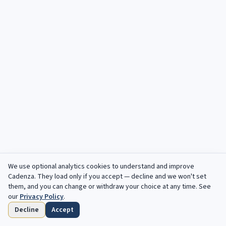
We use optional analytics cookies to understand and improve
Cadenza
. They load only if you accept — decline and we won't set
them, and you can change or withdraw your choice at any time. See
our
Privacy Policy
.
Decline
Accept
Home
Browse
Saved
Deadlines
Profile