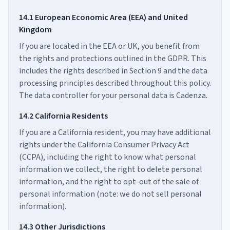
14.1 European Economic Area (EEA) and United
Kingdom
If you are located in the EEA or UK, you benefit from
the rights and protections outlined in the GDPR. This
includes the rights described in Section 9 and the data
processing principles described throughout this policy.
The data controller for your personal data is Cadenza.
14.2 California Residents
If you are a California resident, you may have additional
rights under the California Consumer Privacy Act
(CCPA), including the right to know what personal
information we collect, the right to delete personal
information, and the right to opt-out of the sale of
personal information (note: we do not sell personal
information).
14.3 Other Jurisdictions