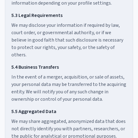
information depending on your profile settings.
5.3 Legal Requirements
We may disclose your information if required by law,
court order, or governmental authority, or if we
believe in good faith that such disclosure is necessary
to protect our rights, your safety, or the safety of
others.
5.4 Business Transfers
In the event of a merger, acquisition, or sale of assets,
your personal data may be transferred to the acquiring
entity. We will notify you of any such change in
ownership or control of your personal data.
5.5 Aggregated Data
We may share aggregated, anonymized data that does
not directly identify you with partners, researchers, or
the public for analytical or promotional purposes.