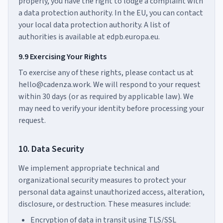
properly, you have the right to lodge a complaint with
a data protection authority. In the EU, you can contact
your local data protection authority. A list of
authorities is available at edpb.europa.eu.
9.9 Exercising Your Rights
To exercise any of these rights, please contact us at
hello@cadenza.work. We will respond to your request
within 30 days (or as required by applicable law). We
may need to verify your identity before processing your
request.
10. Data Security
We implement appropriate technical and
organizational security measures to protect your
personal data against unauthorized access, alteration,
disclosure, or destruction. These measures include:
Encryption of data in transit using TLS/SSL