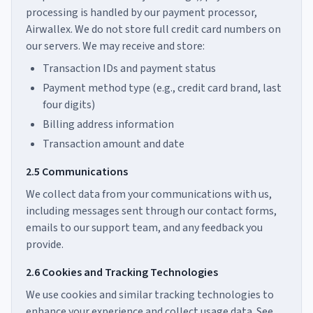
processing is handled by our payment processor,
Airwallex. We do not store full credit card numbers on
our servers. We may receive and store:
Transaction IDs and payment status
Payment method type (e.g., credit card brand, last
four digits)
Billing address information
Transaction amount and date
2.5 Communications
We collect data from your communications with us,
including messages sent through our contact forms,
emails to our support team, and any feedback you
provide.
2.6 Cookies and Tracking Technologies
We use cookies and similar tracking technologies to
enhance your experience and collect usage data. See