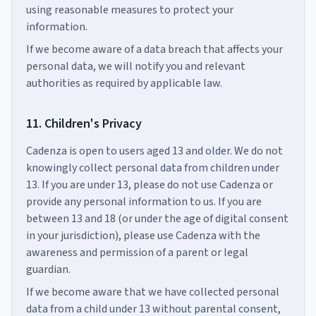
using reasonable measures to protect your
information.
If we become aware of a data breach that affects your
personal data, we will notify you and relevant
authorities as required by applicable law.
11. Children's Privacy
Cadenza is open to users aged 13 and older. We do not
knowingly collect personal data from children under
13. If you are under 13, please do not use Cadenza or
provide any personal information to us. If you are
between 13 and 18 (or under the age of digital consent
in your jurisdiction), please use Cadenza with the
awareness and permission of a parent or legal
guardian.
If we become aware that we have collected personal
data from a child under 13 without parental consent,