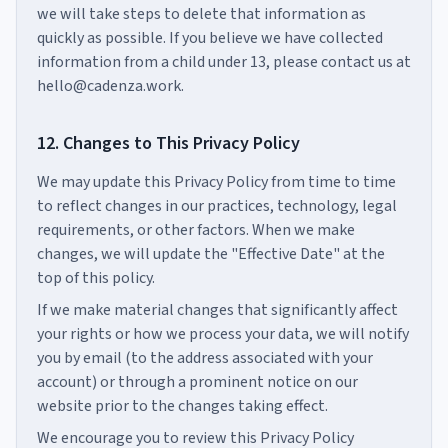
we will take steps to delete that information as
quickly as possible. If you believe we have collected
information from a child under 13, please contact us at
hello@cadenza.work.
12. Changes to This Privacy Policy
We may update this Privacy Policy from time to time
to reflect changes in our practices, technology, legal
requirements, or other factors. When we make
changes, we will update the "Effective Date" at the
top of this policy.
If we make material changes that significantly affect
your rights or how we process your data, we will notify
you by email (to the address associated with your
account) or through a prominent notice on our
website prior to the changes taking effect.
We encourage you to review this Privacy Policy