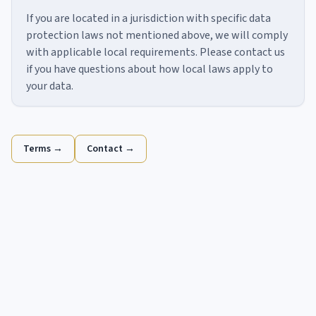
If you are located in a jurisdiction with specific data
protection laws not mentioned above, we will comply
with applicable local requirements. Please contact us
if you have questions about how local laws apply to
your data.
Terms →
Contact →