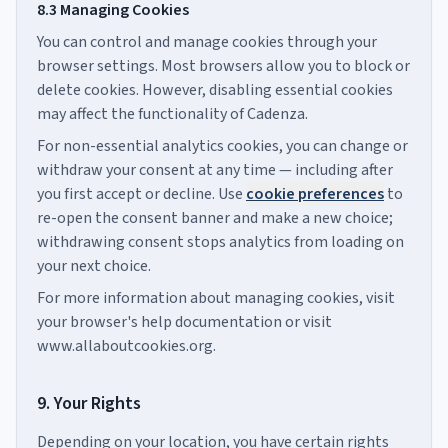
8.3 Managing Cookies
You can control and manage cookies through your
browser settings. Most browsers allow you to block or
delete cookies. However, disabling essential cookies
may affect the functionality of Cadenza.
For non-essential analytics cookies, you can change or
withdraw your consent at any time — including after
you first accept or decline. Use
cookie preferences
to
re-open the consent banner and make a new choice;
withdrawing consent stops analytics from loading on
your next choice.
For more information about managing cookies, visit
your browser's help documentation or visit
www.allaboutcookies.org.
9. Your Rights
Depending on your location, you have certain rights