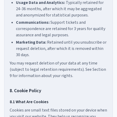
Usage Data and Analytics:
Typically retained for
24-36 months, after which it may be aggregated
and anonymized for statistical purposes.
Communications:
Support tickets and
correspondence are retained for 3 years for quality
assurance and legal purposes.
Marketing Data:
Retained until you unsubscribe or
request deletion, after which it is removed within
30 days.
You may request deletion of your data at any time
(subject to legal retention requirements). See Section
9 for information about your rights.
8. Cookie Policy
8.1 What Are Cookies
Cookies are small text files stored on your device when
you visit our website. They help us recognize you,