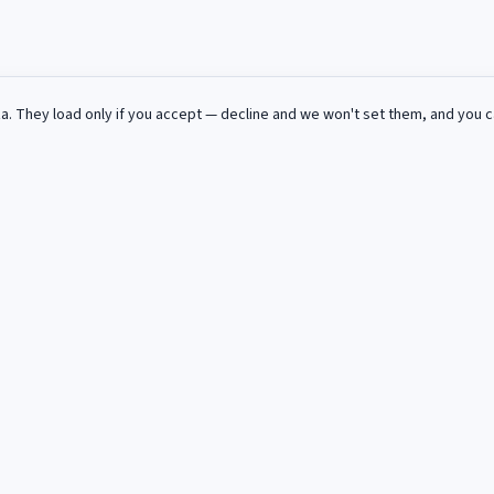
za
. They load only if you accept — decline and we won't set them, and you 
 in deinem Postfach.
gebote fur