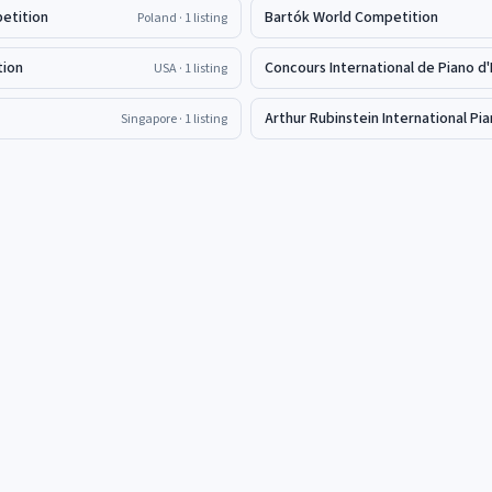
petition
Bartók World Competition
Poland
· 1 listing
tion
Concours International de Piano d'
USA
· 1 listing
Arthur Rubinstein International P
Singapore
· 1 listing