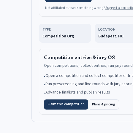
Not affiliated but see something wrong?
Suggest a correcti
TYPE
LOCATION
Competition Org
Budapest, HU
Competition entries & jury OS
Open competitions, collect entries, run jury rounds
Open a competition and collect competitor entri
•
Run prescreening and live rounds with jury scorin
•
Advance finalists and publish results
•
Claim this competition
Plans & pricing