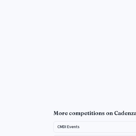
More
competitions
on Cadenz
CMDI Events