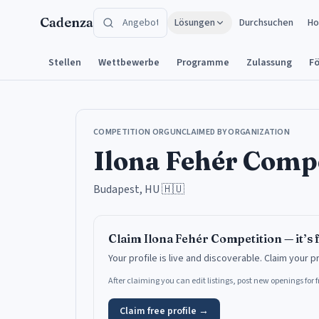
Zum Inhalt springen
Cadenza
Lösungen
Durchsuchen
Ho
Stellen
Wettbewerbe
Programme
Zulassung
F
COMPETITION ORG
UNCLAIMED BY ORGANIZATION
Ilona Fehér Comp
Budapest, HU
🇭🇺
Claim
Ilona Fehér Competition
— it’s 
Your profile is live and discoverable.
Claim your p
After claiming you can edit listings, post new openings for
Claim free profile →