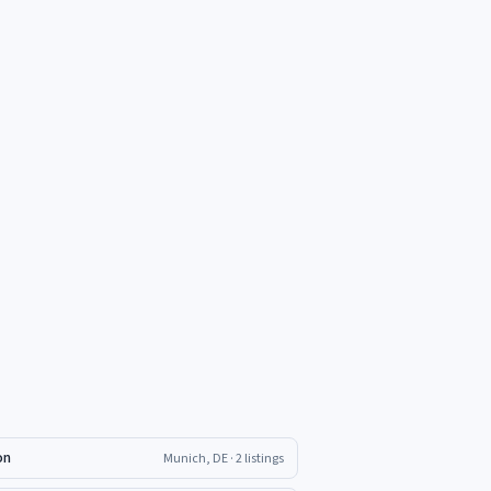
on
Munich, DE
· 2 listings