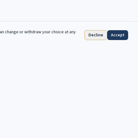
can change or withdraw your choice at any
Decline
Accept
Abonnieren