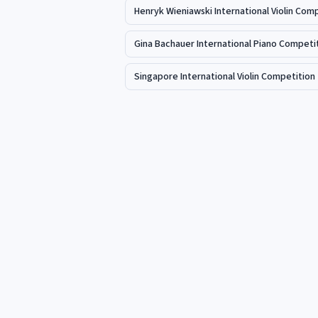
Henryk Wieniawski International Violin Com
Gina Bachauer International Piano Competi
Singapore International Violin Competition