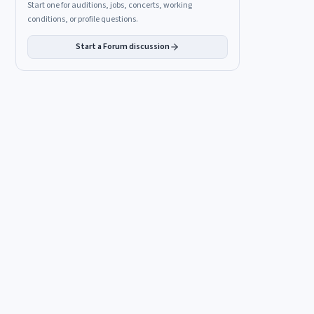
Start one for auditions, jobs, concerts, working
conditions, or profile questions.
Start a Forum discussion