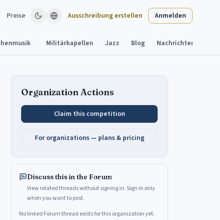
Preise
Ausschreibung erstellen
Anmelden
chenmusik
Militärkapellen
Jazz
Blog
Nachrichten
Aush
Organization Actions
Claim this competition
For organizations — plans & pricing
Discuss this in the Forum
View related threads without signing in. Sign in only
when you want to post.
No linked Forum thread exists for this organization yet.