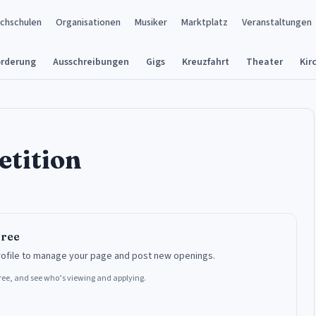
chschulen
Organisationen
Musiker
Marktplatz
Veranstaltungen
örderung
Ausschreibungen
Gigs
Kreuzfahrt
Theater
Kir
etition
free
rofile to manage your page and post new openings.
 free, and see who’s viewing and applying.