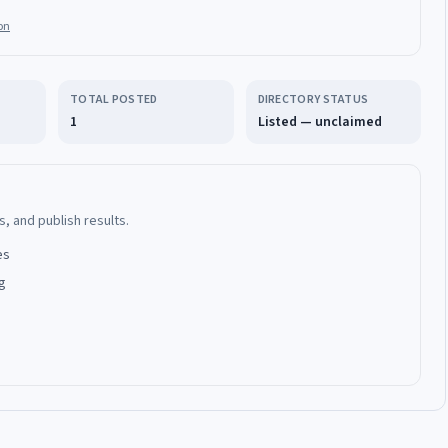
on
TOTAL POSTED
DIRECTORY STATUS
1
Listed — unclaimed
, and publish results.
es
g