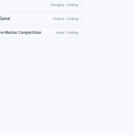
Hungary
· 1 listing
Épinal
France
· 1 listing
iano Master Competition
Israel
· 1 listing