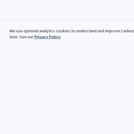
We use optional analytics cookies to understand and improve
Caden
time. See our
Privacy Policy
.
Kostenlose Angebote, jede Woche
Deine nachste Kadenz wartet. Kostenlose, automatisierte An
klassische und Jazz-Musiker.