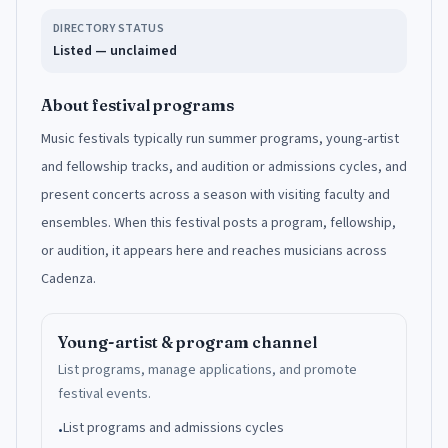
DIRECTORY STATUS
Listed — unclaimed
About festival programs
Music festivals typically run summer programs, young-artist
and fellowship tracks, and audition or admissions cycles, and
present concerts across a season with visiting faculty and
ensembles. When this festival posts a program, fellowship,
or audition, it appears here and reaches musicians across
Cadenza.
Young-artist & program channel
List programs, manage applications, and promote
festival events.
List programs and admissions cycles
•