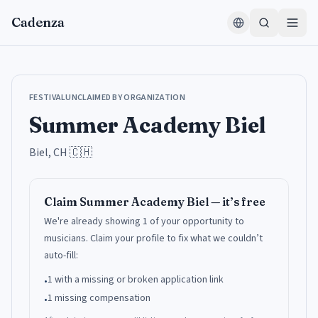
Zum Inhalt springen
Cadenza
FESTIVAL
UNCLAIMED BY ORGANIZATION
Summer Academy Biel
Biel, CH
🇨🇭
Claim
Summer Academy Biel
— it’s free
We're already showing 1 of your opportunity to
musicians.
Claim your profile to fix what we couldn’t
auto-fill:
1 with a missing or broken application link
•
1 missing compensation
•