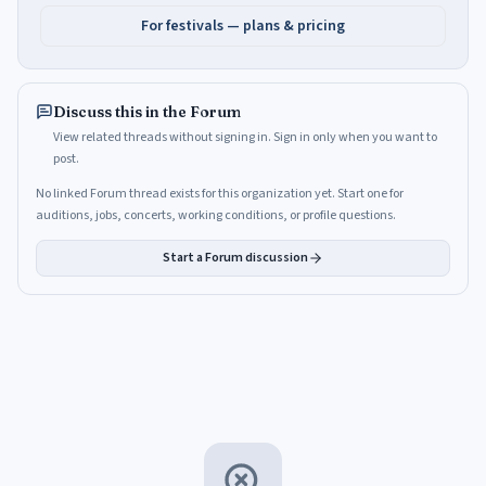
For festivals — plans & pricing
Discuss this in the Forum
View related threads without signing in. Sign in only when you want to
post.
No linked Forum thread exists for this organization yet. Start one for
auditions, jobs, concerts, working conditions, or profile questions.
Start a Forum discussion