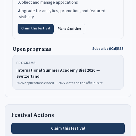
Collect and manage applications
•
Upgrade for analytics, promotion, and featured
•
visibility
Claim this festival
Plans & pricing
Open programs
Subscribe (iCal)
RSS
PROGRAMS
International Summer Academy Biel 2026 —
Switzerland
2026 applications closed — 2027 dates on the official site
Festival Actions
Claim this festival