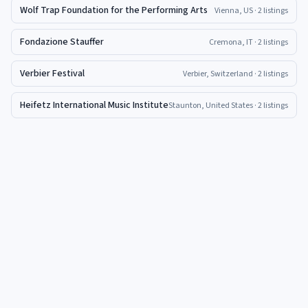
Wolf Trap Foundation for the Performing Arts
Vienna, US
· 2 listings
Fondazione Stauffer
Cremona, IT
· 2 listings
Verbier Festival
Verbier, Switzerland
· 2 listings
Heifetz International Music Institute
Staunton, United States
· 2 listings