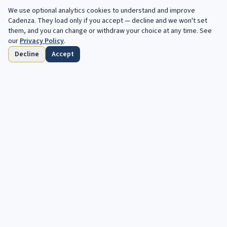
We use optional analytics cookies to understand and improve
Cadenza
. They load only if you accept — decline and we won't set
them, and you can change or withdraw your choice at any time. See
our
Privacy Policy
.
Decline
Accept
Startseite
Durchsuchen
Gespeichert
Fristen
Profil
Kostenlose Angebote, jede Woche in deinem
Postfach.
Deine nachste Kadenz wartet. Kostenlose, automatisierte Angebote
fur klassische und Jazz-Musiker.
Abonnieren