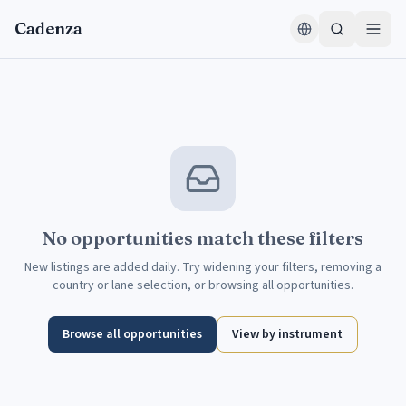
Aller au contenu
Cadenza
No opportunities match these filters
New listings are added daily. Try widening your filters, removing a
country or lane selection, or browsing all opportunities.
Browse all opportunities
View by instrument