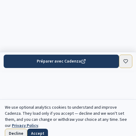
Préparer avec Cadenza
We use optional analytics cookies to understand and improve
Cadenza
. They load only if you accept — decline and we won't set
them, and you can change or withdraw your choice at any time. See
our
Privacy Policy
.
Decline
Accept
Accueil
Parcourir
Enregistres
Echeances
Profil