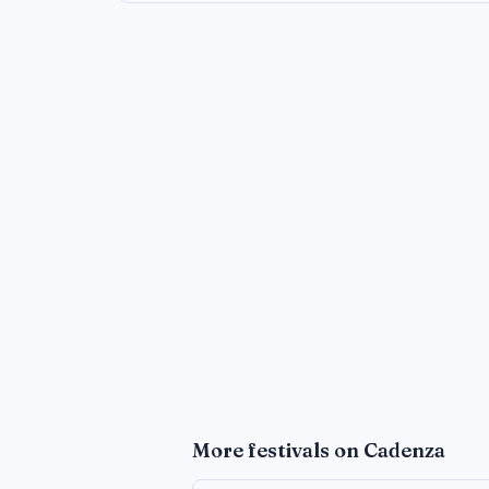
More
festivals
on Cadenza