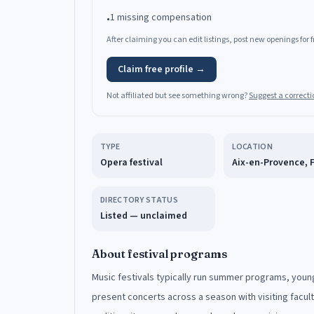
1 missing compensation
•
After claiming you can edit listings, post new openings for
Claim free profile →
Not affiliated but see something wrong?
Suggest a correcti
TYPE
LOCATION
Opera festival
Aix-en-Provence, 
DIRECTORY STATUS
Listed — unclaimed
About festival programs
Music festivals typically run summer programs, young
present concerts across a season with visiting facul