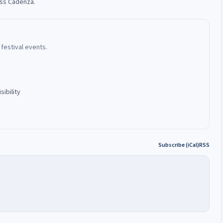
oss Cadenza.
festival events.
ibility
Subscribe (iCal)
RSS