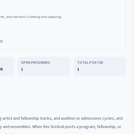
 free, and see who’s viewing and applying.
on
OPEN PROGRAMS
TOTAL POSTED
FR
1
1
-artist and fellowship tracks, and audition or admissions cycles, and
ty and ensembles. When this festival posts a program, fellowship, or