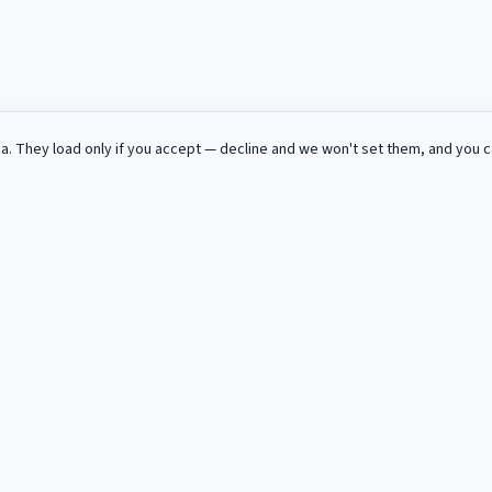
za
. They load only if you accept — decline and we won't set them, and you 
ue semaine dans votre boite mail.
s et