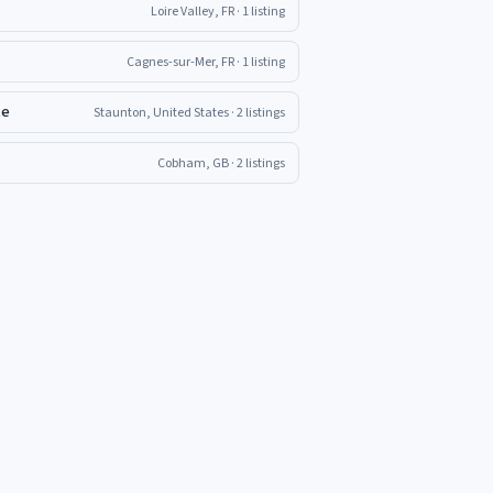
Loire Valley, FR
· 1 listing
Cagnes-sur-Mer, FR
· 1 listing
te
Staunton, United States
· 2 listings
Cobham, GB
· 2 listings