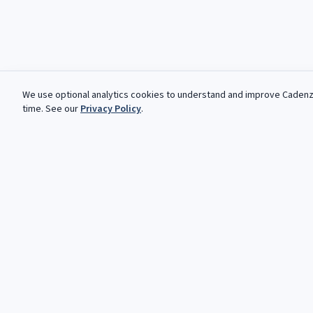
We use optional analytics cookies to understand and improve
Caden
time. See our
Privacy Policy
.
Des opportunites gratuites, chaq
Votre prochaine cadence vous attend. Opportunites gratuite
automatisees pour les musiciens classiques et jazz.