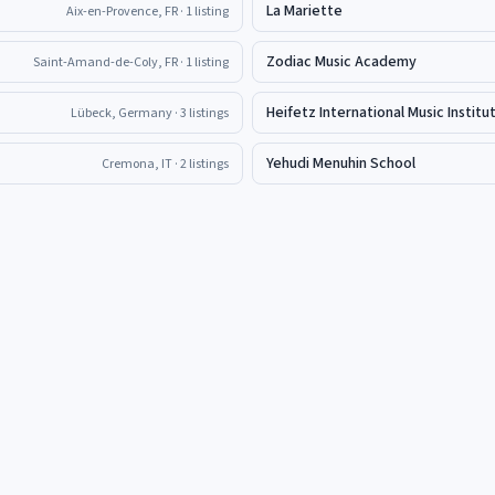
La Mariette
Aix-en-Provence, FR
· 1 listing
Zodiac Music Academy
Saint-Amand-de-Coly, FR
· 1 listing
Heifetz International Music Institu
Lübeck, Germany
· 3 listings
Yehudi Menuhin School
Cremona, IT
· 2 listings