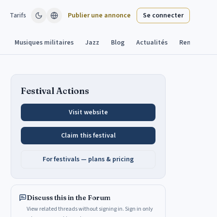
Tarifs
Publier une annonce
Se connecter
Musiques militaires
Jazz
Blog
Actualités
Remplacant
Festival Actions
Visit website
Claim this festival
For festivals — plans & pricing
Discuss this in the Forum
View related threads without signing in. Sign in only