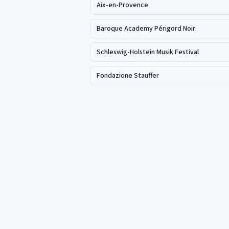
Aix-en-Provence
Baroque Academy Périgord Noir
Schleswig-Holstein Musik Festival
Fondazione Stauffer