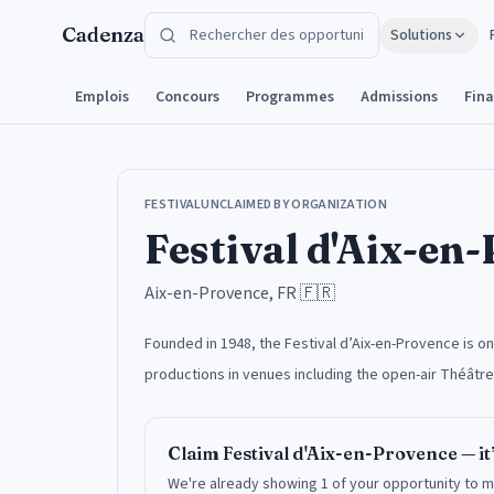
Aller au contenu
Cadenza
Solutions
Emplois
Concours
Programmes
Admissions
Fin
FESTIVAL
UNCLAIMED BY ORGANIZATION
Festival d'Aix-en
Aix-en-Provence, FR
🇫🇷
Founded in 1948, the Festival d’Aix-en-Provence is 
productions in venues including the open-air Théâtre
Claim
Festival d'Aix-en-Provence
— it
We're already showing 1 of your opportunity to m