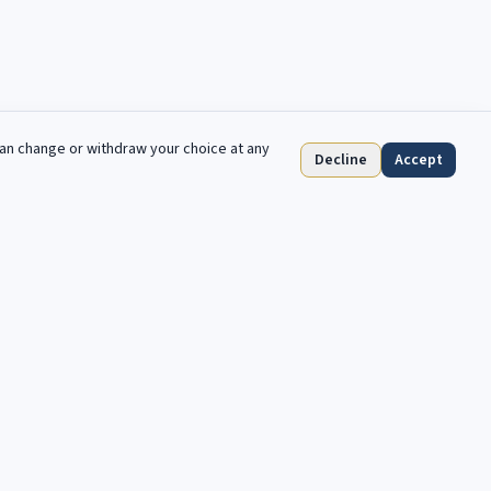
can change or withdraw your choice at any
Decline
Accept
S'abonner