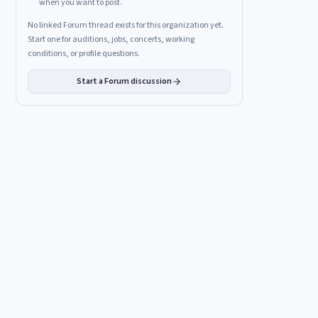
when you want to post.
No linked Forum thread exists for this organization yet.
Start one for auditions, jobs, concerts, working
conditions, or profile questions.
Start a Forum discussion