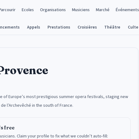
Parcourir
Ecoles
Organisations
Musiciens
Marché
Événements
ancements
Appels
Prestations
Croisières
Théâtre
Culte
-Provence
one of Europe’s most prestigious summer opera festivals, staging new
 de l’Archevêché in the south of France.
’s free
usicians.
Claim your profile to fix what we couldn’t auto-fill: