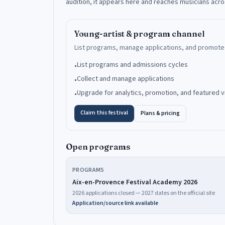
audition, it appears here and reaches musicians acr
Young-artist & program channel
List programs, manage applications, and promote 
List programs and admissions cycles
•
Collect and manage applications
•
Upgrade for analytics, promotion, and featured vis
•
Claim this festival
Plans & pricing
Open programs
PROGRAMS
Aix-en-Provence Festival Academy 2026
2026 applications closed — 2027 dates on the official site
Application/source link available