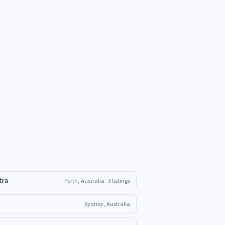
tra
Perth, Australia
· 3 listings
Sydney, Australia