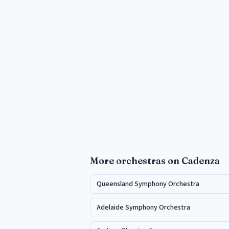
More
orchestras
on Cadenza
Queensland Symphony Orchestra
Adelaide Symphony Orchestra