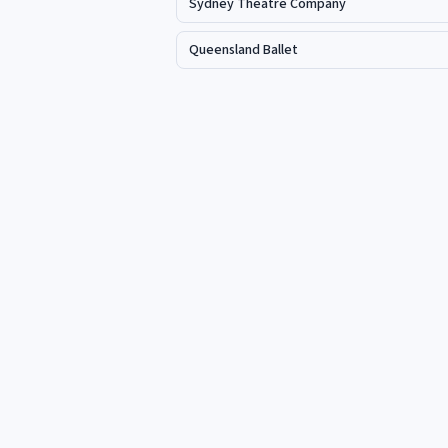
Sydney Theatre Company
Queensland Ballet