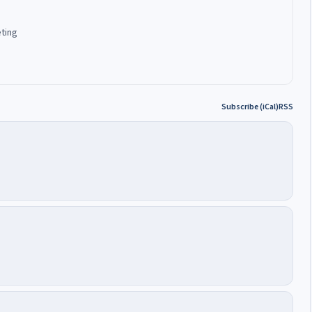
eting
Subscribe (iCal)
RSS