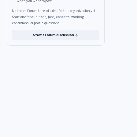
when you want to post.
No linked Forum thread exists for this organization yet.
Start one for auditions, jobs, concerts, working
conditions, or profile questions.
Start a Forum discussion