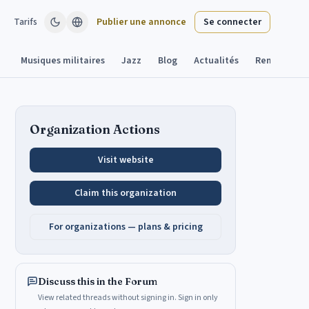
Tarifs
Publier une annonce
Se connecter
Musiques militaires
Jazz
Blog
Actualités
Remplacant
Organization Actions
Visit website
Claim this organization
For organizations — plans & pricing
Discuss this in the Forum
View related threads without signing in. Sign in only