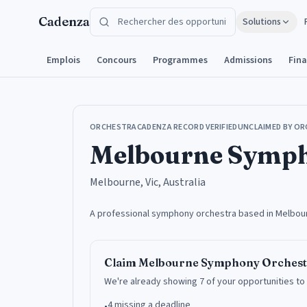
Aller au contenu
Cadenza
Solutions
Emplois
Concours
Programmes
Admissions
Fin
ORCHESTRA
CADENZA RECORD VERIFIED
UNCLAIMED BY OR
Melbourne Symph
Melbourne, Vic, Australia
A professional symphony orchestra based in Melbourne
Claim
Melbourne Symphony Orchest
We're already showing 7 of your opportunities to
4 missing a deadline
•