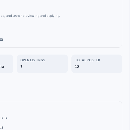
 free, and see who’s viewing and applying.
on
OPEN LISTINGS
TOTAL POSTED
lia
7
12
cians.
lls