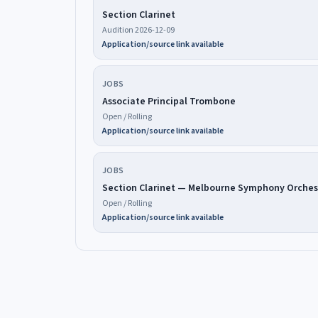
Section Clarinet
Audition 2026-12-09
Application/source link available
JOBS
Associate Principal Trombone
Open / Rolling
Application/source link available
JOBS
Section Clarinet — Melbourne Symphony Orches
Open / Rolling
Application/source link available