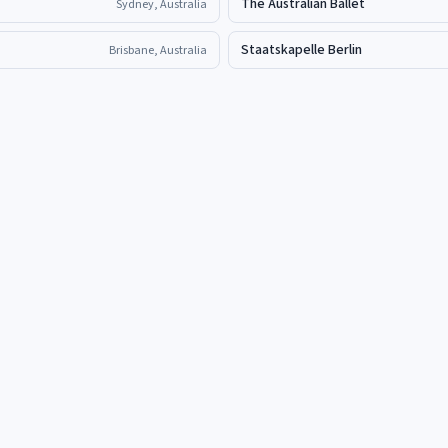
The Australian Ballet
Sydney, Australia
Staatskapelle Berlin
Brisbane, Australia