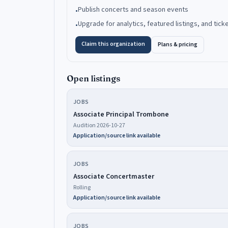
Publish concerts and season events
•
Upgrade for analytics, featured listings, and tick
•
Claim this organization
Plans & pricing
Open listings
JOBS
Associate Principal Trombone
Audition 2026-10-27
Application/source link available
JOBS
Associate Concertmaster
Rolling
Application/source link available
JOBS