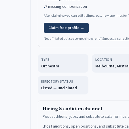
7 missing compensation
•
After claiming you can edit listings, post new openings for
Claim free profile →
Not affiliated but see something wrong?
Suggest a correcti
TYPE
LOCATION
Orchestra
Melbourne, Austra
DIRECTORY STATUS
Listed — unclaimed
Hiring & audition channel
Post auditions, jobs, and substitute calls for musi
Post auditions, open positions, and substitute ca
•