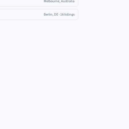
Melbourne, Australia
Berlin, DE
· 16 listings