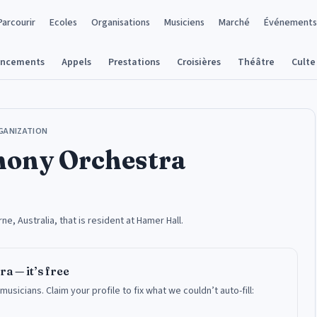
Parcourir
Ecoles
Organisations
Musiciens
Marché
Événements
ancements
Appels
Prestations
Croisières
Théâtre
Culte
GANIZATION
ony Orchestra
, Australia, that is resident at Hamer Hall.
ra
— it’s free
 musicians.
Claim your profile to fix what we couldn’t auto-fill: