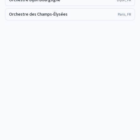
Orchestre Dijon Bourgogne
Dijon, FR
Orchestre des Champs-Élysées
Paris, FR