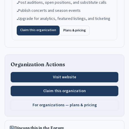
Post auditions, open positions, and substitute calls
•
Publish concerts and season events
•
Upgrade for analytics, featured listings, and ticketing
•
Claim this organization
Plans & pricing
Organization Actions
Visit website
Claim this organization
For organizations — plans & pricing
Discuss this in the Forum