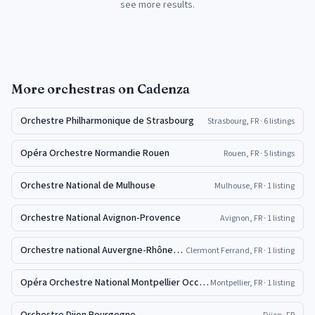
see more results.
More
orchestras
on Cadenza
Orchestre Philharmonique de Strasbourg
Strasbourg, FR
· 6 listings
Opéra Orchestre Normandie Rouen
Rouen, FR
· 5 listings
Orchestre National de Mulhouse
Mulhouse, FR
· 1 listing
Orchestre National Avignon-Provence
Avignon, FR
· 1 listing
Orchestre national Auvergne-Rhône-Alpes
Clermont Ferrand, FR
· 1 listing
Opéra Orchestre National Montpellier Occitanie Pyrénées-Méditerranée
Montpellier, FR
· 1 listing