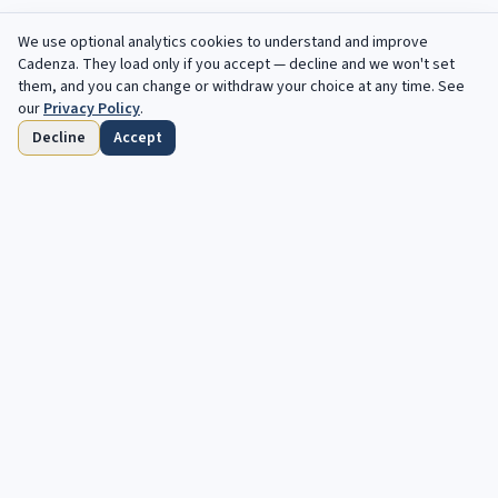
We use optional analytics cookies to understand and improve
Cadenza
. They load only if you accept — decline and we won't set
them, and you can change or withdraw your choice at any time. See
our
Privacy Policy
.
Decline
Accept
Accueil
Parcourir
Enregistres
Echeances
Profil
Des opportunites gratuites, chaque semaine
dans votre boite mail.
Votre prochaine cadence vous attend. Opportunites gratuites et
automatisees pour les musiciens classiques et jazz.
S'abonner