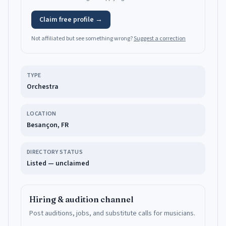
Claim free profile →
Not affiliated but see something wrong?
Suggest a correction
TYPE
Orchestra
LOCATION
Besançon, FR
DIRECTORY STATUS
Listed — unclaimed
Hiring & audition channel
Post auditions, jobs, and substitute calls for musicians.