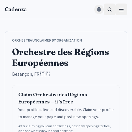
Aller au contenu
Cadenza
ORCHESTRA
UNCLAIMED BY ORGANIZATION
Orchestre des Régions
Européennes
Besançon, FR
🇫🇷
Claim
Orchestre des Régions
Européennes
— it’s free
Your profile is live and discoverable.
Claim your profile
to manage your page and post new openings.
After claiming you can edit listings, post new openings for free,
and see who’s viewing and applying.