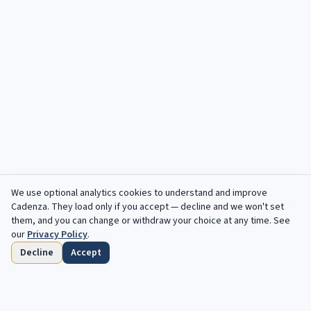
We use optional analytics cookies to understand and improve
Cadenza
. They load only if you accept — decline and we won't set
them, and you can change or withdraw your choice at any time. See
our
Privacy Policy
.
Decline
Accept
Home
Browse
Saved
Deadlines
Profile