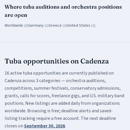
Where
tuba
auditions and orchestra positions
are open
Worldwide
Germany
Greece
United States
(
2
)
(
1
)
(
1
)
(
1
)
Tuba
opportunities on Cadenza
16
active
tuba
opportunities are currently published on
Cadenza across
3
categor
ies
— orchestra auditions,
competitions, summer festivals, conservatory admissions,
grants, calls for scores, freelance gigs, and U.S. military band
positions. New listings are added daily from organizations
worldwide. Browsing is free; deadline alerts and saved-
listing tracking require a free account.
The next deadline
closes on
September 30, 2026
.