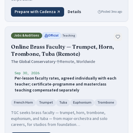
Prepare with Cadenza
Details
Posted
3mo ago
Jobs & Auditions
Official
Teaching
Online Brass Faculty — Trumpet, Horn,
Trombone, Tuba (Remote)
The Global Conservatory
·
Remote, Worldwide
Sep 30, 2026
Per-lesson faculty rates, agreed individually with each
teacher; certificate-programme and masterclass
teaching compensated separately
French Horn
Trumpet
Tuba
Euphonium
Trombone
TGC seeks brass faculty — trumpet, horn, trombone,
euphonium, and tuba — from major-orchestra and solo
careers, for studios from foundation…