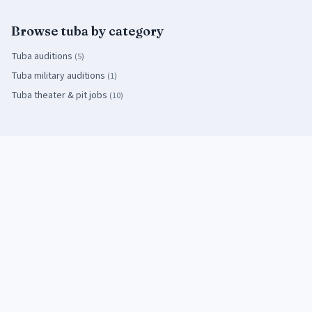
Browse
tuba
by category
Tuba
auditions
(
5
)
Tuba
military auditions
(
1
)
Tuba
theater & pit jobs
(
10
)