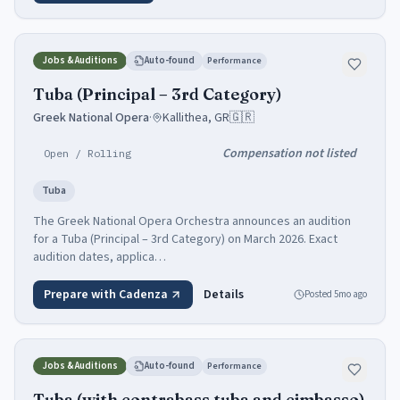
Jobs & Auditions
Auto-found
Performance
Tuba (Principal – 3rd Category)
Greek National Opera
·
Kallithea, GR
🇬🇷
Compensation not listed
Open / Rolling
Tuba
The Greek National Opera Orchestra announces an audition
for a Tuba (Principal – 3rd Category) on March 2026. Exact
audition dates, applica…
Prepare with Cadenza
Details
Posted
5mo ago
Jobs & Auditions
Auto-found
Performance
Tuba (with contrabass tuba and cimbasso)