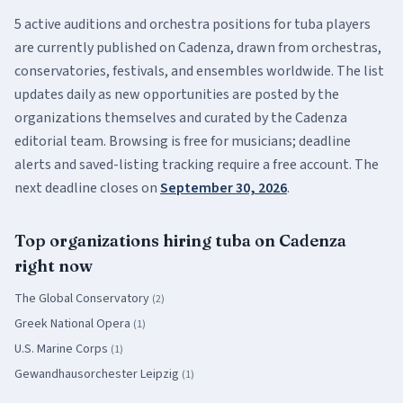
5
active
auditions and orchestra positions
for
tuba
players
are currently published on Cadenza, drawn from orchestras,
conservatories, festivals, and ensembles worldwide. The list
updates daily as new opportunities are posted by the
organizations themselves and curated by the Cadenza
editorial team. Browsing is free for musicians; deadline
alerts and saved-listing tracking require a free account.
The
next deadline closes on
September 30, 2026
.
Top organizations hiring
tuba
on Cadenza
right now
The Global Conservatory
(
2
)
Greek National Opera
(
1
)
U.S. Marine Corps
(
1
)
Gewandhausorchester Leipzig
(
1
)