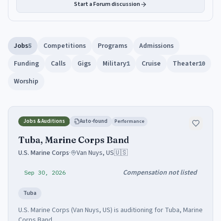
Start a Forum discussion
Jobs
Competitions
Programs
Admissions
5
Funding
Calls
Gigs
Military
Cruise
Theater
1
10
Worship
Jobs & Auditions
Auto-found
Performance
Tuba, Marine Corps Band
U.S. Marine Corps
·
Van Nuys, US
🇺🇸
Compensation not listed
Sep 30, 2026
Tuba
U.S. Marine Corps (Van Nuys, US) is auditioning for Tuba, Marine
Corps Band.