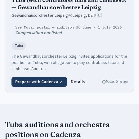
— Gewandhausorchester Leipzig
Gewandhausorchester Leipzig
·
Leipzig, DE
🇩🇪
See Muvac portal — audition 30 June / 1 July 2026
Compensation not listed
Tuba
The Gewandhausorchester Leipzig invites applications for the
position of Tuba, with obligation to play contrabass tuba and
cimbasso. Auditi…
Prepare with Cadenza
Details
Posted
2mo ago
Tuba
auditions and orchestra
positions
on Cadenza