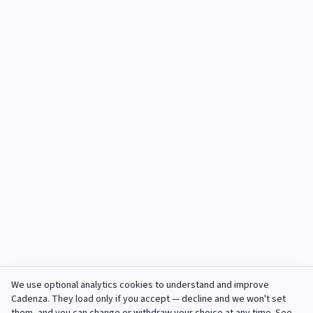
We use optional analytics cookies to understand and improve
Cadenza
. They load only if you accept — decline and we won't set