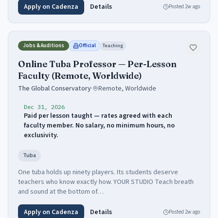
Apply on Cadenza
Details
Posted
2w ago
Jobs & Auditions
Official
Teaching
Online Tuba Professor — Per-Lesson
Faculty (Remote, Worldwide)
The Global Conservatory
·
Remote, Worldwide
Dec 31, 2026
Paid per lesson taught — rates agreed with each
faculty member. No salary, no minimum hours, no
exclusivity.
Tuba
One tuba holds up ninety players. Its students deserve
teachers who know exactly how. YOUR STUDIO Teach breath
and sound at the bottom of…
Apply on Cadenza
Details
Posted
2w ago