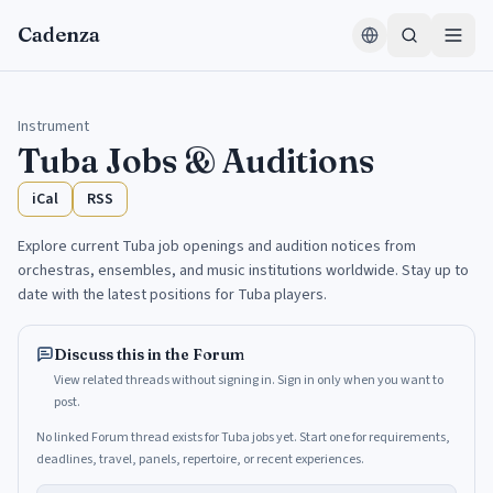
Skip to content
Cadenza
Instrument
Tuba
Jobs & Auditions
iCal
RSS
Explore current Tuba job openings and audition notices from
orchestras, ensembles, and music institutions worldwide. Stay up to
date with the latest positions for Tuba players.
Discuss this in the Forum
View related threads without signing in. Sign in only when you want to
post.
No linked Forum thread exists for Tuba jobs yet. Start one for requirements,
deadlines, travel, panels, repertoire, or recent experiences.