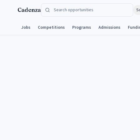
Skip to content
Cadenza
S
Jobs
Competitions
Programs
Admissions
Fundi