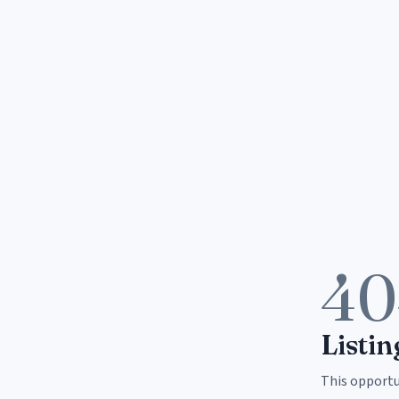
40
Listin
This opportun