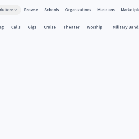
olutions
Browse
Schools
Organizations
Musicians
Marketpl
ng
Calls
Gigs
Cruise
Theater
Worship
Military Band