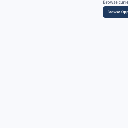
Browse curre
Browse Opp