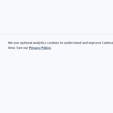
We use optional analytics cookies to understand and improve
Caden
time. See our
Privacy Policy
.