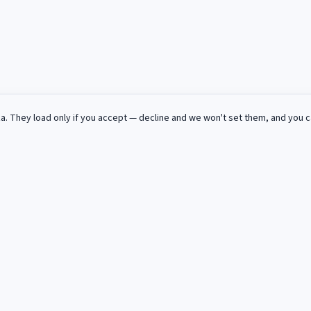
za
. They load only if you accept — decline and we won't set them, and you 