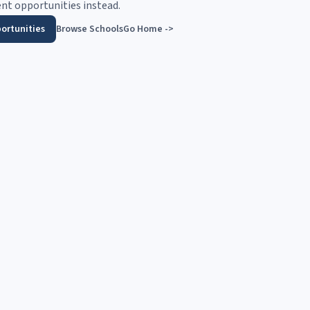
nt opportunities instead.
ortunities
Browse Schools
Go Home ->