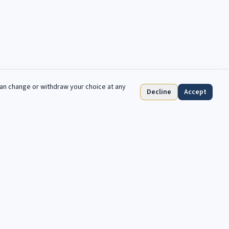
can change or withdraw your choice at any
Decline
Accept