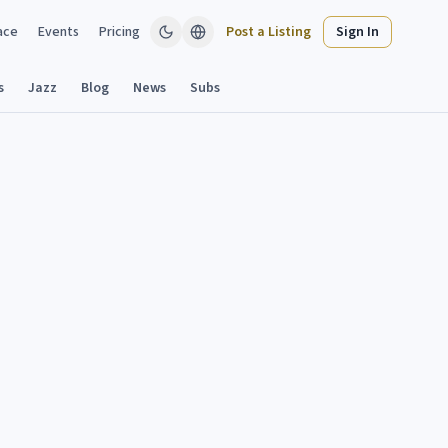
ace
Events
Pricing
Post a Listing
Sign In
s
Jazz
Blog
News
Subs