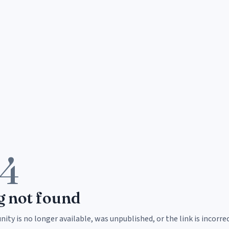
4
g not found
ity is no longer available, was unpublished, or the link is incorrec