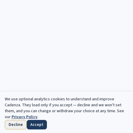
We use optional analytics cookies to understand and improve
Cadenza
. They load only if you accept — decline and we won't set
them, and you can change or withdraw your choice at any time. See
our
Privacy Policy
.
Decline
Accept
Startseite
Durchsuchen
Gespeichert
Fristen
Profil