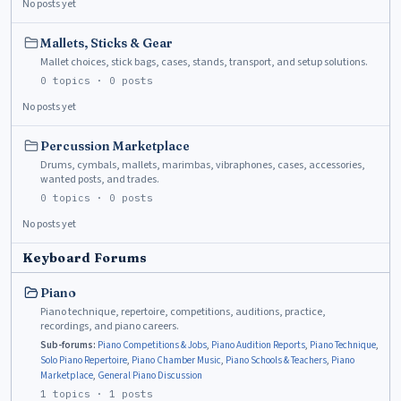
No posts yet
Mallets, Sticks & Gear
Mallet choices, stick bags, cases, stands, transport, and setup solutions.
0
topics ·
0
posts
No posts yet
Percussion Marketplace
Drums, cymbals, mallets, marimbas, vibraphones, cases, accessories,
wanted posts, and trades.
0
topics ·
0
posts
No posts yet
Keyboard Forums
Piano
Piano technique, repertoire, competitions, auditions, practice,
recordings, and piano careers.
Sub-forums:
Piano Competitions & Jobs
,
Piano Audition Reports
,
Piano Technique
,
Solo Piano Repertoire
,
Piano Chamber Music
,
Piano Schools & Teachers
,
Piano
Marketplace
,
General Piano Discussion
1
topics ·
1
posts