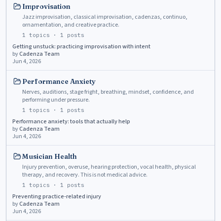
Improvisation
Jazz improvisation, classical improvisation, cadenzas, continuo,
ornamentation, and creative practice.
1
topics ·
1
posts
Getting unstuck: practicing improvisation with intent
by
Cadenza Team
Jun 4, 2026
Performance Anxiety
Nerves, auditions, stage fright, breathing, mindset, confidence, and
performing under pressure.
1
topics ·
1
posts
Performance anxiety: tools that actually help
by
Cadenza Team
Jun 4, 2026
Musician Health
Injury prevention, overuse, hearing protection, vocal health, physical
therapy, and recovery. This is not medical advice.
1
topics ·
1
posts
Preventing practice-related injury
by
Cadenza Team
Jun 4, 2026