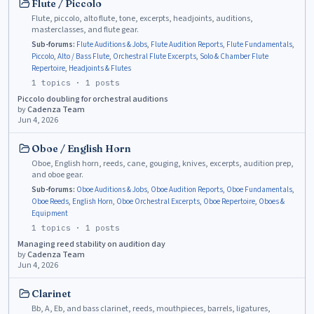
Flute / Piccolo
Flute, piccolo, alto flute, tone, excerpts, headjoints, auditions,
masterclasses, and flute gear.
Sub-forums:
Flute Auditions & Jobs
,
Flute Audition Reports
,
Flute Fundamentals
,
Piccolo
,
Alto / Bass Flute
,
Orchestral Flute Excerpts
,
Solo & Chamber Flute
Repertoire
,
Headjoints & Flutes
1
topics ·
1
posts
Piccolo doubling for orchestral auditions
by
Cadenza Team
Jun 4, 2026
Oboe / English Horn
Oboe, English horn, reeds, cane, gouging, knives, excerpts, audition prep,
and oboe gear.
Sub-forums:
Oboe Auditions & Jobs
,
Oboe Audition Reports
,
Oboe Fundamentals
,
Oboe Reeds
,
English Horn
,
Oboe Orchestral Excerpts
,
Oboe Repertoire
,
Oboes &
Equipment
1
topics ·
1
posts
Managing reed stability on audition day
by
Cadenza Team
Jun 4, 2026
Clarinet
Bb, A, Eb, and bass clarinet, reeds, mouthpieces, barrels, ligatures,