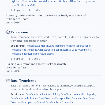
High Horn / Low Horn
,
Accuracy & Endurance
,
Orchestral Horn Excerpts
,
Natural
Horn
,
Mouthpieces & Horns
1
topics ·
1
posts
Accuracy under audition pressure — what actually works for you?
by
Cadenza Team
Jun 4, 2026
Trombone
Tenor trombone, orchestral work, jazz, excerpts, slides, mouthpieces, alto
trombone, and trombone gear.
Sub-forums:
Trombone Auditions & Jobs
,
Trombone Audition Reports
,
Tenor
Trombone
,
Alto Trombone
,
Orchestral Trombone Excerpts
,
Jazz / Commercial
Trombone
,
Slide Technique
,
Mouthpieces
1
topics ·
1
posts
Building your trombone excerpt list from scratch
by
Cadenza Team
Jun 4, 2026
Bass Trombone
Bass trombone auditions, low register, equipment, orchestral excerpts,
commercial work, and bass trombone gear.
Sub-forums:
Bass Trombone Auditions & Jobs
,
Bass Trombone Audition Reports
,
Bass Trombone Technique
,
Bass Trombone Excerpts
,
Bass Trombone Gear
,
Bass
Trombone Mouthpieces
,
General Bass Trombone Discussion