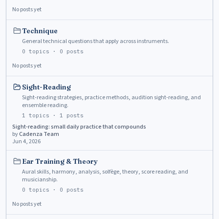
No posts yet
Technique
General technical questions that apply across instruments.
0
topics ·
0
posts
No posts yet
Sight-Reading
Sight-reading strategies, practice methods, audition sight-reading, and
ensemble reading.
1
topics ·
1
posts
Sight-reading: small daily practice that compounds
by
Cadenza Team
Jun 4, 2026
Ear Training & Theory
Aural skills, harmony, analysis, solfège, theory, score reading, and
musicianship.
0
topics ·
0
posts
No posts yet