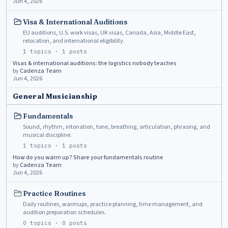
Jun 4, 2026
Visa & International Auditions
EU auditions, U.S. work visas, UK visas, Canada, Asia, Middle East,
relocation, and international eligibility.
1
topics ·
1
posts
Visas & international auditions: the logistics nobody teaches
by
Cadenza Team
Jun 4, 2026
General Musicianship
Fundamentals
Sound, rhythm, intonation, tone, breathing, articulation, phrasing, and
musical discipline.
1
topics ·
1
posts
How do you warm up? Share your fundamentals routine
by
Cadenza Team
Jun 4, 2026
Practice Routines
Daily routines, warmups, practice planning, time management, and
audition preparation schedules.
0
topics ·
0
posts