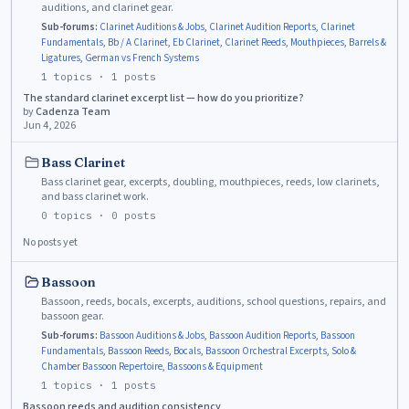
auditions, and clarinet gear.
Sub-forums:
Clarinet Auditions & Jobs
,
Clarinet Audition Reports
,
Clarinet
Fundamentals
,
Bb / A Clarinet
,
Eb Clarinet
,
Clarinet Reeds
,
Mouthpieces, Barrels &
Ligatures
,
German vs French Systems
1
topics ·
1
posts
The standard clarinet excerpt list — how do you prioritize?
by
Cadenza Team
Jun 4, 2026
Bass Clarinet
Bass clarinet gear, excerpts, doubling, mouthpieces, reeds, low clarinets,
and bass clarinet work.
0
topics ·
0
posts
No posts yet
Bassoon
Bassoon, reeds, bocals, excerpts, auditions, school questions, repairs, and
bassoon gear.
Sub-forums:
Bassoon Auditions & Jobs
,
Bassoon Audition Reports
,
Bassoon
Fundamentals
,
Bassoon Reeds
,
Bocals
,
Bassoon Orchestral Excerpts
,
Solo &
Chamber Bassoon Repertoire
,
Bassoons & Equipment
1
topics ·
1
posts
Bassoon reeds and audition consistency