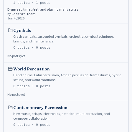
1
topics ·
1
posts
Drum set: time, feel, and playing many styles
by
Cadenza Team
Jun 4, 2026
Cymbals
Crash cymbals, suspended cymbals, orchestral cymbal technique,
brands, and maintenance.
0
topics ·
0
posts
No posts yet
World Percussion
Hand drums, Latin percussion, African percussion, frame drums, hybrid
setups, and world traditions.
0
topics ·
0
posts
No posts yet
Contemporary Percussion
New music, setups, electronics, notation, multi-percussion, and
composer collaboration.
0
topics ·
0
posts