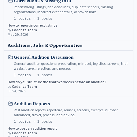
Corrections & Missing Info
Report wrong listings, bad deadlines, duplicate schools, missing
organizations, incorrect event details, or broken links.
1
topics ·
1
posts
How to report incorrect listings
by
Cadenza Team
May 29, 2026
Auditions, Jobs & Opportunities
General Audition Discussion
General audition questions: preparation, mindset, logistics, screens, trial
weeks, travel, rejection, and process.
1
topics ·
1
posts
How do you structure the final two weeks before an audition?
by
Cadenza Team
Jun 4, 2026
Audition Reports
Past audition reports: repertoire, rounds, screens, excerpts, number
advanced, travel, process, and advice.
1
topics ·
1
posts
How to post an audition report
by
Cadenza Team