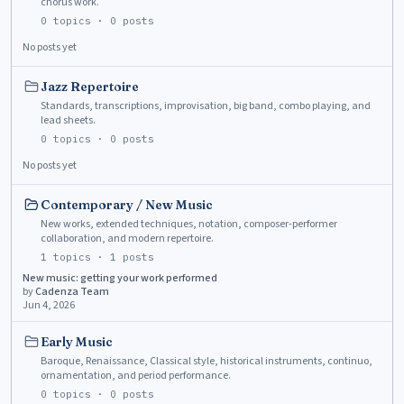
chorus work.
0
topics ·
0
posts
No posts yet
Jazz Repertoire
Standards, transcriptions, improvisation, big band, combo playing, and
lead sheets.
0
topics ·
0
posts
No posts yet
Contemporary / New Music
New works, extended techniques, notation, composer-performer
collaboration, and modern repertoire.
1
topics ·
1
posts
New music: getting your work performed
by
Cadenza Team
Jun 4, 2026
Early Music
Baroque, Renaissance, Classical style, historical instruments, continuo,
ornamentation, and period performance.
0
topics ·
0
posts