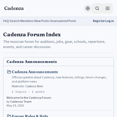
Skip to content
Cadenza
FAQ
·
Search
·
Members
·
New Posts
·
Unanswered Posts
Register
·
Log in
Cadenza Forum Index
The musician forum for auditions, jobs, gear, schools, repertoire,
events, and career discussion.
Cadenza Announcements
Cadenza Announcements
Official updates about Cadenza, new features, listings, forum changes,
and platform news.
Moderator:
Cadenza Team
1
topics ·
1
posts
Welcome to the Cadenza Forum
by
Cadenza Team
May 29, 2026
Forum Rules & Help