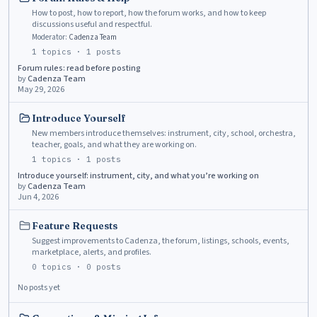
How to post, how to report, how the forum works, and how to keep
discussions useful and respectful.
Moderator:
Cadenza Team
1
topics ·
1
posts
Forum rules: read before posting
by
Cadenza Team
May 29, 2026
Introduce Yourself
New members introduce themselves: instrument, city, school, orchestra,
teacher, goals, and what they are working on.
1
topics ·
1
posts
Introduce yourself: instrument, city, and what you’re working on
by
Cadenza Team
Jun 4, 2026
Feature Requests
Suggest improvements to Cadenza, the forum, listings, schools, events,
marketplace, alerts, and profiles.
0
topics ·
0
posts
No posts yet