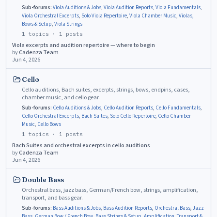
Sub-forums:
Viola Auditions & Jobs
,
Viola Audition Reports
,
Viola Fundamentals
,
Viola Orchestral Excerpts
,
Solo Viola Repertoire
,
Viola Chamber Music
,
Violas,
Bows & Setup
,
Viola Strings
1
topics ·
1
posts
Viola excerpts and audition repertoire — where to begin
by
Cadenza Team
Jun 4, 2026
Cello
Cello auditions, Bach suites, excerpts, strings, bows, endpins, cases,
chamber music, and cello gear.
Sub-forums:
Cello Auditions & Jobs
,
Cello Audition Reports
,
Cello Fundamentals
,
Cello Orchestral Excerpts
,
Bach Suites
,
Solo Cello Repertoire
,
Cello Chamber
Music
,
Cello Bows
1
topics ·
1
posts
Bach Suites and orchestral excerpts in cello auditions
by
Cadenza Team
Jun 4, 2026
Double Bass
Orchestral bass, jazz bass, German/French bow, strings, amplification,
transport, and bass gear.
Sub-forums:
Bass Auditions & Jobs
,
Bass Audition Reports
,
Orchestral Bass
,
Jazz
Bass
,
German Bow / French Bow
,
Bass Strings & Setup
,
Amplification
,
Transport &