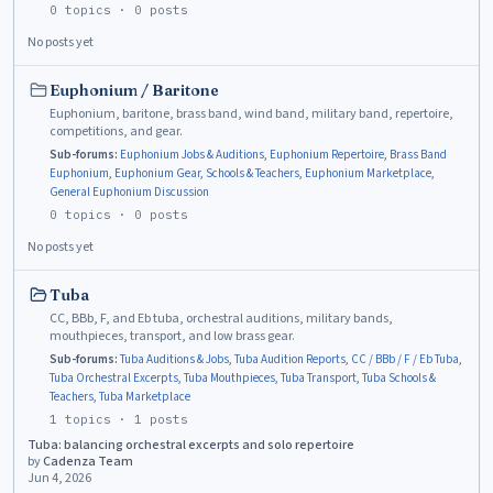
0
topics ·
0
posts
No posts yet
Euphonium / Baritone
Euphonium, baritone, brass band, wind band, military band, repertoire,
competitions, and gear.
Sub-forums:
Euphonium Jobs & Auditions
,
Euphonium Repertoire
,
Brass Band
Euphonium
,
Euphonium Gear
,
Schools & Teachers
,
Euphonium Marketplace
,
General Euphonium Discussion
0
topics ·
0
posts
No posts yet
Tuba
CC, BBb, F, and Eb tuba, orchestral auditions, military bands,
mouthpieces, transport, and low brass gear.
Sub-forums:
Tuba Auditions & Jobs
,
Tuba Audition Reports
,
CC / BBb / F / Eb Tuba
,
Tuba Orchestral Excerpts
,
Tuba Mouthpieces
,
Tuba Transport
,
Tuba Schools &
Teachers
,
Tuba Marketplace
1
topics ·
1
posts
Tuba: balancing orchestral excerpts and solo repertoire
by
Cadenza Team
Jun 4, 2026