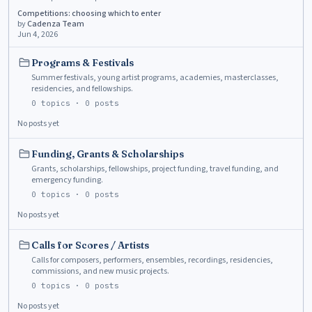
Competitions: choosing which to enter
by
Cadenza Team
Jun 4, 2026
Programs & Festivals
Summer festivals, young artist programs, academies, masterclasses,
residencies, and fellowships.
0
topics ·
0
posts
No posts yet
Funding, Grants & Scholarships
Grants, scholarships, fellowships, project funding, travel funding, and
emergency funding.
0
topics ·
0
posts
No posts yet
Calls for Scores / Artists
Calls for composers, performers, ensembles, recordings, residencies,
commissions, and new music projects.
0
topics ·
0
posts
No posts yet