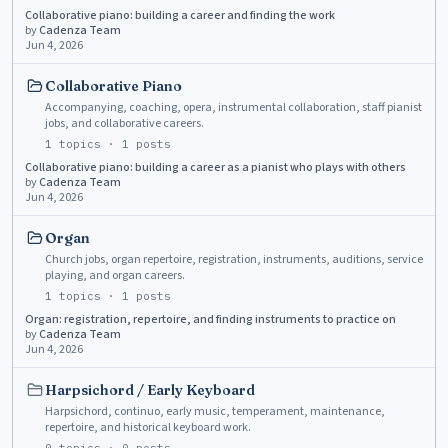
Collaborative piano: building a career and finding the work
by
Cadenza Team
Jun 4, 2026
Collaborative Piano
Accompanying, coaching, opera, instrumental collaboration, staff pianist
jobs, and collaborative careers.
1
topics ·
1
posts
Collaborative piano: building a career as a pianist who plays with others
by
Cadenza Team
Jun 4, 2026
Organ
Church jobs, organ repertoire, registration, instruments, auditions, service
playing, and organ careers.
1
topics ·
1
posts
Organ: registration, repertoire, and finding instruments to practice on
by
Cadenza Team
Jun 4, 2026
Harpsichord / Early Keyboard
Harpsichord, continuo, early music, temperament, maintenance,
repertoire, and historical keyboard work.