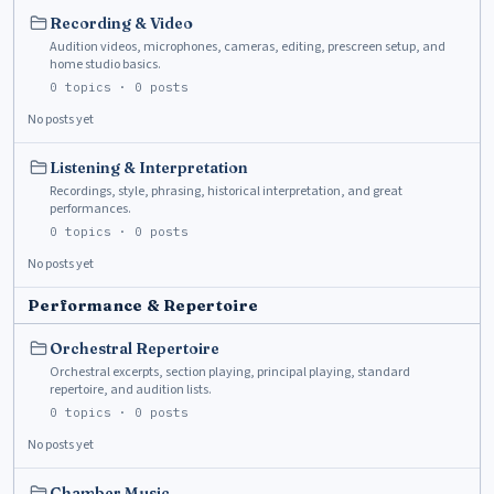
Recording & Video
Audition videos, microphones, cameras, editing, prescreen setup, and
home studio basics.
0
topics ·
0
posts
No posts yet
Listening & Interpretation
Recordings, style, phrasing, historical interpretation, and great
performances.
0
topics ·
0
posts
No posts yet
Performance & Repertoire
Orchestral Repertoire
Orchestral excerpts, section playing, principal playing, standard
repertoire, and audition lists.
0
topics ·
0
posts
No posts yet
Chamber Music