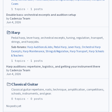
Cases
1
topics ·
1
posts
Double bass: orchestral excerpts and audition setup
by
Cadenza Team
Jun 4, 2026
Harp
Pedal harp, lever harp, orchestral excerpts, tuning, regulation, transport,
strings, and harp jobs.
Sub-forums:
Harp Auditions & Jobs
,
Pedal Harp
,
Lever Harp
,
Orchestral Harp
Excerpts
,
Harp Maintenance
,
Strings & Regulation
,
Harp Transport
,
Harp Schools
& Teachers
1
topics ·
1
posts
Harp auditions: repertoire, logistics, and getting your instrument there
by
Cadenza Team
Jun 4, 2026
Classical Guitar
Classical guitar repertoire, nails, technique, amplification, competitions,
schools, instruments, and gear.
0
topics ·
0
posts
No posts yet