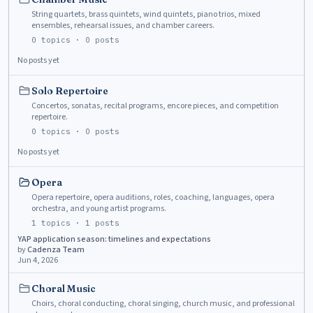
String quartets, brass quintets, wind quintets, piano trios, mixed
ensembles, rehearsal issues, and chamber careers.
0
topics ·
0
posts
No posts yet
Solo Repertoire
Concertos, sonatas, recital programs, encore pieces, and competition
repertoire.
0
topics ·
0
posts
No posts yet
Opera
Opera repertoire, opera auditions, roles, coaching, languages, opera
orchestra, and young artist programs.
1
topics ·
1
posts
YAP application season: timelines and expectations
by
Cadenza Team
Jun 4, 2026
Choral Music
Choirs, choral conducting, choral singing, church music, and professional