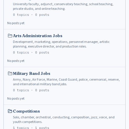
University faculty, adjunct, conservatory teaching, school teaching,
private studio, and online teaching.
0
topics ·
0
posts
No posts yet
Arts Administration Jobs
Development, marketing, operations, personnel manager, artistic
planning, executive director, and production roles.
0
topics ·
0
posts
No posts yet
Military Band Jobs
Army, Navy, Air Force, Marine, Coast Guard, police, ceremonial, reserve,
and international military band jobs.
0
topics ·
0
posts
No posts yet
Competitions
Solo, chamber, orchestral, conducting, composition, jazz, voice, and
youth competitions.
1
topics ·
1
posts