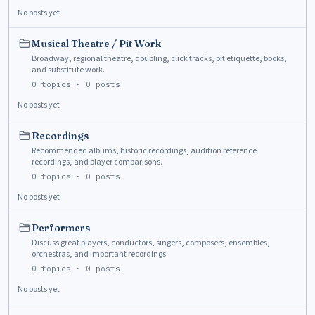
No posts yet
Musical Theatre / Pit Work
Broadway, regional theatre, doubling, click tracks, pit etiquette, books,
and substitute work.
0
topics ·
0
posts
No posts yet
Recordings
Recommended albums, historic recordings, audition reference
recordings, and player comparisons.
0
topics ·
0
posts
No posts yet
Performers
Discuss great players, conductors, singers, composers, ensembles,
orchestras, and important recordings.
0
topics ·
0
posts
No posts yet