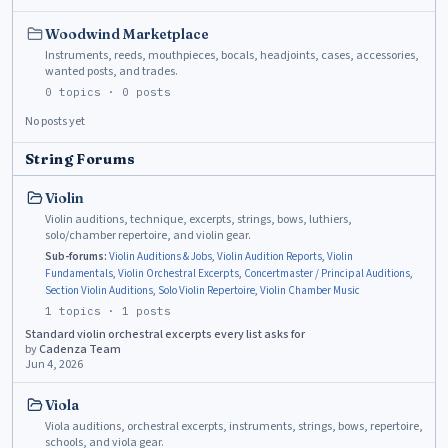
Woodwind Marketplace
Instruments, reeds, mouthpieces, bocals, headjoints, cases, accessories,
wanted posts, and trades.
0
topics ·
0
posts
No posts yet
String Forums
Violin
Violin auditions, technique, excerpts, strings, bows, luthiers,
solo/chamber repertoire, and violin gear.
Sub-forums:
Violin Auditions & Jobs
,
Violin Audition Reports
,
Violin
Fundamentals
,
Violin Orchestral Excerpts
,
Concertmaster / Principal Auditions
,
Section Violin Auditions
,
Solo Violin Repertoire
,
Violin Chamber Music
1
topics ·
1
posts
Standard violin orchestral excerpts every list asks for
by
Cadenza Team
Jun 4, 2026
Viola
Viola auditions, orchestral excerpts, instruments, strings, bows, repertoire,
schools, and viola gear.