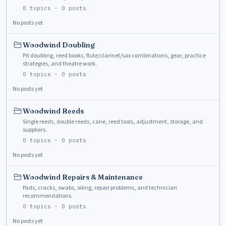
0
topics ·
0
posts
No posts yet
Woodwind Doubling
Pit doubling, reed books, flute/clarinet/sax combinations, gear, practice
strategies, and theatre work.
0
topics ·
0
posts
No posts yet
Woodwind Reeds
Single reeds, double reeds, cane, reed tools, adjustment, storage, and
suppliers.
0
topics ·
0
posts
No posts yet
Woodwind Repairs & Maintenance
Pads, cracks, swabs, oiling, repair problems, and technician
recommendations.
0
topics ·
0
posts
No posts yet