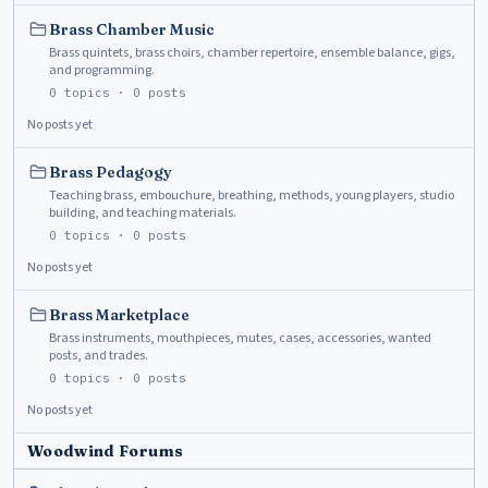
Brass Chamber Music
Brass quintets, brass choirs, chamber repertoire, ensemble balance, gigs,
and programming.
0
topics ·
0
posts
No posts yet
Brass Pedagogy
Teaching brass, embouchure, breathing, methods, young players, studio
building, and teaching materials.
0
topics ·
0
posts
No posts yet
Brass Marketplace
Brass instruments, mouthpieces, mutes, cases, accessories, wanted
posts, and trades.
0
topics ·
0
posts
No posts yet
Woodwind Forums