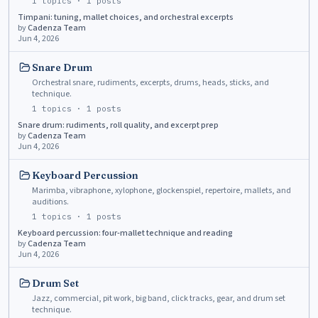
1
topics ·
1
posts
Timpani: tuning, mallet choices, and orchestral excerpts
by
Cadenza Team
Jun 4, 2026
Snare Drum
Orchestral snare, rudiments, excerpts, drums, heads, sticks, and
technique.
1
topics ·
1
posts
Snare drum: rudiments, roll quality, and excerpt prep
by
Cadenza Team
Jun 4, 2026
Keyboard Percussion
Marimba, vibraphone, xylophone, glockenspiel, repertoire, mallets, and
auditions.
1
topics ·
1
posts
Keyboard percussion: four-mallet technique and reading
by
Cadenza Team
Jun 4, 2026
Drum Set
Jazz, commercial, pit work, big band, click tracks, gear, and drum set
technique.