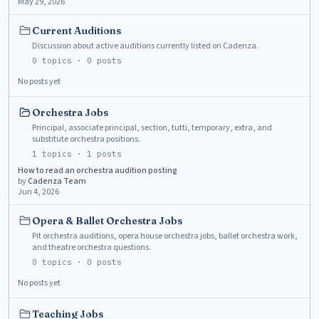
May 29, 2026
Current Auditions
Discussion about active auditions currently listed on Cadenza.
0
topics ·
0
posts
No posts yet
Orchestra Jobs
Principal, associate principal, section, tutti, temporary, extra, and
substitute orchestra positions.
1
topics ·
1
posts
How to read an orchestra audition posting
by
Cadenza Team
Jun 4, 2026
Opera & Ballet Orchestra Jobs
Pit orchestra auditions, opera house orchestra jobs, ballet orchestra work,
and theatre orchestra questions.
0
topics ·
0
posts
No posts yet
Teaching Jobs