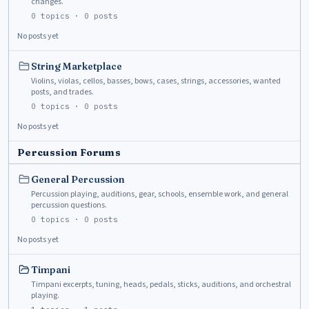
changes.
0
topics ·
0
posts
No posts yet
String Marketplace
Violins, violas, cellos, basses, bows, cases, strings, accessories, wanted
posts, and trades.
0
topics ·
0
posts
No posts yet
Percussion Forums
General Percussion
Percussion playing, auditions, gear, schools, ensemble work, and general
percussion questions.
0
topics ·
0
posts
No posts yet
Timpani
Timpani excerpts, tuning, heads, pedals, sticks, auditions, and orchestral
playing.