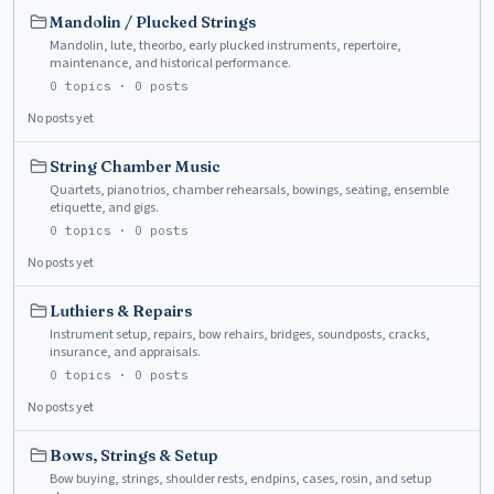
Mandolin / Plucked Strings
Mandolin, lute, theorbo, early plucked instruments, repertoire,
maintenance, and historical performance.
0
topics ·
0
posts
No posts yet
String Chamber Music
Quartets, piano trios, chamber rehearsals, bowings, seating, ensemble
etiquette, and gigs.
0
topics ·
0
posts
No posts yet
Luthiers & Repairs
Instrument setup, repairs, bow rehairs, bridges, soundposts, cracks,
insurance, and appraisals.
0
topics ·
0
posts
No posts yet
Bows, Strings & Setup
Bow buying, strings, shoulder rests, endpins, cases, rosin, and setup