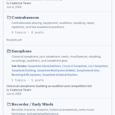
by
Cadenza Team
Jun 4, 2026
Contrabassoon
Contrabassoon playing, equipment, auditions, doubling, repair,
repertoire, and low woodwind questions.
0
topics ·
0
posts
No posts yet
Saxophone
Classical saxophone, jazz saxophone, reeds, mouthpieces, doubling,
recordings, auditions, and saxophone gear.
Sub-forums:
Saxophone Jobs & Auditions
,
Classical Saxophone
,
Jazz Saxophone
,
Saxophone Doubling
,
Saxophone Mouthpieces & Reeds
,
Saxophones & Gear
,
Recording & Microphones
,
Saxophone Schools & Teachers
1
topics ·
1
posts
Classical saxophone: building an audition and competition list
by
Cadenza Team
Jun 4, 2026
Recorder / Early Winds
Recorder, traverso, shawms, historical woodwinds, early music
technique, and period performance.