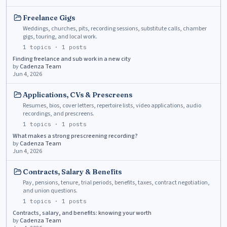
Freelance Gigs
Weddings, churches, pits, recording sessions, substitute calls, chamber
gigs, touring, and local work.
1
topics ·
1
posts
Finding freelance and sub work in a new city
by
Cadenza Team
Jun 4, 2026
Applications, CVs & Prescreens
Resumes, bios, cover letters, repertoire lists, video applications, audio
recordings, and prescreens.
1
topics ·
1
posts
What makes a strong prescreening recording?
by
Cadenza Team
Jun 4, 2026
Contracts, Salary & Benefits
Pay, pensions, tenure, trial periods, benefits, taxes, contract negotiation,
and union questions.
1
topics ·
1
posts
Contracts, salary, and benefits: knowing your worth
by
Cadenza Team