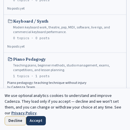
0
topics ·
0
posts
No posts yet
Keyboard / Synth
Modern keyboard work, theatre, pop, MIDI, software, live rigs, and
commercial keyboard performance.
0
topics ·
0
posts
No posts yet
Piano Pedagogy
Teaching piano, beginner methods, studio management, exams,
competitions, and lesson planning.
1
topics ·
1
posts
Piano pedagogy: teaching technique without injury
by
Cadenza Team
Jun 4, 2026
We use optional analytics cookies to understand and improve
Cadenza
. They load only if you accept — decline and we won't set
Piano Tuning & Maintenance
them, and you can change or withdraw your choice at any time. See
Tuning, voicing, regulation, humidity, practice instruments, and
our
Privacy Policy
.
technician questions.
Decline
Accept
0
topics ·
0
posts
Home
Browse
Saved
Deadlines
Profile
No posts yet