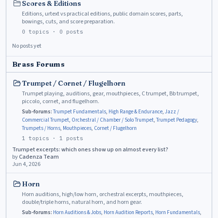
Scores & Editions
Editions, urtext vs practical editions, public domain scores, parts,
bowings, cuts, and score preparation.
0
topics ·
0
posts
No posts yet
Brass Forums
Trumpet / Cornet / Flugelhorn
Trumpet playing, auditions, gear, mouthpieces, C trumpet, Bb trumpet,
piccolo, cornet, and flugelhorn.
Sub-forums:
Trumpet Fundamentals
,
High Range & Endurance
,
Jazz /
Commercial Trumpet
,
Orchestral / Chamber / Solo Trumpet
,
Trumpet Pedagogy
,
Trumpets / Horns
,
Mouthpieces
,
Cornet / Flugelhorn
1
topics ·
1
posts
Trumpet excerpts: which ones show up on almost every list?
by
Cadenza Team
Jun 4, 2026
Horn
Horn auditions, high/low horn, orchestral excerpts, mouthpieces,
double/triple horns, natural horn, and horn gear.
Sub-forums:
Horn Auditions & Jobs
,
Horn Audition Reports
,
Horn Fundamentals
,