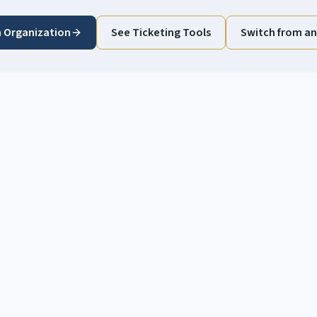
n Organization
See Ticketing Tools
Switch from an