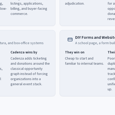
ng,
listings, applications,
adjudication.
for a
llow-
billing, and buyer-facing
oppo
commerce.
dona
reve
DIY Forms and Websit
tura, and box-office systems
A school page, a form buil
Cadenza wins by
They win on
Thei
Cadenza adds ticketing
Cheap to start and
Poor
and donations around the
familiar to internal teams.
dupl
s,
classical opportunity
manu
graph instead of forcing
trac
l
organizations into a
conf
general event stack.
unif
up.