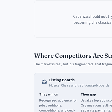
Cadenza should not try
becoming the classical
Where Competitors Are St
The market is real, but it is fragmented. That fragm
Listing Boards
Musical Chairs and traditional job boards
They win on
Their gap
Recognized audience for
Usually stop at disco
jobs, auditions,
Organizations still n
competitions, and quick
separate payments,