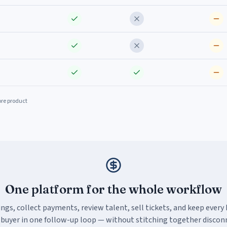
ore product
One platform for the whole workflow
ings, collect payments, review talent, sell tickets, and keep every
 buyer in one follow-up loop — without stitching together discon