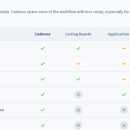
ately: Cadenza spans more of the workflow with less setup, especially for
Cadenza
Listing Boards
Application
ise