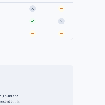
 high-intent
nected tools.