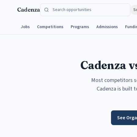
Skip to content
Cadenza
S
Jobs
Competitions
Programs
Admissions
Fundi
Cadenza vs
Most competitors sol
Cadenza is built 
See Orga