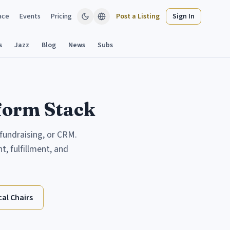
ace
Events
Pricing
Post a Listing
Sign In
s
Jazz
Blog
News
Subs
tform Stack
 fundraising, or CRM.
, fulfillment, and
al Chairs