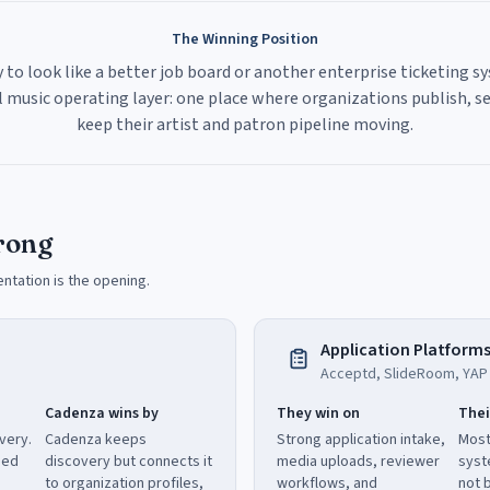
The Winning Position
 to look like a better job board or another enterprise ticketing s
 music operating layer: one place where organizations publish, sel
keep their artist and patron pipeline moving.
rong
entation is the opening.
Application Platform
Acceptd, SlideRoom, YAP T
Cadenza wins by
They win on
Thei
very.
Cadenza keeps
Strong application intake,
Most
eed
discovery but connects it
media uploads, reviewer
syst
to organization profiles,
workflows, and
not b