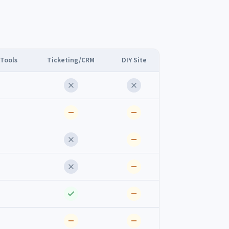
 Tools
Ticketing/CRM
DIY Site