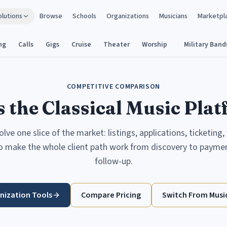
olutions
Browse
Schools
Organizations
Musicians
Marketpl
ng
Calls
Gigs
Cruise
Theater
Worship
Military Band
COMPETITIVE COMPARISON
 the Classical Music Pla
ve one slice of the market: listings, applications, ticketing,
to make the whole client path work from discovery to payment
follow-up.
nization Tools
Compare Pricing
Switch From Music