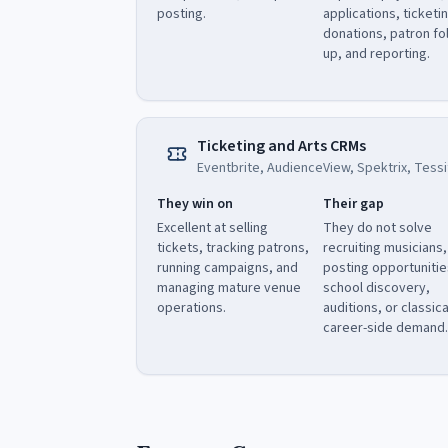
posting.
applications, ticketi
donations, patron fo
up, and reporting.
Ticketing and Arts CRMs
Eventbrite, AudienceView, Spektrix, Tessi
They win on
Their gap
Excellent at selling
They do not solve
tickets, tracking patrons,
recruiting musicians,
running campaigns, and
posting opportunitie
managing mature venue
school discovery,
operations.
auditions, or classica
career-side demand.