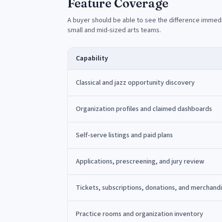
Feature Coverage
A buyer should be able to see the difference immedi
small and mid-sized arts teams.
Capability
Classical and jazz opportunity discovery
Organization profiles and claimed dashboards
Self-serve listings and paid plans
Applications, prescreening, and jury review
Tickets, subscriptions, donations, and merchand
Practice rooms and organization inventory