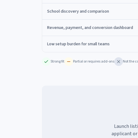
School discovery and comparison
Revenue, payment, and conversion dashboard
Low setup burden for small teams
Strong fit
Partial or requires add-ons
Not the c
Launch list
applicant or