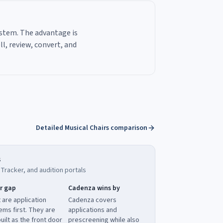
ystem. The advantage is
l, review, convert, and
Detailed Musical Chairs comparison
s
racker, and audition portals
r gap
Cadenza wins by
 are application
Cadenza covers
ems first. They are
applications and
uilt as the front door
prescreening while also