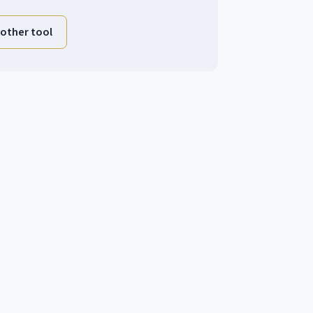
other tool