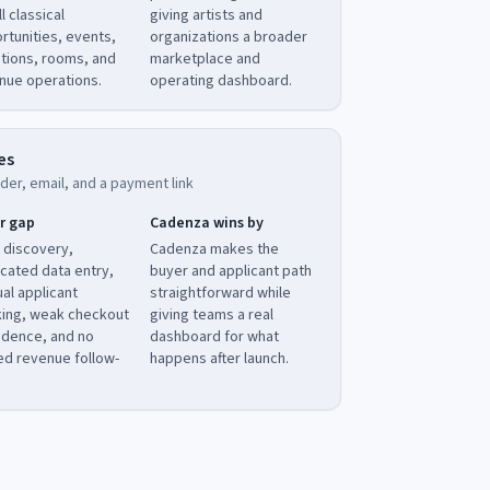
ll classical
giving artists and
rtunities, events,
organizations a broader
tions, rooms, and
marketplace and
nue operations.
operating dashboard.
es
der, email, and a payment link
r gap
Cadenza wins by
 discovery,
Cadenza makes the
icated data entry,
buyer and applicant path
al applicant
straightforward while
king, weak checkout
giving teams a real
idence, and no
dashboard for what
ied revenue follow-
happens after launch.