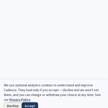
We use optional analytics cookies to understand and improve
Cadenza
. They load only if you accept — decline and we won't set
them, and you can change or withdraw your choice at any time. See
our
Privacy Policy
.
Decline
Accept
Accueil
Parcourir
Enregistres
Echeances
Profil