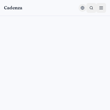
Aller au contenu
Cadenza