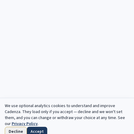
We use optional analytics cookies to understand and improve
Cadenza
. They load only if you accept — decline and we won't set
them, and you can change or withdraw your choice at any time. See
our
Privacy Policy
.
Decline
Accept
Accueil
Parcourir
Enregistres
Echeances
Profil