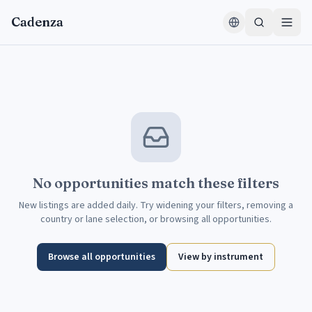
Skip to content
Cadenza
No opportunities match these filters
New listings are added daily. Try widening your filters, removing a
country or lane selection, or browsing all opportunities.
Browse all opportunities
View by instrument