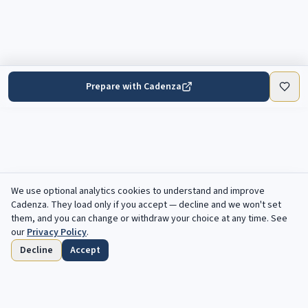
Prepare with Cadenza
We use optional analytics cookies to understand and improve
Cadenza
. They load only if you accept — decline and we won't set
them, and you can change or withdraw your choice at any time. See
our
Privacy Policy
.
Decline
Accept
Home
Browse
Saved
Deadlines
Profile