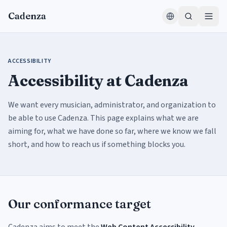
Skip to content
Cadenza
ACCESSIBILITY
Accessibility at Cadenza
We want every musician, administrator, and organization to
be able to use Cadenza. This page explains what we are
aiming for, what we have done so far, where we know we fall
short, and how to reach us if something blocks you.
Our conformance target