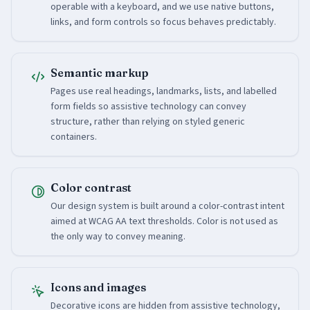
operable with a keyboard, and we use native buttons,
links, and form controls so focus behaves predictably.
Semantic markup
Pages use real headings, landmarks, lists, and labelled
form fields so assistive technology can convey
structure, rather than relying on styled generic
containers.
Color contrast
Our design system is built around a color-contrast intent
aimed at WCAG AA text thresholds. Color is not used as
the only way to convey meaning.
Icons and images
Decorative icons are hidden from assistive technology,