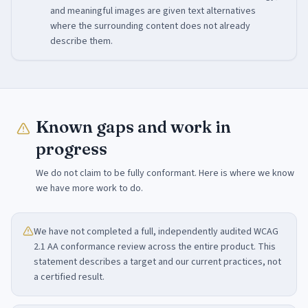
and meaningful images are given text alternatives
where the surrounding content does not already
describe them.
Known gaps and work in
progress
We do not claim to be fully conformant. Here is where we know
we have more work to do.
We have not completed a full, independently audited WCAG
2.1 AA conformance review across the entire product. This
statement describes a target and our current practices, not
a certified result.