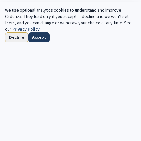
We use optional analytics cookies to understand and improve
Cadenza
. They load only if you accept — decline and we won't set
them, and you can change or withdraw your choice at any time. See
our
Privacy Policy
.
Decline
Accept
Home
Browse
Saved
Deadlines
Profile
Free opportunities, in your inbox every
week.
Your next cadenza awaits. Free, automated opportunities for
classical and jazz musicians.
Subscribe