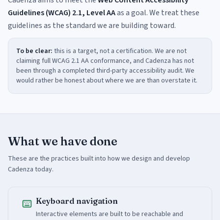
Cadenza aims to meet the
Web Content Accessibility
Guidelines (WCAG) 2.1, Level AA
as a goal. We treat these
guidelines as the standard we are building toward.
To be clear:
this is a target, not a certification. We are not
claiming full WCAG 2.1 AA conformance, and Cadenza has not
been through a completed third-party accessibility audit. We
would rather be honest about where we are than overstate it.
What we have done
These are the practices built into how we design and develop
Cadenza today.
Keyboard navigation
Interactive elements are built to be reachable and