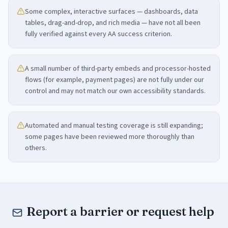
Some complex, interactive surfaces — dashboards, data
tables, drag-and-drop, and rich media — have not all been
fully verified against every AA success criterion.
A small number of third-party embeds and processor-hosted
flows (for example, payment pages) are not fully under our
control and may not match our own accessibility standards.
Automated and manual testing coverage is still expanding;
some pages have been reviewed more thoroughly than
others.
Report a barrier or request help