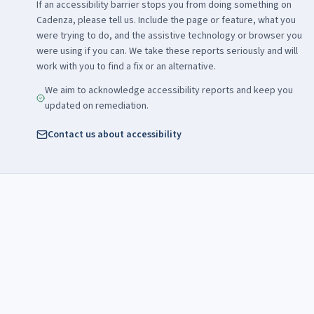
If an accessibility barrier stops you from doing something on
Cadenza, please tell us. Include the page or feature, what you
were trying to do, and the assistive technology or browser you
were using if you can. We take these reports seriously and will
work with you to find a fix or an alternative.
We aim to acknowledge accessibility reports and keep you
updated on remediation.
Contact us about accessibility