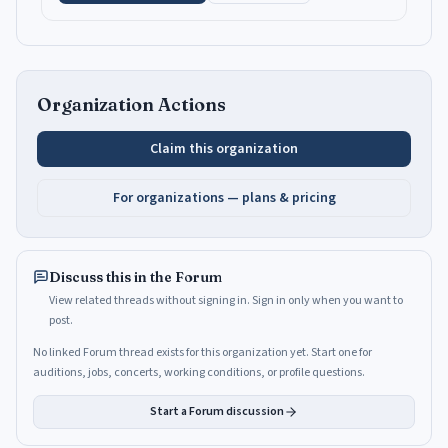
Organization Actions
Claim this organization
For organizations — plans & pricing
Discuss this in the Forum
View related threads without signing in. Sign in only when you want to
post.
No linked Forum thread exists for this organization yet. Start one for
auditions, jobs, concerts, working conditions, or profile questions.
Start a Forum discussion