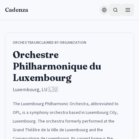
Zum Inhalt springen
Cadenza
ORCHESTRA
UNCLAIMED BY ORGANIZATION
Orchestre
Philharmonique du
Luxembourg
Luxembourg, LU
🇱🇺
The Luxembourg Philharmonic Orchestra, abbreviated to
OPL, is a symphony orchestra based in Luxembourg City,
Luxembourg. The orchestra formerly performed at the
Grand Théâtre de la Ville de Luxembourg and the
Conservatoire de Luxembourg. Its current home is the