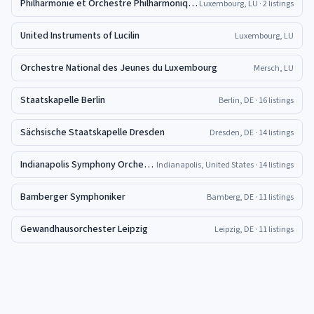
Philharmonie et Orchestre Philharmonique du Luxembourg
Luxembourg, LU
· 2 listings
United Instruments of Lucilin
Luxembourg, LU
Orchestre National des Jeunes du Luxembourg
Mersch, LU
Staatskapelle Berlin
Berlin, DE
· 16 listings
Sächsische Staatskapelle Dresden
Dresden, DE
· 14 listings
Indianapolis Symphony Orchestra
Indianapolis, United States
· 14 listings
Bamberger Symphoniker
Bamberg, DE
· 11 listings
Gewandhausorchester Leipzig
Leipzig, DE
· 11 listings