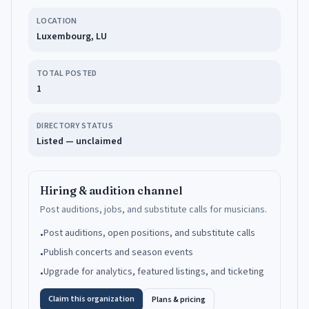
LOCATION
Luxembourg, LU
TOTAL POSTED
1
DIRECTORY STATUS
Listed — unclaimed
Hiring & audition channel
Post auditions, jobs, and substitute calls for musicians.
Post auditions, open positions, and substitute calls
•
Publish concerts and season events
•
Upgrade for analytics, featured listings, and ticketing
•
Claim this organization
Plans & pricing