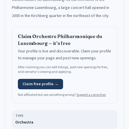
Philharmonie Luxembourg, a large concert hall opened in
2005 in the Kirchberg quarter in the northeast of the city.
Claim
Orchestre Philharmonique du
Luxembourg
— it’s free
Your profile is live and discoverable.
Claim your profile
to manage your page and post new openings.
After claiming you can edit listings, post new openings for free,
and see who’s viewing and applying.
Claim free profile →
Not affiliated but see something wrong?
Suggest a correction
TYPE
Orchestra