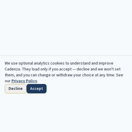
We use optional analytics cookies to understand and improve
Cadenza
. They load only if you accept — decline and we won't set
them, and you can change or withdraw your choice at any time. See
our
Privacy Policy
.
Decline
Accept
Startseite
Durchsuchen
Gespeichert
Fristen
Profil
Kostenlose Angebote, jede Woche in deinem