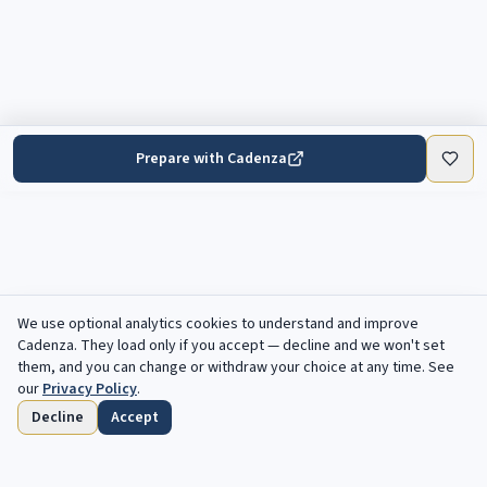
Prepare with Cadenza
We use optional analytics cookies to understand and improve
Cadenza
. They load only if you accept — decline and we won't set
them, and you can change or withdraw your choice at any time. See
our
Privacy Policy
.
Decline
Accept
Home
Browse
Saved
Deadlines
Profile