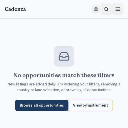
Skip to content
Cadenza
No opportunities match these filters
New listings are added daily. Try widening your filters, removing a
country or lane selection, or browsing all opportunities.
Browse all opportunities
View by instrument