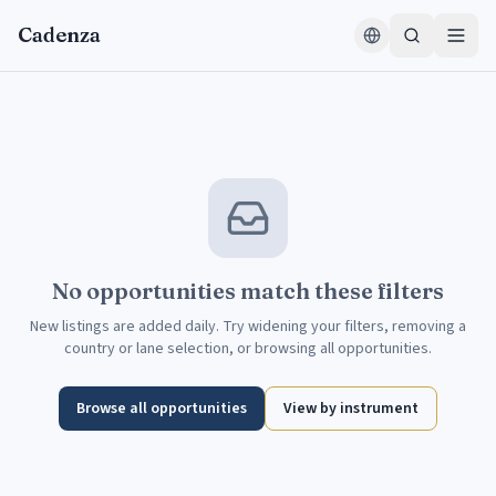
Skip to content
Cadenza
No opportunities match these filters
New listings are added daily. Try widening your filters, removing a
country or lane selection, or browsing all opportunities.
Browse all opportunities
View by instrument