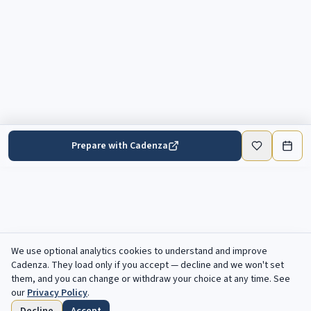
Prepare with Cadenza
We use optional analytics cookies to understand and improve
Cadenza
. They load only if you accept — decline and we won't set
them, and you can change or withdraw your choice at any time. See
our
Privacy Policy
.