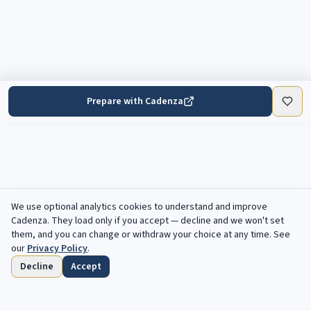
Prepare with Cadenza
We use optional analytics cookies to understand and improve
Cadenza
. They load only if you accept — decline and we won't set
them, and you can change or withdraw your choice at any time. See
our
Privacy Policy
.
Decline
Accept
Home
Browse
Saved
Deadlines
Profile