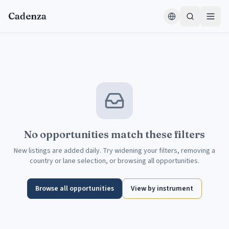
Skip to content
Cadenza
No opportunities match these filters
New listings are added daily. Try widening your filters, removing a
country or lane selection, or browsing all opportunities.
Browse all opportunities
View by instrument