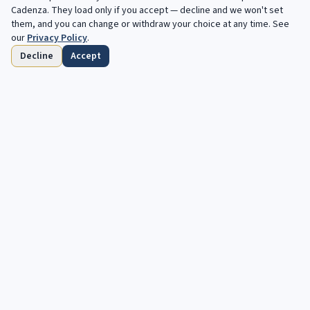
Filters
Cadenza
. They load only if you accept — decline and we won't set
them, and you can change or withdraw your choice at any time. See
our
Privacy Policy
.
Decline
Accept
Home
Browse
Saved
Deadlines
Profile
Free opportunities, in your inbox every
week.
Your next cadenza awaits. Free, automated opportunities for
classical and jazz musicians.
Subscribe
OPPORTUNITIES
DISCOVER