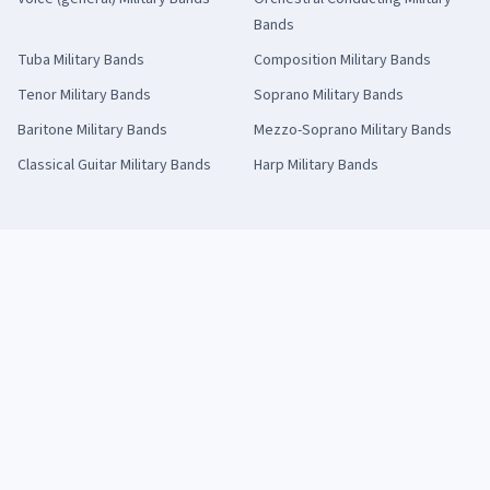
Bands
Tuba
Military Bands
Composition
Military Bands
Tenor
Military Bands
Soprano
Military Bands
Baritone
Military Bands
Mezzo-Soprano
Military Bands
Classical Guitar
Military Bands
Harp
Military Bands