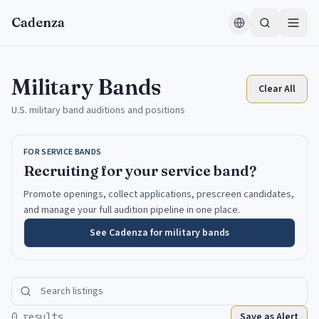
Skip to content
Cadenza
Military Bands
Clear All
U.S. military band auditions and positions
FOR SERVICE BANDS
Recruiting for your service band?
Promote openings, collect applications, prescreen candidates,
and manage your full audition pipeline in one place.
See Cadenza for military bands
Save as Alert
0 results