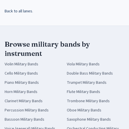
Back to all lanes
.
Browse military bands by
instrument
Violin
Military Bands
Viola
Military Bands
Cello
Military Bands
Double Bass
Military Bands
Piano
Military Bands
Trumpet
Military Bands
Horn
Military Bands
Flute
Military Bands
Clarinet
Military Bands
Trombone
Military Bands
Percussion
Military Bands
Oboe
Military Bands
Bassoon
Military Bands
Saxophone
Military Bands
Voice (general)
Military Bands
Orchestral Conducting
Military