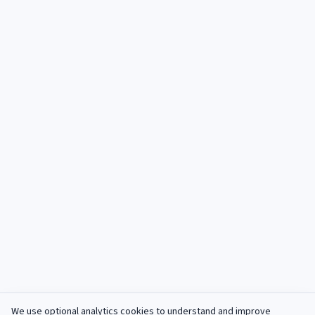
We use optional analytics cookies to understand and improve