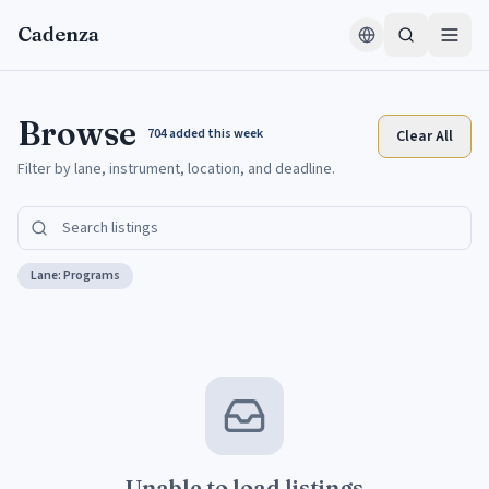
Skip to content
Cadenza
Browse
704
added this week
Clear All
Filter by lane, instrument, location, and deadline.
Lane:
Programs
Unable to load listings