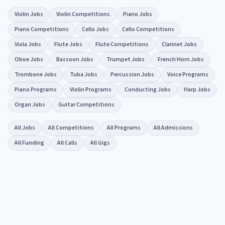
Violin Jobs
Violin Competitions
Piano Jobs
Piano Competitions
Cello Jobs
Cello Competitions
Viola Jobs
Flute Jobs
Flute Competitions
Clarinet Jobs
Oboe Jobs
Bassoon Jobs
Trumpet Jobs
French Horn Jobs
Trombone Jobs
Tuba Jobs
Percussion Jobs
Voice Programs
Piano Programs
Violin Programs
Conducting Jobs
Harp Jobs
Organ Jobs
Guitar Competitions
All Jobs
All Competitions
All Programs
All Admissions
All Funding
All Calls
All Gigs