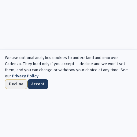
We use optional analytics cookies to understand and improve
Filters
Cadenza
. They load only if you accept — decline and we won't set
them, and you can change or withdraw your choice at any time. See
our
Privacy Policy
.
Decline
Accept
Home
Browse
Saved
Deadlines
Profile