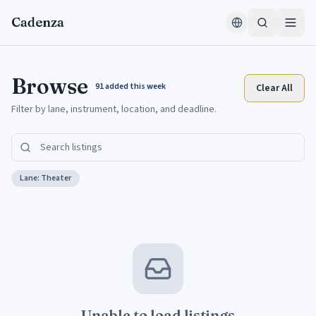
Skip to content
Cadenza
Browse
91
added this week
Clear All
Filter by lane, instrument, location, and deadline.
Lane:
Theater
Unable to load listings