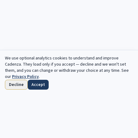
We use optional analytics cookies to understand and improve
Filters
Cadenza
. They load only if you accept — decline and we won't set
them, and you can change or withdraw your choice at any time. See
our
Privacy Policy
.
Decline
Accept
Home
Browse
Saved
Deadlines
Profile