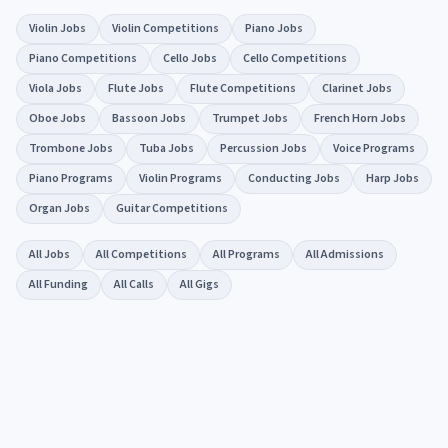
Violin Jobs
Violin Competitions
Piano Jobs
Piano Competitions
Cello Jobs
Cello Competitions
Viola Jobs
Flute Jobs
Flute Competitions
Clarinet Jobs
Oboe Jobs
Bassoon Jobs
Trumpet Jobs
French Horn Jobs
Trombone Jobs
Tuba Jobs
Percussion Jobs
Voice Programs
Piano Programs
Violin Programs
Conducting Jobs
Harp Jobs
Organ Jobs
Guitar Competitions
All Jobs
All Competitions
All Programs
All Admissions
All Funding
All Calls
All Gigs