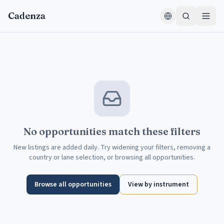
Skip to content
Cadenza
No opportunities match these filters
New listings are added daily. Try widening your filters, removing a
country or lane selection, or browsing all opportunities.
Browse all opportunities
View by instrument