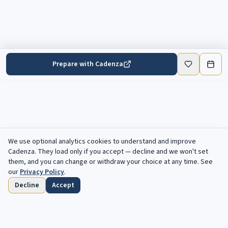
Prepare with Cadenza
We use optional analytics cookies to understand and improve
Cadenza
. They load only if you accept — decline and we won't set
them, and you can change or withdraw your choice at any time. See
our
Privacy Policy
.
Decline
Accept
Home
Browse
Saved
Deadlines
Profile