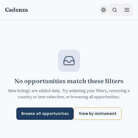
Skip to content
Cadenza
No opportunities match these filters
New listings are added daily. Try widening your filters, removing a
country or lane selection, or browsing all opportunities.
Browse all opportunities
View by instrument