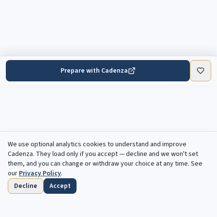
Prepare with Cadenza
We use optional analytics cookies to understand and improve
Cadenza
. They load only if you accept — decline and we won't set
them, and you can change or withdraw your choice at any time. See
our
Privacy Policy
.
Decline
Accept
Home
Browse
Saved
Deadlines
Profile