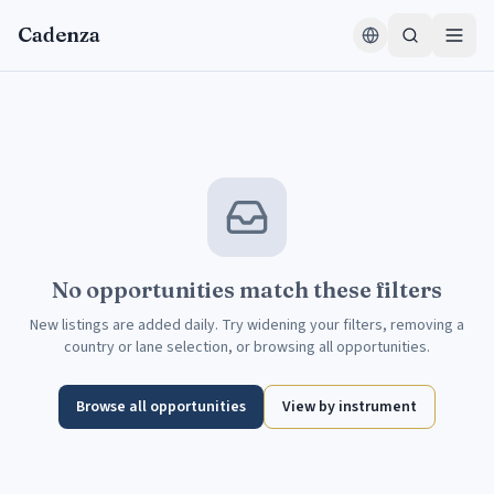
Skip to content
Cadenza
No opportunities match these filters
New listings are added daily. Try widening your filters, removing a
country or lane selection, or browsing all opportunities.
Browse all opportunities
View by instrument