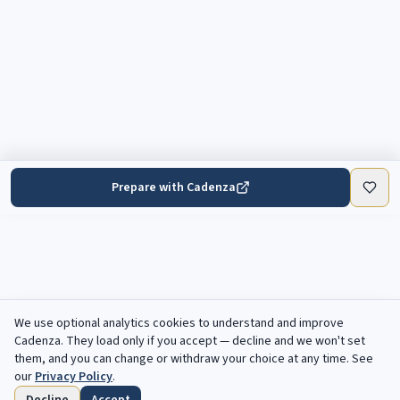
Prepare with Cadenza
We use optional analytics cookies to understand and improve
Cadenza
. They load only if you accept — decline and we won't set
them, and you can change or withdraw your choice at any time. See
our
Privacy Policy
.