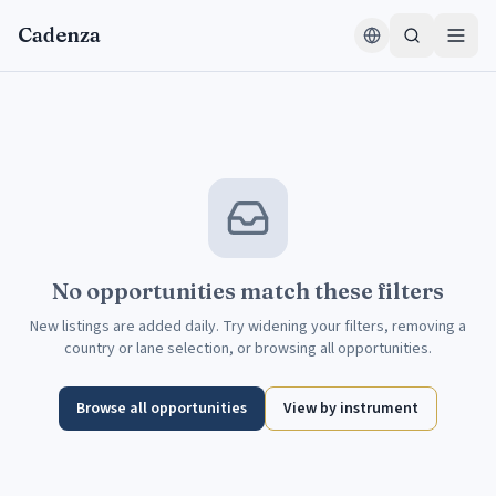
Skip to content
Cadenza
No opportunities match these filters
New listings are added daily. Try widening your filters, removing a
country or lane selection, or browsing all opportunities.
Browse all opportunities
View by instrument