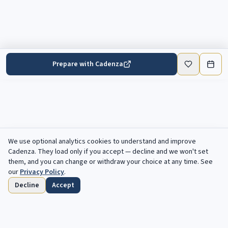
Prepare with Cadenza
We use optional analytics cookies to understand and improve
Cadenza
. They load only if you accept — decline and we won't set
them, and you can change or withdraw your choice at any time. See
our
Privacy Policy
.
Decline
Accept
Home
Browse
Saved
Deadlines
Profile