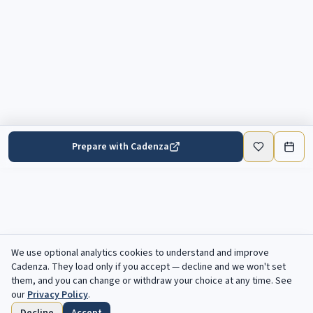
Prepare with Cadenza
We use optional analytics cookies to understand and improve
Cadenza
. They load only if you accept — decline and we won't set
them, and you can change or withdraw your choice at any time. See
our
Privacy Policy
.