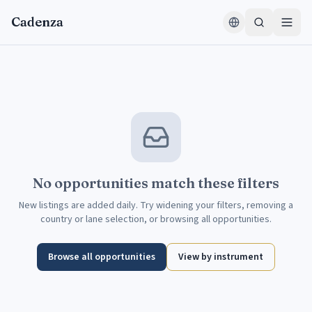
Skip to content
Cadenza
No opportunities match these filters
New listings are added daily. Try widening your filters, removing a
country or lane selection, or browsing all opportunities.
Browse all opportunities
View by instrument