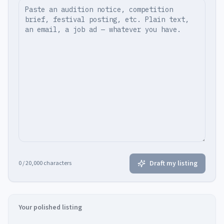
Draft my listing
0
/ 20,000 characters
Your polished listing