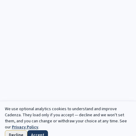
We use optional analytics cookies to understand and improve
Cadenza
. They load only if you accept — decline and we won't set
them, and you can change or withdraw your choice at any time. See
our
Privacy Policy
.
Decline
Accept