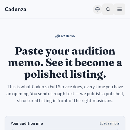
Skip to content
Cadenza
Live demo
Paste your audition
memo. See it become a
polished listing.
This is what Cadenza Full Service does, every time you have
an opening. You send us rough text — we publish a polished,
structured listing in front of the right musicians.
Your audition info
Load sample