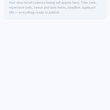
Your structured Cadenza listing will appear here. Title, lane,
repertoire pulls, venue and date fields, deadline, applicant
URL — everything ready to publish.