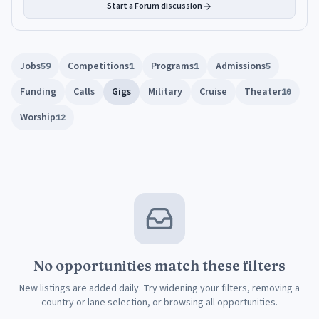
Start a Forum discussion
Jobs
Competitions
Programs
Admissions
59
1
1
5
Funding
Calls
Gigs
Military
Cruise
Theater
10
Worship
12
No opportunities match these filters
New listings are added daily. Try widening your filters, removing a
country or lane selection, or browsing all opportunities.