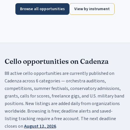
Browse all opportunities
View by instrument
Cello
opportunities on Cadenza
88
active
cello
opportunities are currently published on
Cadenza across
6
categor
ies
— orchestra auditions,
competitions, summer festivals, conservatory admissions,
grants, calls for scores, freelance gigs, and U.S. military band
positions. New listings are added daily from organizations
worldwide. Browsing is free; deadline alerts and saved-
listing tracking require a free account.
The next deadline
closes on
August 12, 2026
.