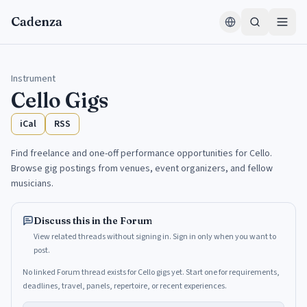
Skip to content
Cadenza
Instrument
Cello
Gigs
iCal
RSS
Find freelance and one-off performance opportunities for Cello.
Browse gig postings from venues, event organizers, and fellow
musicians.
Discuss this in the Forum
View related threads without signing in. Sign in only when you want to
post.
No linked Forum thread exists for Cello gigs yet. Start one for requirements,
deadlines, travel, panels, repertoire, or recent experiences.