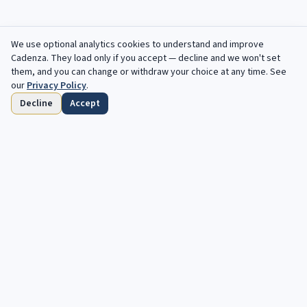
We use optional analytics cookies to understand and improve
Cadenza
. They load only if you accept — decline and we won't set
them, and you can change or withdraw your choice at any time. See
our
Privacy Policy
.
Decline
Accept
Home
Browse
Saved
Deadlines
Profile
Free opportunities, in your inbox every
week.
Your next cadenza awaits. Free, automated opportunities for
classical and jazz musicians.
Subscribe