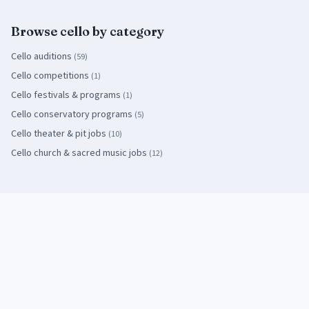
Browse
cello
by category
Cello
auditions
(
59
)
Cello
competitions
(
1
)
Cello
festivals & programs
(
1
)
Cello
conservatory programs
(
5
)
Cello
theater & pit jobs
(
10
)
Cello
church & sacred music jobs
(
12
)