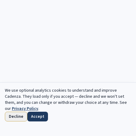
We use optional analytics cookies to understand and improve
Cadenza
. They load only if you accept — decline and we won't set
them, and you can change or withdraw your choice at any time. See
our
Privacy Policy
.
Decline
Accept
Home
Browse
Saved
Deadlines
Profile