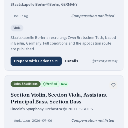
Staatskapelle Berlin
·
Berlin, GERMANY
Compensation not listed
Rolling
Viola
Staatskapelle Berlin is recruiting: Zwei Bratschen Tutti, based
in Berlin, Germany. Full conditions and the application route
are published…
Prepare with Cadenza
Details
Posted
yesterday
Jobs & Auditions
Verified
New
Section Violin, Section Viola, Assistant
Principal Bass, Section Bass
Lincoln's Symphony Orchestra
·
UNITED STATES
Compensation not listed
Audition 2026-09-06