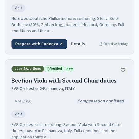
Viola
Nordwestdeutsche Philharmonie is recruiting: Stellv. Solo-
Bratsche (50%, Zeitvertrag), based in Herford, Germany. Full
conditions and the a…
Prepare with Cadenza
Details
Posted
yesterday
Jobs & Auditions
Verified
New
Section Viola with Second Chair duties
FVG Orchestra
·
Palmanova, ITALY
Compensation not listed
Rolling
Viola
FVG Orchestra is recruiting: Section Viola with Second Chair
duties, based in Palmanova, Italy. Full conditions and the
application route a…