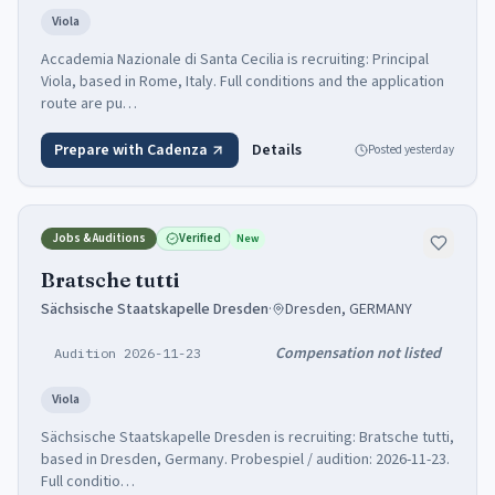
Viola
Accademia Nazionale di Santa Cecilia is recruiting: Principal
Viola, based in Rome, Italy. Full conditions and the application
route are pu…
Prepare with Cadenza
Details
Posted
yesterday
Jobs & Auditions
Verified
New
Bratsche tutti
Sächsische Staatskapelle Dresden
·
Dresden, GERMANY
Compensation not listed
Audition 2026-11-23
Viola
Sächsische Staatskapelle Dresden is recruiting: Bratsche tutti,
based in Dresden, Germany. Probespiel / audition: 2026-11-23.
Full conditio…