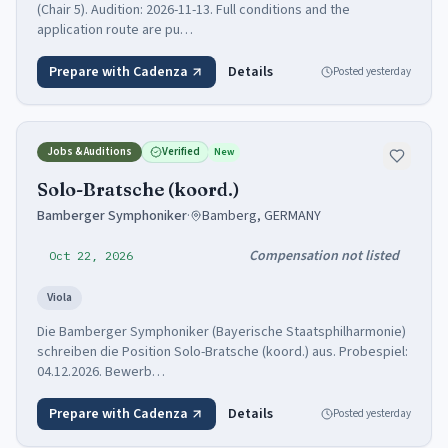
(Chair 5). Audition: 2026-11-13. Full conditions and the
application route are pu…
Prepare with Cadenza
Details
Posted
yesterday
Jobs & Auditions
Verified
New
Solo-Bratsche (koord.)
Bamberger Symphoniker
·
Bamberg, GERMANY
Compensation not listed
Oct 22, 2026
Viola
Die Bamberger Symphoniker (Bayerische Staatsphilharmonie)
schreiben die Position Solo-Bratsche (koord.) aus. Probespiel:
04.12.2026. Bewerb…
Prepare with Cadenza
Details
Posted
yesterday