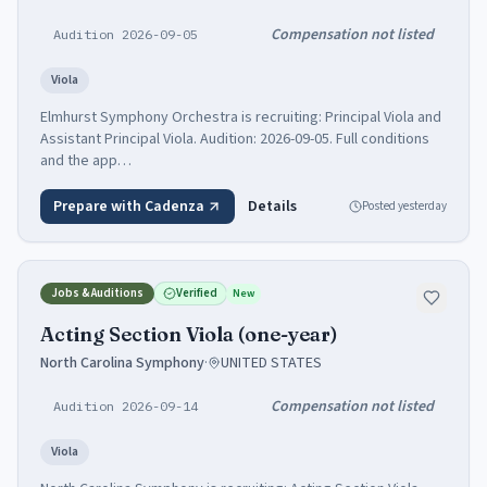
Compensation not listed
Audition 2026-09-05
Viola
Elmhurst Symphony Orchestra is recruiting: Principal Viola and
Assistant Principal Viola. Audition: 2026-09-05. Full conditions
and the app…
Prepare with Cadenza
Details
Posted
yesterday
Jobs & Auditions
Verified
New
Acting Section Viola (one-year)
North Carolina Symphony
·
UNITED STATES
Compensation not listed
Audition 2026-09-14
Viola