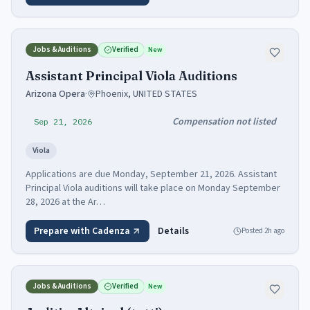
Jobs & Auditions
Verified
New
Assistant Principal Viola Auditions
Arizona Opera
·
Phoenix, UNITED STATES
Compensation not listed
Sep 21, 2026
Viola
Applications are due Monday, September 21, 2026. Assistant
Principal Viola auditions will take place on Monday September
28, 2026 at the Ar…
Prepare with Cadenza
Details
Posted
2h ago
Jobs & Auditions
Verified
New