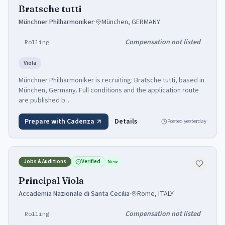
Bratsche tutti
Münchner Philharmoniker
·
München, GERMANY
Compensation not listed
Rolling
Viola
Münchner Philharmoniker is recruiting: Bratsche tutti, based in
München, Germany. Full conditions and the application route
are published b…
Prepare with Cadenza
Details
Posted
yesterday
Jobs & Auditions
Verified
New
Principal Viola
Accademia Nazionale di Santa Cecilia
·
Rome, ITALY
Compensation not listed
Rolling