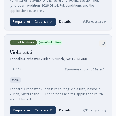
North Carolina Symphony is recruiting: Acting Section Viola
(one-year). Audition: 2026-09-14. Full conditions and the
application route are…
Prepare with Cadenza
Details
Posted
yesterday
Jobs & Auditions
Verified
New
Viola tutti
Tonhalle-Orchester Zurich
·
Zurich, SWITZERLAND
Compensation not listed
Rolling
Viola
Tonhalle-Orchester Zürich is recruiting: Viola tutti, based in
Zurich, Switzerland. Full conditions and the application route
are published…
Prepare with Cadenza
Details
Posted
yesterday