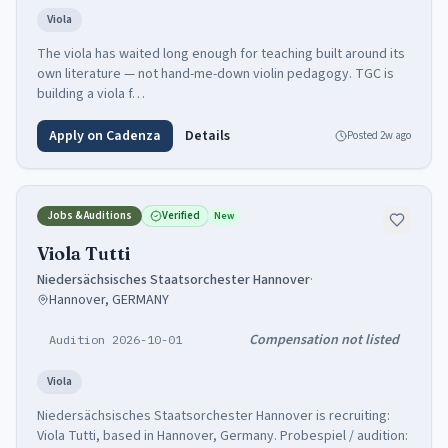
Viola
The viola has waited long enough for teaching built around its
own literature — not hand-me-down violin pedagogy. TGC is
building a viola f…
Apply on Cadenza
Details
Posted
2w ago
Jobs & Auditions
Verified
New
Viola Tutti
Niedersächsisches Staatsorchester Hannover
·
Hannover, GERMANY
Compensation not listed
Audition 2026-10-01
Viola
Niedersächsisches Staatsorchester Hannover is recruiting:
Viola Tutti, based in Hannover, Germany. Probespiel / audition: