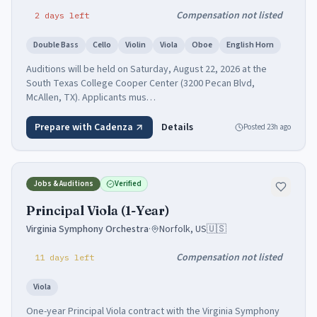
Compensation not listed
2
days
left
Double Bass
Cello
Violin
Viola
Oboe
English Horn
Auditions will be held on Saturday, August 22, 2026 at the
South Texas College Cooper Center (3200 Pecan Blvd,
McAllen, TX). Applicants mus…
Prepare with Cadenza
Details
Posted
23h ago
Jobs & Auditions
Verified
Principal Viola (1-Year)
Virginia Symphony Orchestra
·
Norfolk, US
🇺🇸
Compensation not listed
11
days
left
Viola
One-year Principal Viola contract with the Virginia Symphony