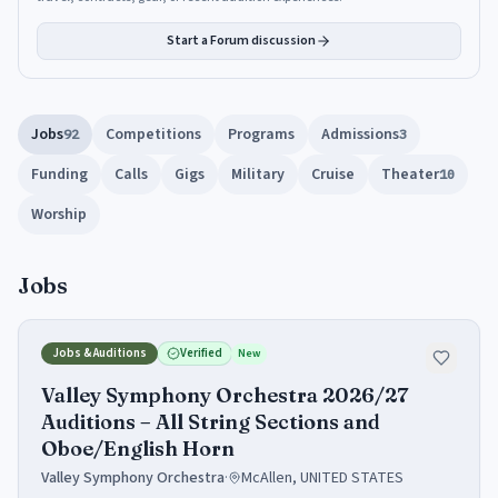
Start a Forum discussion
Jobs
Competitions
Programs
Admissions
92
3
Funding
Calls
Gigs
Military
Cruise
Theater
10
Worship
Jobs
Jobs & Auditions
Verified
New
Valley Symphony Orchestra 2026/27
Auditions – All String Sections and
Oboe/English Horn
Valley Symphony Orchestra
·
McAllen, UNITED STATES