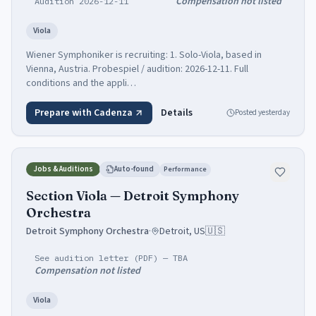
Compensation not listed
Audition 2026-12-11
Viola
Wiener Symphoniker is recruiting: 1. Solo-Viola, based in
Vienna, Austria. Probespiel / audition: 2026-12-11. Full
conditions and the appli…
Prepare with Cadenza
Details
Posted
yesterday
Jobs & Auditions
Auto-found
Performance
Section Viola — Detroit Symphony
Orchestra
Detroit Symphony Orchestra
·
Detroit, US
🇺🇸
See audition letter (PDF) — TBA
Compensation not listed
Viola