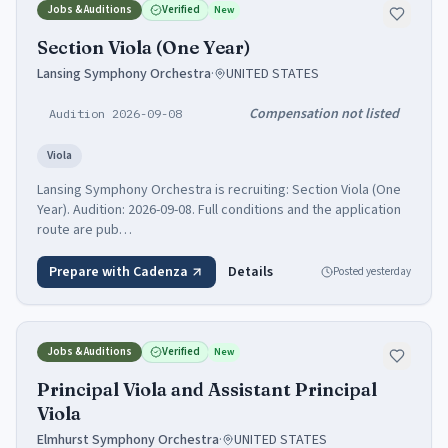
Jobs & Auditions
Verified
New
Section Viola (One Year)
Lansing Symphony Orchestra
·
UNITED STATES
Compensation not listed
Audition 2026-09-08
Viola
Lansing Symphony Orchestra is recruiting: Section Viola (One
Year). Audition: 2026-09-08. Full conditions and the application
route are pub…
Prepare with Cadenza
Details
Posted
yesterday
Jobs & Auditions
Verified
New
Principal Viola and Assistant Principal
Viola
Elmhurst Symphony Orchestra
·
UNITED STATES