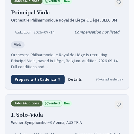
Jobs & Auditions
Verified
New
Principal Viola
Orchestre Philharmonique Royal de Liège
·
Liège, BELGIUM
Compensation not listed
Audition 2026-09-14
Viola
Orchestre Philharmonique Royal de Liège is recruiting:
Principal Viola, based in Liège, Belgium. Audition: 2026-09-14.
Full conditions and…
Prepare with Cadenza
Details
Posted
yesterday
Jobs & Auditions
Verified
New
1. Solo-Viola
Wiener Symphoniker
·
Vienna, AUSTRIA