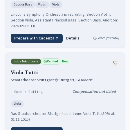
Double Bass
Violin
Viola
Lincoln's Symphony Orchestra is recruiting: Section Violin,
Section Viola, Assistant Principal Bass, Section Bass. Audition:
2026-09-06. Fu…
Prepare with Cadenza
Details
Posted
yesterday
Jobs & Auditions
Verified
New
Viola Tutti
Staatstheater Stuttgart
·
Stuttgart, GERMANY
Compensation not listed
Open / Rolling
Viola
Das Staatsorchester Stuttgart sucht eine Viola Tutti (50% ab
01.11.2025)