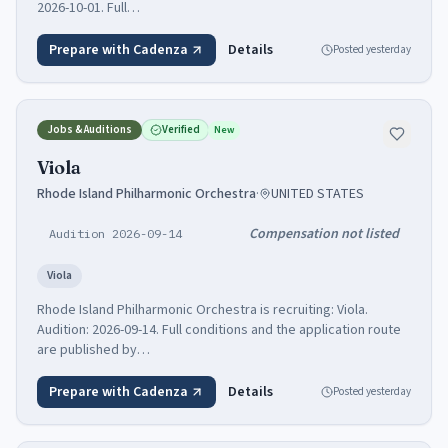
2026-10-01. Full…
Prepare with Cadenza
Details
Posted
yesterday
Jobs & Auditions
Verified
New
Viola
Rhode Island Philharmonic Orchestra
·
UNITED STATES
Compensation not listed
Audition 2026-09-14
Viola
Rhode Island Philharmonic Orchestra is recruiting: Viola.
Audition: 2026-09-14. Full conditions and the application route
are published by…
Prepare with Cadenza
Details
Posted
yesterday