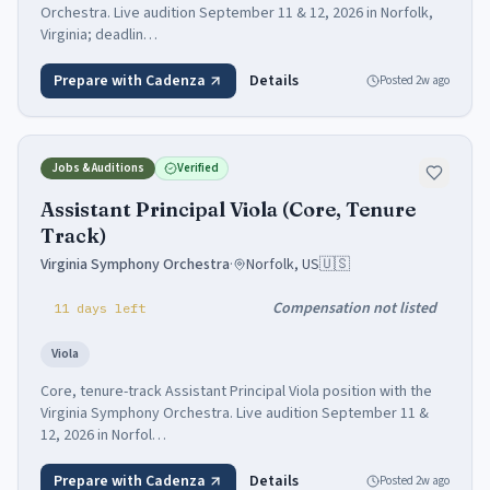
Orchestra. Live audition September 11 & 12, 2026 in Norfolk,
Virginia; deadlin…
Prepare with Cadenza
Details
Posted
2w ago
Jobs & Auditions
Verified
Assistant Principal Viola (Core, Tenure
Track)
Virginia Symphony Orchestra
·
Norfolk, US
🇺🇸
Compensation not listed
11
days
left
Viola
Core, tenure-track Assistant Principal Viola position with the
Virginia Symphony Orchestra. Live audition September 11 &
12, 2026 in Norfol…
Prepare with Cadenza
Details
Posted
2w ago