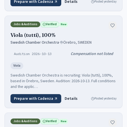
Prepare with Cadenza
Details
Posted
yesterday
Jobs & Auditions
Verified
New
Viola (tutti), 100%
Swedish Chamber Orchestra
·
Örebro, SWEDEN
Compensation not listed
Audition 2026-10-13
Viola
Swedish Chamber Orchestra is recruiting: Viola (tutti), 100%,
based in Örebro, Sweden. Audition: 2026-10-13. Full conditions
and the applic…
Prepare with Cadenza
Details
Posted
yesterday
Jobs & Auditions
Verified
New