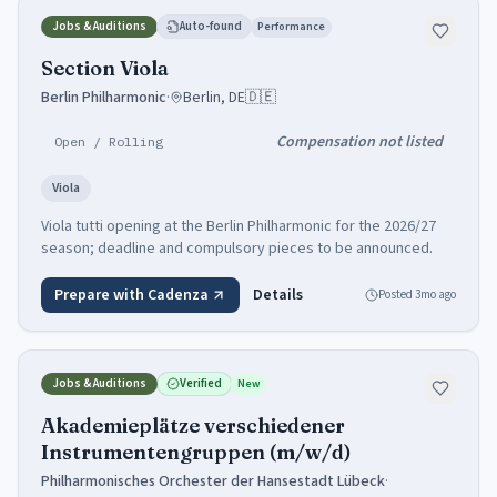
Jobs & Auditions
Auto-found
Performance
Section Viola
Berlin Philharmonic
·
Berlin, DE
🇩🇪
Compensation not listed
Open / Rolling
Viola
Viola tutti opening at the Berlin Philharmonic for the 2026/27
season; deadline and compulsory pieces to be announced.
Prepare with Cadenza
Details
Posted
3mo ago
Jobs & Auditions
Verified
New
Akademieplätze verschiedener
Instrumentengruppen (m/w/d)
Philharmonisches Orchester der Hansestadt Lübeck
·