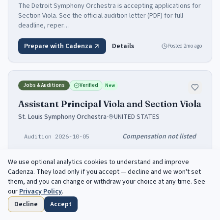
The Detroit Symphony Orchestra is accepting applications for
Section Viola. See the official audition letter (PDF) for full
deadline, reper…
Prepare with Cadenza
Details
Posted
2mo ago
Jobs & Auditions
Verified
New
Assistant Principal Viola and Section Viola
St. Louis Symphony Orchestra
·
UNITED STATES
Compensation not listed
Audition 2026-10-05
Viola
We use optional analytics cookies to understand and improve
Cadenza
. They load only if you accept — decline and we won't set
St. Louis Symphony Orchestra is recruiting: Assistant Principal
them, and you can change or withdraw your choice at any time. See
Viola and Section Viola. Audition: 2026-10-05. Full conditions
our
Privacy Policy
.
and the appl…
Decline
Accept
Home
Browse
Saved
Deadlines
Profile
Prepare with Cadenza
Details
Posted
yesterday