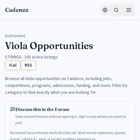
Skip to content
Cadenza
Instrument
Viola
Opportunities
STRINGS
·
105
active listings
iCal
RSS
Browse all
Viola
opportunities on Cadenza, including jobs,
competitions, programs, admissions, funding, and more. Filter by
category to find exactly what you are looking for.
Discuss this in the Forum
View related threads without signing in. Sign in only when you want to
post.
No linked Forum thread exists for Viola yet. Start one for repertoire, panels,
travel, contracts, gear, or recent audition experiences.