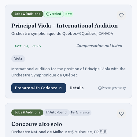
Jobs & Auditions
Verified
New
Principal Viola – International Audition
Orchestre symphonique de Québec
·
Québec, CANADA
Compensation not listed
Oct 30, 2026
Viola
International audition for the position of Principal Viola with the
Orchestre Symphonique de Québec.
Prepare with Cadenza
Details
Posted
yesterday
Jobs & Auditions
Auto-found
Performance
Concours alto solo
Orchestre National de Mulhouse
·
Mulhouse, FR
🇫🇷