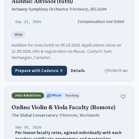
Auditie: Altviool (tutti)
Antwerp Symphony Orchestra
·
Antwerp, BELGIUM
Compensation not listed
Sep 21, 2026
Viola
Audition for viola (tutti) on 05.10.2026. Applications close on
21.09.2026. Info & registration via Muvac. Contact: Sam
Verhaegen, Carnotst…
Prepare with Cadenza
Details
Posted
5h ago
Jobs & Auditions
Official
Teaching
Online Violin & Viola Faculty (Remote)
The Global Conservatory
·
Remote, Worldwide
Sep 30, 2026
Per-lesson faculty rates, agreed individually with each