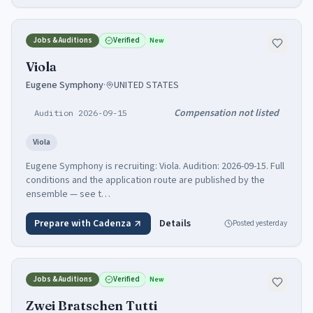
Jobs & Auditions
Verified
New
Viola
Eugene Symphony
·
UNITED STATES
Compensation not listed
Audition 2026-09-15
Viola
Eugene Symphony is recruiting: Viola. Audition: 2026-09-15. Full
conditions and the application route are published by the
ensemble — see t…
Prepare with Cadenza
Details
Posted
yesterday
Jobs & Auditions
Verified
New
Zwei Bratschen Tutti