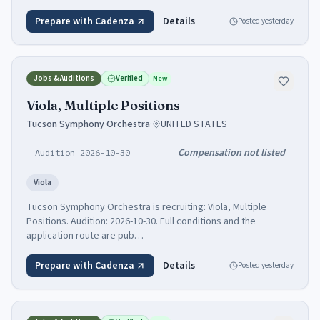
Prepare with Cadenza
Details
Posted
yesterday
Jobs & Auditions
Verified
New
Viola, Multiple Positions
Tucson Symphony Orchestra
·
UNITED STATES
Compensation not listed
Audition 2026-10-30
Viola
Tucson Symphony Orchestra is recruiting: Viola, Multiple
Positions. Audition: 2026-10-30. Full conditions and the
application route are pub…
Prepare with Cadenza
Details
Posted
yesterday