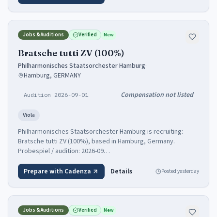
Jobs & Auditions
Verified
New
Bratsche tutti ZV (100%)
Philharmonisches Staatsorchester Hamburg
·
Hamburg, GERMANY
Compensation not listed
Audition 2026-09-01
Viola
Philharmonisches Staatsorchester Hamburg is recruiting:
Bratsche tutti ZV (100%), based in Hamburg, Germany.
Probespiel / audition: 2026-09…
Prepare with Cadenza
Details
Posted
yesterday
Jobs & Auditions
Verified
New