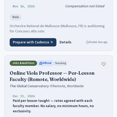
Compensation not listed
Nov 16, 2026
Viola
Orchestre National de Mulhouse (Mulhouse, FR) is auditioning
for Concours alto solo.
Prepare with Cadenza
Details
Posted
3mo ago
Jobs & Auditions
Official
Teaching
Online Viola Professor — Per-Lesson
Faculty (Remote, Worldwide)
The Global Conservatory
·
Remote, Worldwide
Dec 31, 2026
Paid per lesson taught — rates agreed with each
faculty member. No salary, no minimum hours, no
exclusivity.