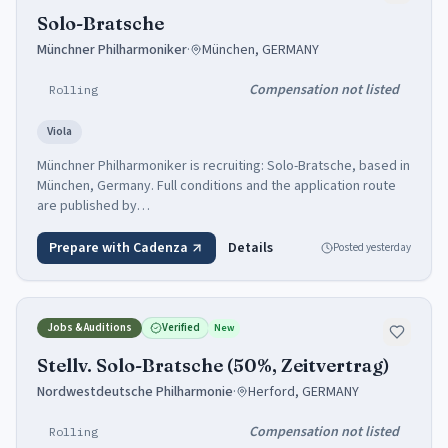
Solo-Bratsche
Münchner Philharmoniker
·
München, GERMANY
Compensation not listed
Rolling
Viola
Münchner Philharmoniker is recruiting: Solo-Bratsche, based in
München, Germany. Full conditions and the application route
are published by…
Prepare with Cadenza
Details
Posted
yesterday
Jobs & Auditions
Verified
New
Stellv. Solo-Bratsche (50%, Zeitvertrag)
Nordwestdeutsche Philharmonie
·
Herford, GERMANY
Compensation not listed
Rolling