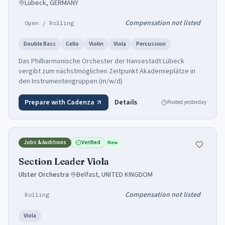
Lübeck, GERMANY
Compensation not listed
Open / Rolling
Double Bass
Cello
Violin
Viola
Percussion
Das Philharmonische Orchester der Hansestadt Lübeck
vergibt zum nächstmöglichen Zeitpunkt Akademieplätze in
den Instrumentengruppen (m/w/d)
Prepare with Cadenza
Details
Posted
yesterday
Jobs & Auditions
Verified
New
Section Leader Viola
Ulster Orchestra
·
Belfast, UNITED KINGDOM
Compensation not listed
Rolling
Viola