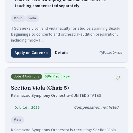
teacher; certificate-programme and masterclass
teaching compensated separately
Violin
Viola
TGC seeks violin and viola faculty for studios spanning Suzuki
beginnings to concerto and orchestral-audition preparation,
including mock-a…
Apply on Cadenza
Details
Posted
2w ago
Jobs & Auditions
Verified
New
Section Viola (Chair 5)
Kalamazoo Symphony Orchestra
·
UNITED STATES
Compensation not listed
Oct 16, 2026
Viola
Kalamazoo Symphony Orchestra is recruiting: Section Viola