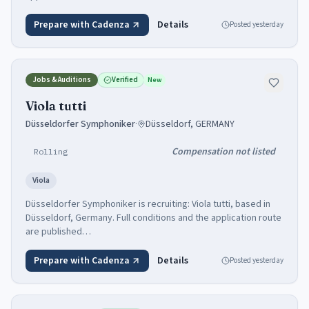
Prepare with Cadenza
Details
Posted
yesterday
Jobs & Auditions
Verified
New
Viola tutti
Düsseldorfer Symphoniker
·
Düsseldorf, GERMANY
Compensation not listed
Rolling
Viola
Düsseldorfer Symphoniker is recruiting: Viola tutti, based in
Düsseldorf, Germany. Full conditions and the application route
are published…
Prepare with Cadenza
Details
Posted
yesterday