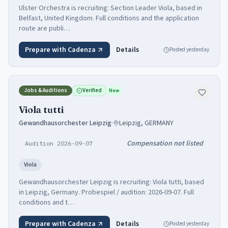
Ulster Orchestra is recruiting: Section Leader Viola, based in
Belfast, United Kingdom. Full conditions and the application
route are publi…
Prepare with Cadenza
Details
Posted
yesterday
Jobs & Auditions
Verified
New
Viola tutti
Gewandhausorchester Leipzig
·
Leipzig, GERMANY
Compensation not listed
Audition 2026-09-07
Viola
Gewandhausorchester Leipzig is recruiting: Viola tutti, based
in Leipzig, Germany. Probespiel / audition: 2026-09-07. Full
conditions and t…
Prepare with Cadenza
Details
Posted
yesterday