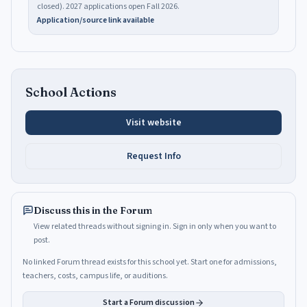
closed). 2027 applications open Fall 2026.
Application/source link available
School Actions
Visit website
Request Info
Discuss this in the Forum
View related threads without signing in. Sign in only when you want to
post.
No linked Forum thread exists for this school yet. Start one for admissions,
teachers, costs, campus life, or auditions.
Start a Forum discussion