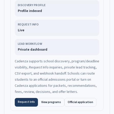
DISCOVERY PROFILE
Profile indexed
REQUEST INFO
Live
LEAD WORKFLOW
Private dashboard
Cadenza supports school discovery, program/deadline
visibility, Request Info inquiries, private lead tracking,
CSV export, and webhook handoff. Schools can route
students to an official admissions portal or turn on
Cadenza applications for packets, recommendations,
fees, review, decisions, and offer letters.
Request Info
View programs
Official application