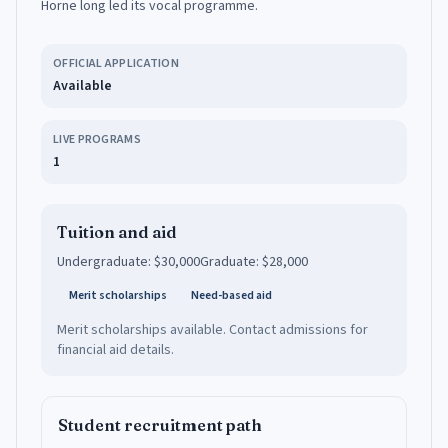
Horne long led its vocal programme.
OFFICIAL APPLICATION
Available
LIVE PROGRAMS
1
Tuition and aid
Undergraduate:
$30,000
Graduate:
$28,000
Merit scholarships
Need-based aid
Merit scholarships available. Contact admissions for
financial aid details.
Student recruitment path