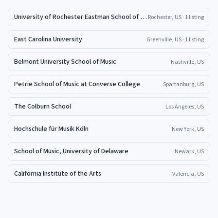
University of Rochester Eastman School of Music
Rochester, US
· 1 listing
East Carolina University
Greenville, US
· 1 listing
Belmont University School of Music
Nashville, US
Petrie School of Music at Converse College
Spartanburg, US
The Colburn School
Los Angeles, US
Hochschule für Musik Köln
New York, US
School of Music, University of Delaware
Newark, US
California Institute of the Arts
Valencia, US