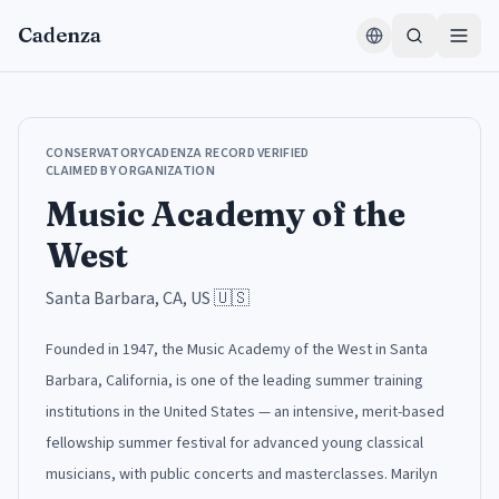
Skip to content
Cadenza
CONSERVATORY
CADENZA RECORD VERIFIED
CLAIMED BY ORGANIZATION
Music Academy of the
West
Santa Barbara, CA, US
🇺🇸
Founded in 1947, the Music Academy of the West in Santa
Barbara, California, is one of the leading summer training
institutions in the United States — an intensive, merit-based
fellowship summer festival for advanced young classical
musicians, with public concerts and masterclasses. Marilyn