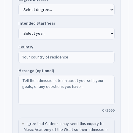
Intended Start Year
Country
Message (optional)
0/2000
I agree that Cadenza may send this inquiry to
Music Academy of the West
so their admissions