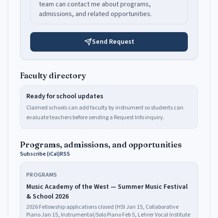
team can contact me about programs,
admissions, and related opportunities.
Send Request
Faculty directory
Ready for school updates
Claimed schools can add faculty by instrument so students can
evaluate teachers before sending a Request Info inquiry.
Programs, admissions, and opportunities
Subscribe (iCal)
RSS
PROGRAMS
Music Academy of the West — Summer Music Festival
& School 2026
2026 Fellowship applications closed (HSI Jan 15, Collaborative
Piano Jan 15, Instrumental/Solo Piano Feb 5, Lehrer Vocal Institute