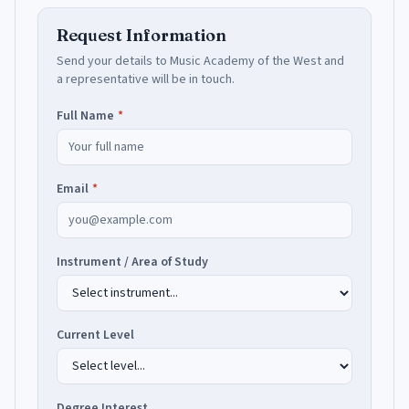
Request Information
Send your details to
Music Academy of the West
and
a representative will be in touch.
Full Name
*
Email
*
Instrument / Area of Study
Current Level
Degree Interest