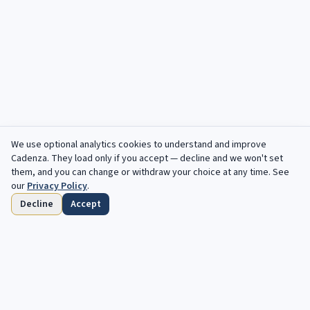
We use optional analytics cookies to understand and improve
Cadenza
. They load only if you accept — decline and we won't set
them, and you can change or withdraw your choice at any time. See
our
Privacy Policy
.
Decline
Accept
Home
Browse
Saved
Deadlines
Profile
Free opportunities, in your inbox every