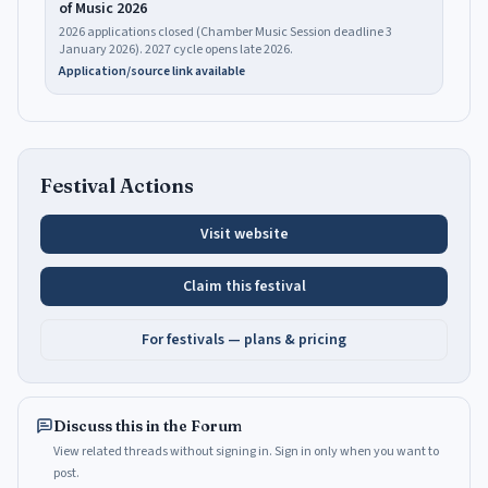
of Music 2026
2026 applications closed (Chamber Music Session deadline 3
January 2026). 2027 cycle opens late 2026.
Application/source link available
Festival Actions
Visit website
Claim this festival
For festivals — plans & pricing
Discuss this in the Forum
View related threads without signing in. Sign in only when you want to
post.