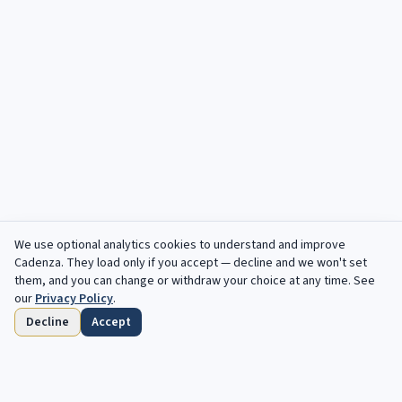
We use optional analytics cookies to understand and improve
Cadenza
. They load only if you accept — decline and we won't set
them, and you can change or withdraw your choice at any time. See
our
Privacy Policy
.
Decline
Accept
Home
Browse
Saved
Deadlines
Profile