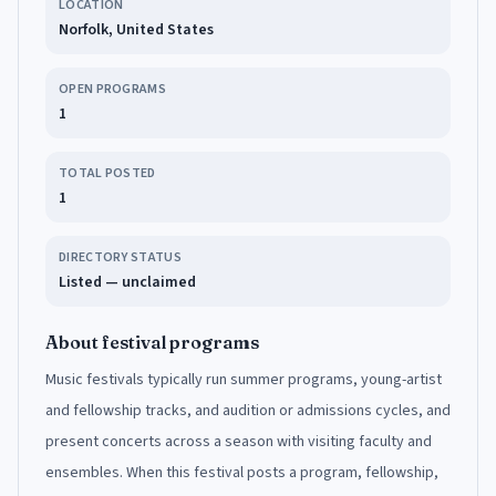
LOCATION
Norfolk, United States
OPEN PROGRAMS
1
TOTAL POSTED
1
DIRECTORY STATUS
Listed — unclaimed
About festival programs
Music festivals typically run summer programs, young-artist
and fellowship tracks, and audition or admissions cycles, and
present concerts across a season with visiting faculty and
ensembles. When this festival posts a program, fellowship,