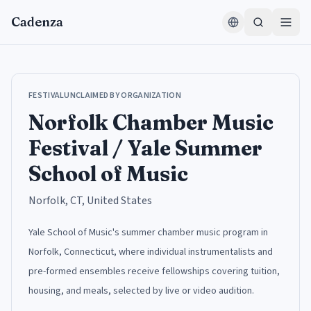
Skip to content
Cadenza
FESTIVAL
UNCLAIMED BY ORGANIZATION
Norfolk Chamber Music
Festival / Yale Summer
School of Music
Norfolk, CT, United States
Yale School of Music's summer chamber music program in
Norfolk, Connecticut, where individual instrumentalists and
pre-formed ensembles receive fellowships covering tuition,
housing, and meals, selected by live or video audition.