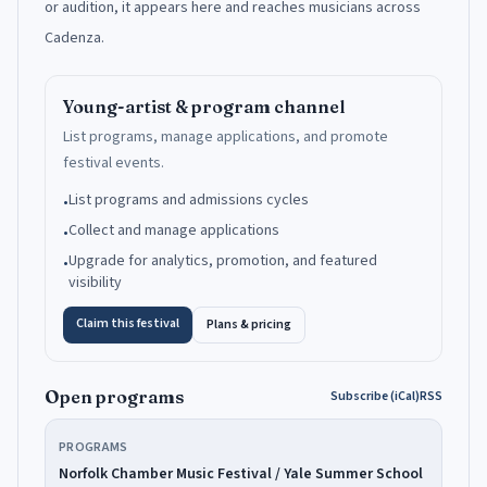
or audition, it appears here and reaches musicians across
Cadenza.
Young-artist & program channel
List programs, manage applications, and promote
festival events.
List programs and admissions cycles
•
Collect and manage applications
•
Upgrade for analytics, promotion, and featured
•
visibility
Claim this festival
Plans & pricing
Open programs
Subscribe (iCal)
RSS
PROGRAMS
Norfolk Chamber Music Festival / Yale Summer School