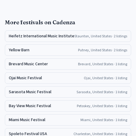
More
festivals
on Cadenza
Heifetz International Music Institute
Staunton, United States
· 2 listings
Yellow Barn
Putney, United States
· 2 listings
Brevard Music Center
Brevard, United States
· 1 listing
Ojai Music Festival
Ojai, United States
· 1 listing
Sarasota Music Festival
Sarasota, United States
· 1 listing
Bay View Music Festival
Petoskey, United States
· 1 listing
Miami Music Festival
Miami, United States
· 1 listing
Spoleto Festival USA
Charleston, United States
· 1 listing