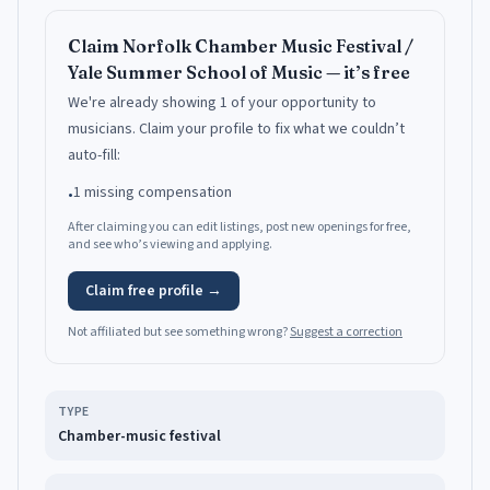
Claim
Norfolk Chamber Music Festival /
Yale Summer School of Music
— it’s free
We're already showing 1 of your opportunity to
musicians.
Claim your profile to fix what we couldn’t
auto-fill:
1 missing compensation
•
After claiming you can edit listings, post new openings for free,
and see who’s viewing and applying.
Claim free profile →
Not affiliated but see something wrong?
Suggest a correction
TYPE
Chamber-music festival