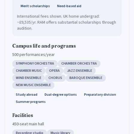
Merit scholarships
Need-based aid
International fees shown. UK home undergrad:
~£9,535/yr. RAM offers substantial scholarships through
audition.
Campus life and programs
500
performances/year
SYMPHONY ORCHESTRA
CHAMBER ORCHESTRA
CHAMBER MUSIC
OPERA
JAZZ ENSEMBLE
WIND ENSEMBLE
CHORUS
BAROQUE ENSEMBLE
NEW MUSIC ENSEMBLE
Study abroad
Dual-degree options
Preparatory division
Summer programs
Facilities
450
-seat main hall
Recording studio
Music library