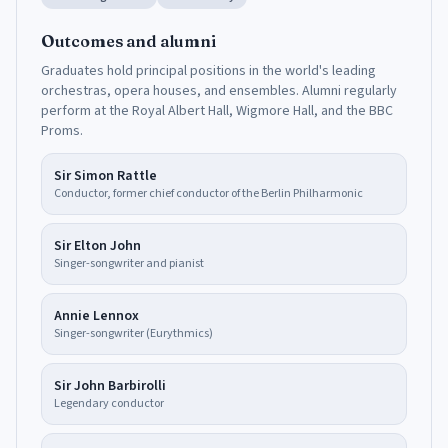
Outcomes and alumni
Graduates hold principal positions in the world's leading
orchestras, opera houses, and ensembles. Alumni regularly
perform at the Royal Albert Hall, Wigmore Hall, and the BBC
Proms.
Sir Simon Rattle
Conductor, former chief conductor of the Berlin Philharmonic
Sir Elton John
Singer-songwriter and pianist
Annie Lennox
Singer-songwriter (Eurythmics)
Sir John Barbirolli
Legendary conductor