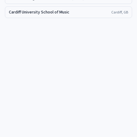
Cardiff University School of Music
Cardiff, GB