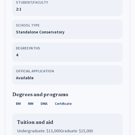
STUDENT/FACULTY
2:1
SCHOOL TYPE
Standalone Conservatory
DEGREE PATHS
4
OFFICIAL APPLICATION
Available
Degrees and programs
BM
MM
DMA
Certificate
Tuition and aid
Undergraduate:
$13,000
Graduate:
$15,000