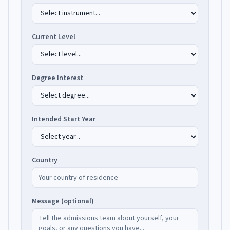
Current Level
Degree Interest
Intended Start Year
Country
Message (optional)