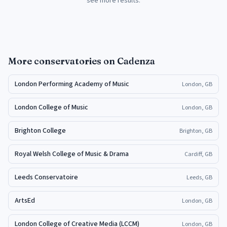
see more results.
More
conservatories
on Cadenza
London Performing Academy of Music
London, GB
London College of Music
London, GB
Brighton College
Brighton, GB
Royal Welsh College of Music & Drama
Cardiff, GB
Leeds Conservatoire
Leeds, GB
ArtsEd
London, GB
London College of Creative Media (LCCM)
London, GB