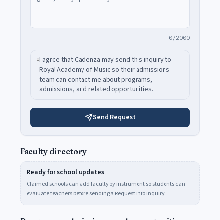
0/2000
I agree that Cadenza may send this inquiry to
Royal Academy of Music
so their admissions
team can contact me about programs,
admissions, and related opportunities.
Send Request
Faculty directory
Ready for school updates
Claimed schools can add faculty by instrument so students can
evaluate teachers before sending a Request Info inquiry.