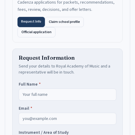
Cadenza applications for packets, recommendations,
fees, review, decisions, and offer letters.
Request Info
Claim school profile
Official application
Request Information
Send your details to
Royal Academy of Music
and a
representative will be in touch.
Full Name
*
Email
*
Instrument / Area of Study