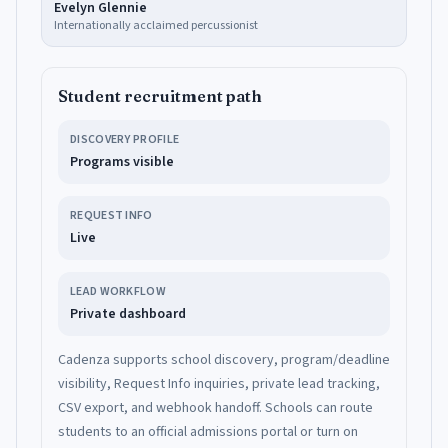
Evelyn Glennie
Internationally acclaimed percussionist
Student recruitment path
DISCOVERY PROFILE
Programs visible
REQUEST INFO
Live
LEAD WORKFLOW
Private dashboard
Cadenza supports school discovery, program/deadline
visibility, Request Info inquiries, private lead tracking,
CSV export, and webhook handoff. Schools can route
students to an official admissions portal or turn on