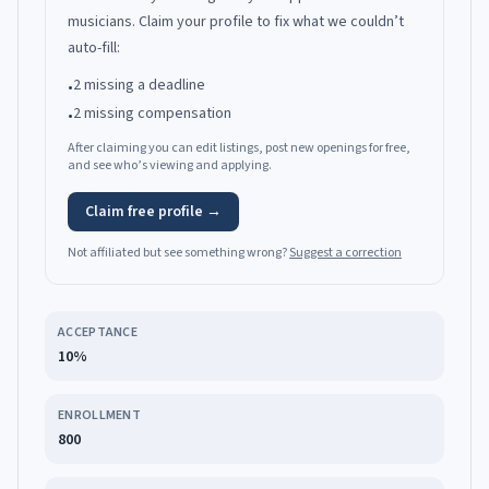
musicians.
Claim your profile to fix what we couldn’t
auto-fill:
2 missing a deadline
•
2 missing compensation
•
After claiming you can edit listings, post new openings for free,
and see who’s viewing and applying.
Claim free profile →
Not affiliated but see something wrong?
Suggest a correction
ACCEPTANCE
10%
ENROLLMENT
800