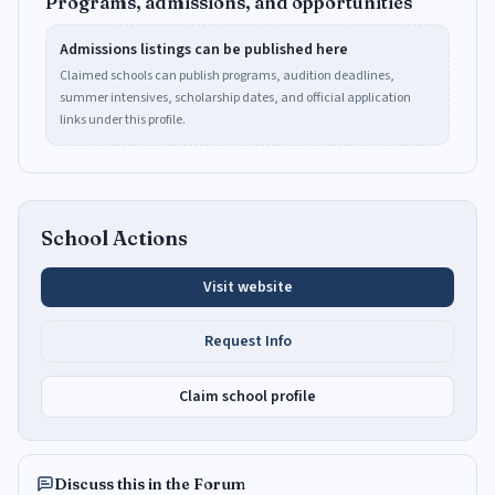
Programs, admissions, and opportunities
Admissions listings can be published here
Claimed schools can publish programs, audition deadlines,
summer intensives, scholarship dates, and official application
links under this profile.
School Actions
Visit website
Request Info
Claim school profile
Discuss this in the Forum