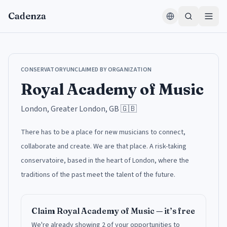
Skip to content
Cadenza
CONSERVATORY
UNCLAIMED BY ORGANIZATION
Royal Academy of Music
London, Greater London, GB
🇬🇧
There has to be a place for new musicians to connect,
collaborate and create. We are that place. A risk-taking
conservatoire, based in the heart of London, where the
traditions of the past meet the talent of the future.
Claim
Royal Academy of Music
— it’s free
We're already showing 2 of your opportunities to