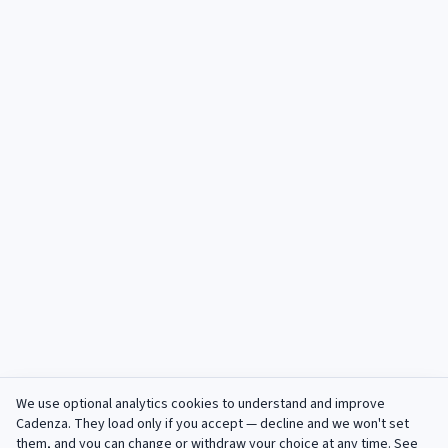
We use optional analytics cookies to understand and improve
Cadenza
. They load only if you accept — decline and we won't set
them, and you can change or withdraw your choice at any time. See