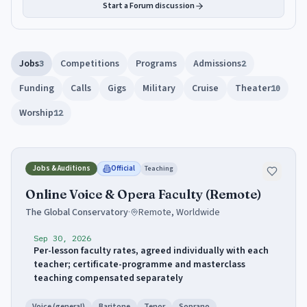
Start a Forum discussion
Jobs
Competitions
Programs
Admissions
3
2
Funding
Calls
Gigs
Military
Cruise
Theater
10
Worship
12
Jobs & Auditions
Official
Teaching
Online Voice & Opera Faculty (Remote)
The Global Conservatory
·
Remote, Worldwide
Sep 30, 2026
Per-lesson faculty rates, agreed individually with each
teacher; certificate-programme and masterclass
teaching compensated separately
Voice (general)
Baritone
Tenor
Soprano