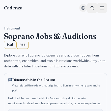
Skip to content
Cadenza
Instrument
Soprano
Jobs & Auditions
iCal
RSS
Explore current Soprano job openings and audition notices from
orchestras, ensembles, and music institutions worldwide. Stay up to
date with the latest positions for Soprano players.
Discuss this in the Forum
View related threads without signing in. Sign in only when you want to
post.
No linked Forum thread exists for Soprano jobs yet. Start one for
requirements, deadlines, travel, panels, repertoire, or recent experiences.