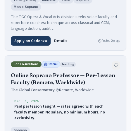
Mezzo-Soprano
The TGC Opera & Vocal Arts division seeks voice faculty and
repertoire coaches: technique across classical and CCM,
language diction, audit…
Apply on Cadenza
Details
Posted
2w ago
Jobs & Auditions
Official
Teaching
Online Soprano Professor — Per-Lesson
Faculty (Remote, Worldwide)
The Global Conservatory
·
Remote, Worldwide
Dec 31, 2026
Paid per lesson taught — rates agreed with each
faculty member. No salary, no minimum hours, no
exclusivity.
Soprano