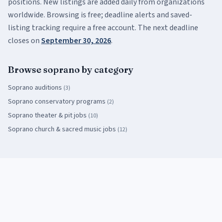
positions. New listings are added daily from organizations
worldwide. Browsing is free; deadline alerts and saved-
listing tracking require a free account.
The next deadline
closes on
September 30, 2026
.
Browse
soprano
by category
Soprano
auditions
(
3
)
Soprano
conservatory programs
(
2
)
Soprano
theater & pit jobs
(
10
)
Soprano
church & sacred music jobs
(
12
)