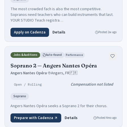
The most crowded fach is also the most competitive.
Sopranos need teachers who can build instruments that last.
YOUR STUDIO Teach registra…
Apply on Cadenza
Details
Posted
2w ago
Jobs & Auditions
Auto-found
Performance
Soprano 2 — Angers Nantes Opéra
Angers Nantes Opéra
·
Angers, FR
🇫🇷
Compensation not listed
Open / Rolling
Soprano
Angers Nantes Opéra seeks a Soprano 2 for their chorus.
Prepare with Cadenza
Details
Posted
4mo ago