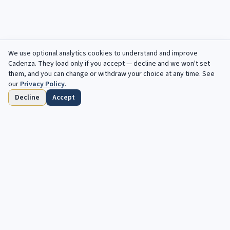
We use optional analytics cookies to understand and improve
Cadenza
. They load only if you accept — decline and we won't set
them, and you can change or withdraw your choice at any time. See
our
Privacy Policy
.
Decline
Accept
Home
Browse
Saved
Deadlines
Profile
Free opportunities, in your inbox every
week.
Your next cadenza awaits. Free, automated opportunities for
classical and jazz musicians.
Subscribe