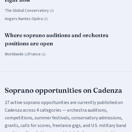
The Global Conservatory
(
2
)
Angers Nantes Opéra
(
1
)
Where
soprano
auditions and orchestra
positions
are open
Worldwide
France
(
2
)
(
1
)
Soprano
opportunities on Cadenza
27
active
soprano
opportunities are currently published on
Cadenza across
4
categor
ies
— orchestra auditions,
competitions, summer festivals, conservatory admissions,
grants, calls for scores, freelance gigs, and U.S. military band