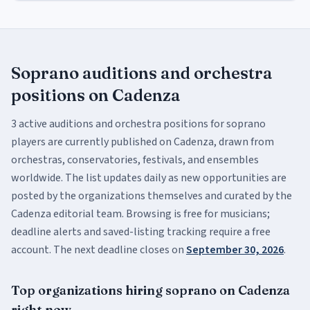
Soprano
auditions and orchestra
positions
on Cadenza
3
active
auditions and orchestra positions
for
soprano
players are currently published on Cadenza, drawn from
orchestras, conservatories, festivals, and ensembles
worldwide. The list updates daily as new opportunities are
posted by the organizations themselves and curated by the
Cadenza editorial team. Browsing is free for musicians;
deadline alerts and saved-listing tracking require a free
account.
The next deadline closes on
September 30, 2026
.
Top organizations hiring
soprano
on Cadenza
right now