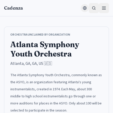
Skip to content
Cadenza
ORCHESTRA
UNCLAIMED BY ORGANIZATION
Atlanta Symphony
Youth Orchestra
Atlanta, GA, GA, US
🇺🇸
The Atlanta Symphony Youth Orchestra, commonly known as
the ASYO, is an organization featuring Atlanta's young
instrumentalists, created in 1974. Each May, about 300
middle to high school instrumentalists go through one or
more auditions for places in the ASYO. Only about 100 will be
selected to participate in the season.