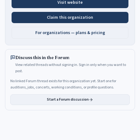
Visit website
Claim this organization
For organizations — plans & pricing
Discuss this in the Forum
View related threads without signing in. Sign in only when you want to
post.
No linked Forum thread exists for this organization yet. Start one for
auditions, jobs, concerts, working conditions, or profile questions.
Start a Forum discussion