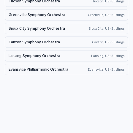
Tucson Symphony Orchestra
Tucson, US
· 6 listings
Greenville Symphony Orchestra
Greenville, US
· 6 listings
Sioux City Symphony Orchestra
Sioux City, US
· 5 listings
Canton Symphony Orchestra
Canton, US
· 5 listings
Lansing Symphony Orchestra
Lansing, US
· 5 listings
Evansville Philharmonic Orchestra
Evansville, US
· 5 listings