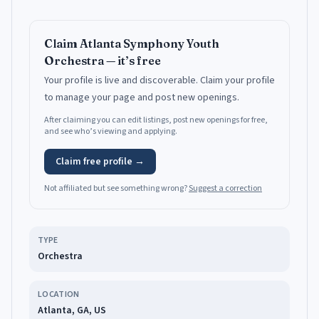
Claim
Atlanta Symphony Youth
Orchestra
— it’s free
Your profile is live and discoverable.
Claim your profile
to manage your page and post new openings.
After claiming you can edit listings, post new openings for free,
and see who’s viewing and applying.
Claim free profile →
Not affiliated but see something wrong?
Suggest a correction
TYPE
Orchestra
LOCATION
Atlanta, GA, US