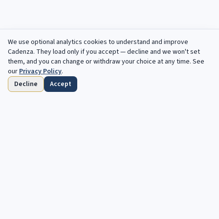
We use optional analytics cookies to understand and improve
Cadenza
. They load only if you accept — decline and we won't set
them, and you can change or withdraw your choice at any time. See
our
Privacy Policy
.
Decline
Accept
Home
Browse
Saved
Deadlines
Profile
Free opportunities, in your inbox every
week.
Your next cadenza awaits. Free, automated opportunities for
classical and jazz musicians.
Subscribe