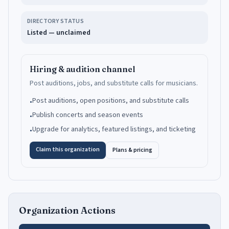
DIRECTORY STATUS
Listed — unclaimed
Hiring & audition channel
Post auditions, jobs, and substitute calls for musicians.
Post auditions, open positions, and substitute calls
•
Publish concerts and season events
•
Upgrade for analytics, featured listings, and ticketing
•
Claim this organization
Plans & pricing
Organization Actions