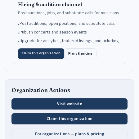
Hiring & audition channel
Post auditions, jobs, and substitute calls for musicians.
Post auditions, open positions, and substitute calls
•
Publish concerts and season events
•
Upgrade for analytics, featured listings, and ticketing
•
Claim this organization
Plans & pricing
Organization Actions
Visit website
Claim this organization
For organizations — plans & pricing