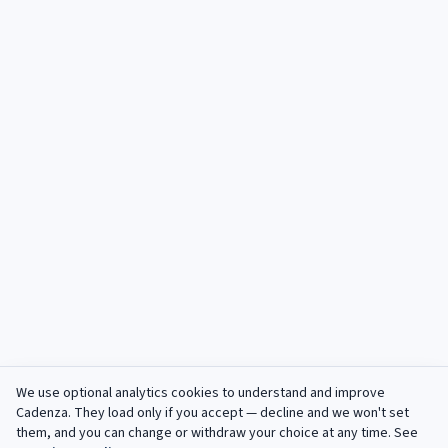
We use optional analytics cookies to understand and improve
Cadenza
. They load only if you accept — decline and we won't set
them, and you can change or withdraw your choice at any time. See