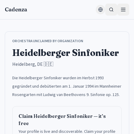
Skip to content
Cadenza
ORCHESTRA
UNCLAIMED BY ORGANIZATION
Heidelberger Sinfoniker
Heidelberg, DE
🇩🇪
Die Heidelberger Sinfoniker wurden im Herbst 1993
gegründet und debütierten am 1. Januar 1994 im Mannheimer
Rosengarten mit Ludwig van Beethovens 9. Sinfonie op. 125.
Claim
Heidelberger Sinfoniker
— it’s
free
Your profile is live and discoverable.
Claim your profile