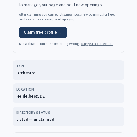
to manage your page and post new openings.
After claiming you can edit listings, post new openings for free,
and see who’s viewing and applying.
Claim free profile →
Not affiliated but see something wrong?
Suggest a correction
TYPE
Orchestra
LOCATION
Heidelberg, DE
DIRECTORY STATUS
Listed — unclaimed