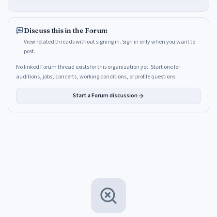
Discuss this in the Forum
View related threads without signing in. Sign in only when you want to
post.
No linked Forum thread exists for this organization yet. Start one for
auditions, jobs, concerts, working conditions, or profile questions.
Start a Forum discussion