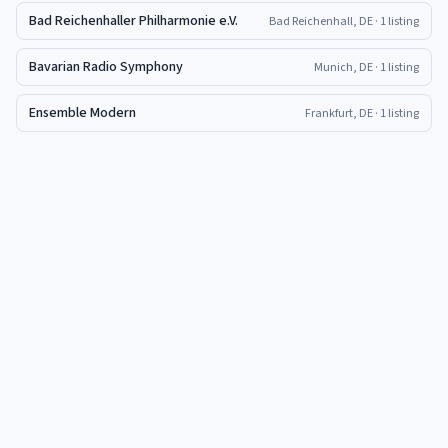
Bad Reichenhaller Philharmonie e.V.
Bad Reichenhall, DE
· 1 listing
Bavarian Radio Symphony
Munich, DE
· 1 listing
Ensemble Modern
Frankfurt, DE
· 1 listing